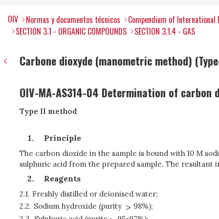
OIV
Normas y documentos técnicos
Compendium of International 
SECTION 3.1 - ORGANIC COMPOUNDS
SECTION 3.1.4 - GAS
Carbone dioxyde (manometric method) (Type-
OIV-MA-AS314-04 Determination of carbon di
Type II method
Principle
The carbon dioxide in the sample is bound with 10 M sod
sulphuric acid from the prepared sample. The resultant i
Reagents
2.1.
Freshly distilled or deionised water;
2.2.
Sodium hydroxide (purity
98%);
2.3.
Sulphuric acid (purity
95-97%);