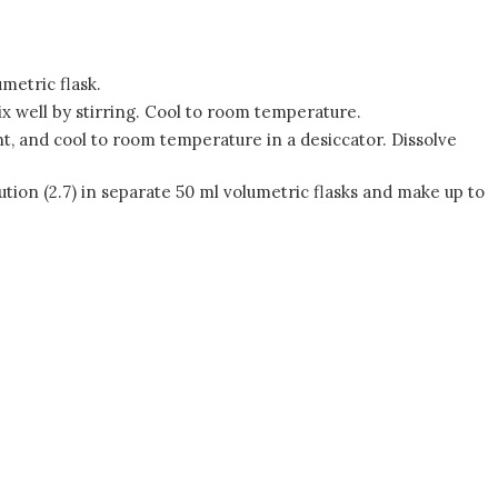
metric flask.
Mix well by stirring. Cool to room temperature.
t, and cool to room temperature in a desiccator. Dissolve
olution (2.7) in separate 50 ml volumetric flasks and make up to