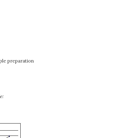
mple preparation
e: