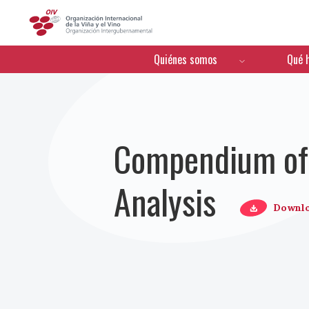
OIV
Menú de navegación
Quiénes somos
Qué 
Compendium of 
Analysis
Downl