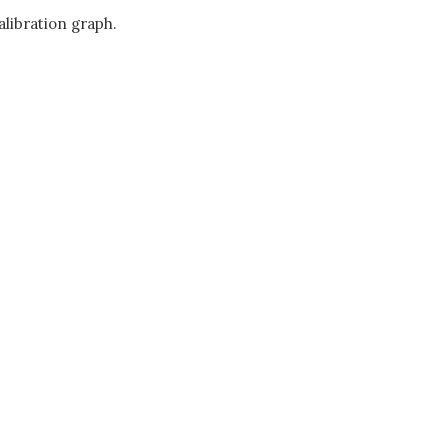
alibration graph.