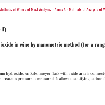
Methods of Wine and Must Analysis
Annex A - Methods of Analysis of 
II)
oxide in wine by manometric method (for a range
ium hydroxide. An Erlenmeyer flask with a side arm is connec
ncrease in pressure is measured. It allows quantifying carbon 