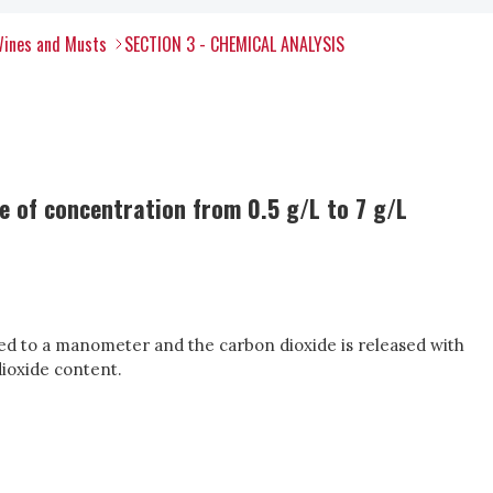
Wines and Musts
SECTION 3 - CHEMICAL ANALYSIS
 of concentration from 0.5 g/L to 7 g/L
ted to a manometer and the carbon dioxide is released with
dioxide content.