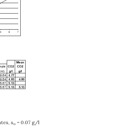
tes, s
= 0.07 g/l
o