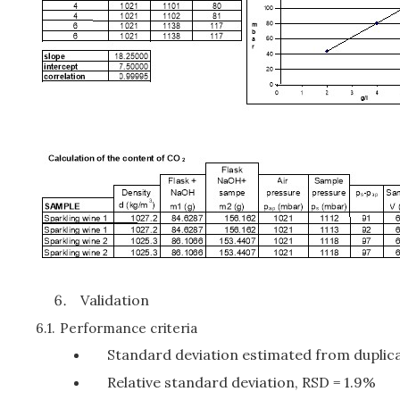
Validation
6.1.
Performance criteria
Standard deviation estimated from duplica
Relative standard deviation, RSD = 1.9%