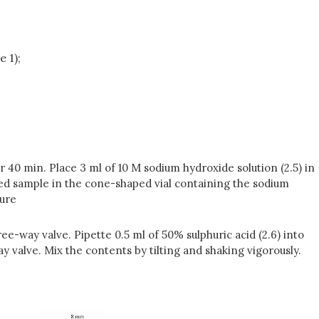
 1);
 40 min. Place 3 ml of 10 M sodium hydroxide solution (2.5) in
led sample in the cone-shaped vial containing the sodium
ture
e-way valve. Pipette 0.5 ml of 50% sulphuric acid (2.6) into
y valve. Mix the contents by tilting and shaking vigorously.