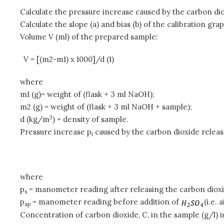
Calculate the pressure increase caused by the carbon dio
Calculate the slope (a) and bias (b) of the calibration grap
Volume V (ml) of the prepared sample:
V = [(m2-m1) x 1000]/d (1)
where
m1 (g)= weight of (flask + 3 ml NaOH);
m2 (g) = weight of (flask + 3 ml NaOH + sample);
3
d (kg/m
) = density of sample.
Pressure increase p
caused by the carbon dioxide relea
i
where
p
= manometer reading after releasing the carbon diox
s
p
= manometer reading before addition of
(i.e. 
ap
Concentration of carbon dioxide, C, in the sample (g/l) i