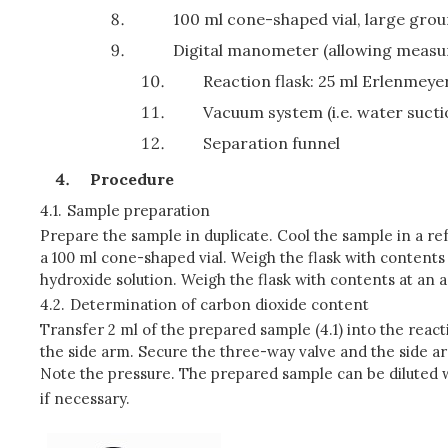
100 ml cone-shaped vial, large gro
Digital manometer (allowing measur
Reaction flask: 25 ml Erlenmeyer
Vacuum system (i.e. water suct
Separation funnel
Procedure
4.1.
Sample preparation
Prepare the sample in duplicate. Cool the sample in a ref
a 100 ml cone-shaped vial. Weigh the flask with contents
hydroxide solution. Weigh the flask with contents at an
4.2.
Determination of carbon dioxide content
Transfer 2 ml of the prepared sample (4.1) into the react
the side arm. Secure the three-way valve and the side arm
Note the pressure. The prepared sample can be diluted 
if necessary.