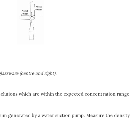
assware (centre and right).
 solutions which are within the expected concentration range
cuum generated by a water suction pump. Measure the density