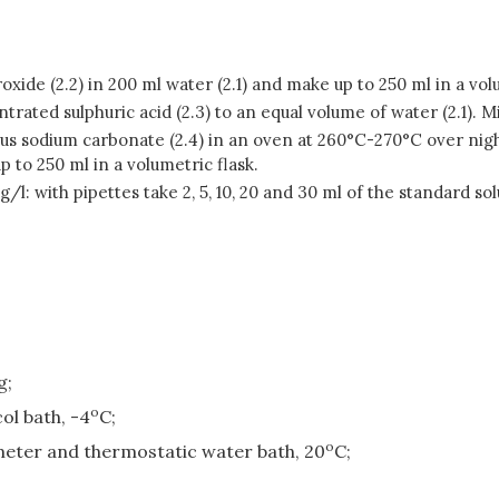
xide (2.2) in 200 ml water (2.1) and make up to 250 ml in a volu
ntrated sulphuric acid (2.3) to an equal volume of water (2.1). 
us sodium carbonate (2.4) in an oven at 260°C-270°C over nigh
 to 250 ml in a volumetric flask.
 g/l: with pipettes take 2, 5, 10, 20 and 30 ml of the standard s
g;
o
ol bath, -4
C;
o
meter and thermostatic water bath, 20
C;
;