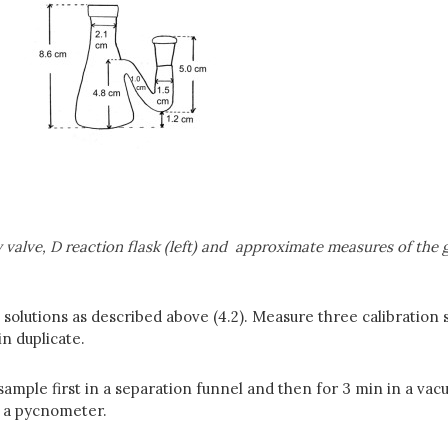
alve, D reaction flask (left) and
approximate measures of the gl
 solutions as described above (4.2). Measure three calibration
n duplicate.
ample first in a separation funnel and then for 3 min in a va
r a pycnometer.