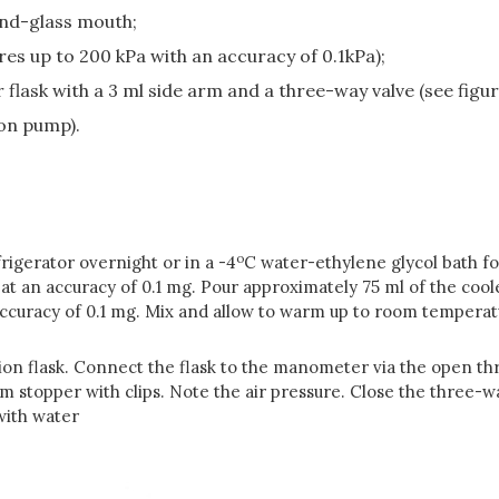
und-glass mouth;
es up to 200 kPa with an accuracy of 0.1kPa);
 flask with a 3 ml side arm and a three-way valve (see figure
ion pump).
o
rigerator overnight or in a -4
C water-ethylene glycol bath for
 at an accuracy of 0.1 mg. Pour approximately 75 ml of the coo
 accuracy of 0.1 mg. Mix and allow to warm up to room tempera
ion flask. Connect the flask to the manometer via the open thre
 stopper with clips. Note the air pressure. Close the three-wa
with water