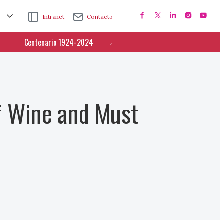
Intranet
Contacto
Centenario 1924-2024
f Wine and Must