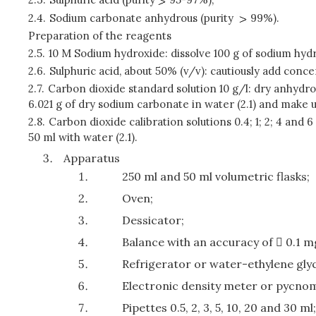
2.4.
Sodium carbonate anhydrous (purity
99%).
Preparation of the reagents
2.5.
10 M Sodium hydroxide: dissolve 100 g of sodium hydro
2.6.
Sulphuric acid, about 50% (v/v): cautiously add conce
2.7.
Carbon dioxide standard solution 10 g/l: dry anhydro
6.021 g of dry sodium carbonate in water (2.1) and make up
2.8.
Carbon dioxide calibration solutions 0.4; 1; 2; 4 and 6
50 ml with water (2.1).
Apparatus
250 ml and 50 ml volumetric flasks;
Oven;
Dessicator;
Balance with an accuracy of  0.1 m
Refrigerator or water-ethylene glyc
Electronic density meter or pycno
Pipettes 0.5, 2, 3, 5, 10, 20 and 30 ml