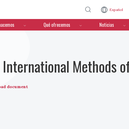
Pasar al contenido principal
Español
hacemos
Qué ofrecemos
Noticias
International Methods o
oad document