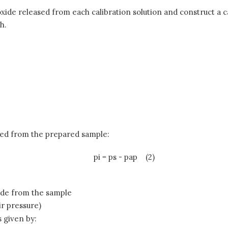
xide released from each calibration solution and construct a c
h.
sed from the prepared sample:
pi = ps - pap
(2)
ide from the sample
air pressure)
s given by: