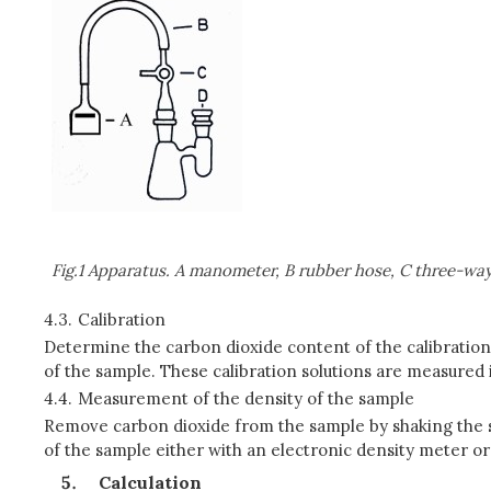
Fig.1 Apparatus. A manometer, B rubber hose, C three-way v
4.3.
Calibration
Determine the carbon dioxide content of the calibration
of the sample. These calibration solutions are measured i
4.4.
Measurement of the density of the sample
Remove carbon dioxide from the sample by shaking the s
of the sample either with an electronic density meter o
Calculation