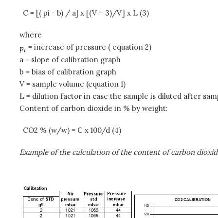
C = [( pi - b) / a] x [(V + 3)/V] x L (3)
where
= increase of pressure ( equation 2)
a = slope of calibration graph
b = bias of calibration graph
V = sample volume (equation 1)
L = dilution factor in case the sample is diluted after sa
Content of carbon dioxide in % by weight:
CO2 % (w/w) = C x 100/d (4)
Example of the calculation of the content of carbon dioxid