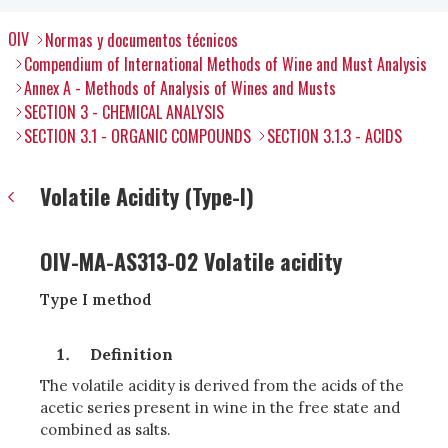
OIV
Normas y documentos técnicos
Compendium of International Methods of Wine and Must Analysis
Annex A - Methods of Analysis of Wines and Musts
SECTION 3 - CHEMICAL ANALYSIS
SECTION 3.1 - ORGANIC COMPOUNDS
SECTION 3.1.3 - ACIDS
Volatile Acidity (Type-I)
OIV-MA-AS313-02 Volatile acidity
Type I method
Definition
The volatile acidity is derived from the acids of the
acetic series present in wine in the free state and
combined as salts.