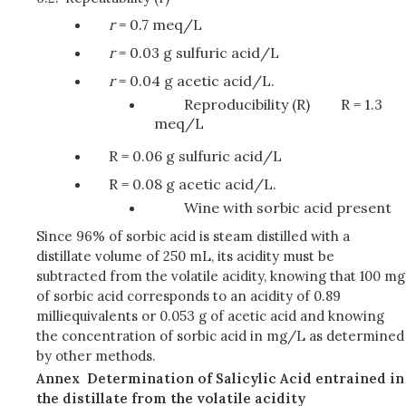
r
= 0.7 meq/L
r
= 0.03 g sulfuric acid/L
r
= 0.04 g acetic acid/L.
Reproducibility (R)
R = 1.3
meq/L
R = 0.06 g sulfuric acid/L
R = 0.08 g acetic acid/L.
Wine with sorbic acid present
Since 96% of sorbic acid is steam distilled with a
distillate volume of 250 mL, its acidity must be
subtracted from the volatile acidity, knowing that 100 mg
of sorbic acid corresponds to an acidity of 0.89
milliequivalents or 0.053 g of acetic acid and knowing
the concentration of sorbic acid in mg/L as determined
by other methods.
Annex
Determination of Salicylic Acid entrained in
the distillate from the volatile acidity