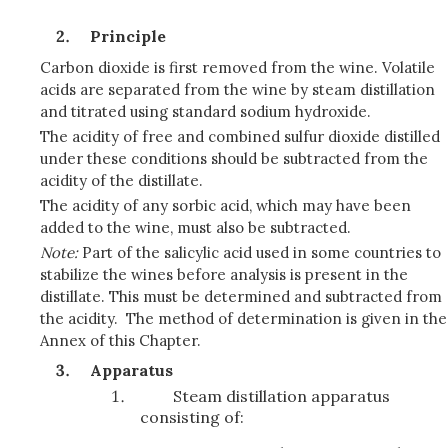
Principle
Carbon dioxide is first removed from the wine. Volatile
acids are separated from the wine by steam distillation
and titrated using standard sodium hydroxide.
The acidity of free and combined sulfur dioxide distilled
under these conditions should be subtracted from the
acidity of the distillate.
The acidity of any sorbic acid, which may have been
added to the wine, must also be subtracted.
Note:
Part of the salicylic acid used in some countries to
stabilize the wines before analysis is present in the
distillate. This must be determined and subtracted from
the acidity. The method of determination is given in the
Annex of this Chapter.
Apparatus
Steam distillation apparatus
consisting of: