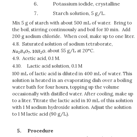
Potassium iodide, crystalline
Starch solution, 5 g/L.
Mix 5 g of starch with about 500 mL of water. Bring to
the boil, stirring continuously and boil for 10 min. Add
200 g sodium chloride. When cool, make up to one liter.
4.8.
Saturated solution of sodium tetraborate,
, about 55 g/L at 20°C.
4.9.
Acetic acid, 0.1 M.
4.10.
Lactic acid solution, 0.1 M
100 mL of lactic acid is diluted in 400 mL of water. This
solution is heated in an evaporating dish over a boiling
water bath for four hours, topping up the volume
occasionally with distilled water. After cooling, make up
to a liter. Titrate the lactic acid in 10 mL of this solution
with 1 M sodium hydroxide solution. Adjust the solution
to 1 M lactic acid (90 g/L).
Procedure