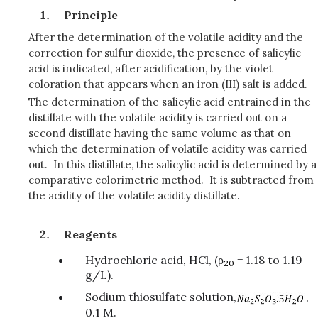
Principle
After the determination of the volatile acidity and the
correction for sulfur dioxide, the presence of salicylic
acid is indicated, after acidification, by the violet
coloration that appears when an iron (III) salt is added.
The determination of the salicylic acid entrained in the
distillate with the volatile acidity is carried out on a
second distillate having the same volume as that on
which the determination of volatile acidity was carried
out. In this distillate, the salicylic acid is determined by a
comparative colorimetric method. It is subtracted from
the acidity of the volatile acidity distillate.
Reagents
Hydrochloric acid, HCl, (ρ
= 1.18 to 1.19
20
g/L).
Sodium thiosulfate solution,
,
0.1 M.