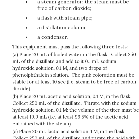
a steam generator; the steam must be
free of carbon dioxide;
a flask with steam pipe;
a distillation column;
a condenser.
This equipment must pass the following three tests:
(a) Place 20 mL of boiled water in the flask. Collect 250
mL of the distillate and add to it 0.1 mL sodium
hydroxide solution, 0.1 M, and two drops of
phenolphthalein solution. The pink coloration must be
stable for at least 10 sec (i.e. steam to be free of carbon
dioxide).
(b) Place 20 mL acetic acid solution, 0.1 M, in the flask.
Collect 250 mL of the distillate. Titrate with the sodium
hydroxide solution, 0.1 M: the volume of the titer must be
at least 19.9 mL (i.e. at least 99.5% of the acetic acid
entrained with the steam).
(c) Place 20 mL lactic acid solution, 1 M, in the flask.
Collect 250 mL of the distillate and titrate the acid with