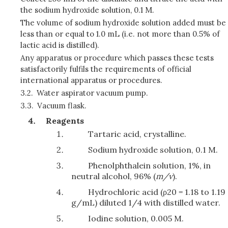
the sodium hydroxide solution, 0.1 M.
The volume of sodium hydroxide solution added must be
less than or equal to 1.0 mL (i.e. not more than 0.5% of
lactic acid is distilled).
Any apparatus or procedure which passes these tests
satisfactorily fulfils the requirements of official
international apparatus or procedures.
3.2.
Water aspirator vacuum pump.
3.3.
Vacuum flask.
Reagents
Tartaric acid, crystalline.
Sodium hydroxide solution, 0.1 M.
Phenolphthalein solution, 1%, in
neutral alcohol, 96% (
m/v
).
Hydrochloric acid (ρ20 = 1.18 to 1.19
g/mL) diluted 1/4 with distilled water.
Iodine solution, 0.005 M.