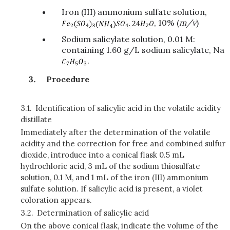
Iron (III) ammonium sulfate solution,
, 10% (
m/v
)
Sodium salicylate solution, 0.01 M:
containing 1.60 g/L sodium salicylate, Na
.
Procedure
3.1.
Identification of salicylic acid in the volatile acidity
distillate
Immediately after the determination of the volatile
acidity and the correction for free and combined sulfur
dioxide, introduce into a conical flask 0.5 mL
hydrochloric acid, 3 mL of the sodium thiosulfate
solution, 0.1 M, and 1 mL of the iron (III) ammonium
sulfate solution. If salicylic acid is present, a violet
coloration appears.
3.2.
Determination of salicylic acid
On the above conical flask, indicate the volume of the