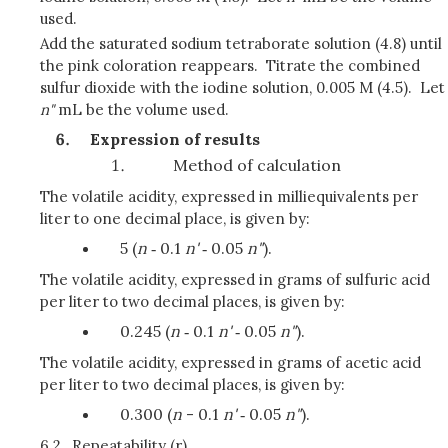
used.
Add the saturated sodium tetraborate solution (4.8) until
the pink coloration reappears. Titrate the combined
sulfur dioxide with the iodine solution, 0.005 M (4.5). Let
n"
mL be the volume used.
Expression of results
Method of calculation
The volatile acidity, expressed in milliequivalents per
liter to one decimal place, is given by:
5 (
n
‑ 0.1
n'
‑ 0.05
n"
).
The volatile acidity, expressed in grams of sulfuric acid
per liter to two decimal places, is given by:
0.245 (
n
‑ 0.1
n'
‑ 0.05
n"
).
The volatile acidity, expressed in grams of acetic acid
per liter to two decimal places, is given by:
0.300 (
n
- 0.1
n'
‑ 0.05
n"
).
6.2.
Repeatability (r)