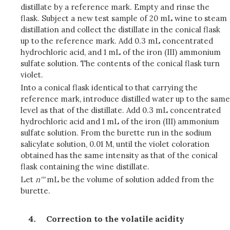
distillate by a reference mark. Empty and rinse the
flask. Subject a new test sample of 20 mL wine to steam
distillation and collect the distillate in the conical flask
up to the reference mark. Add 0.3 mL concentrated
hydrochloric acid, and 1 mL of the iron (III) ammonium
sulfate solution. The contents of the conical flask turn
violet.
Into a conical flask identical to that carrying the
reference mark, introduce distilled water up to the same
level as that of the distillate. Add 0.3 mL concentrated
hydrochloric acid and 1 mL of the iron (III) ammonium
sulfate solution. From the burette run in the sodium
salicylate solution, 0.01 M, until the violet coloration
obtained has the same intensity as that of the conical
flask containing the wine distillate.
Let
n'''
mL be the volume of solution added from the
burette.
Correction to the volatile acidity