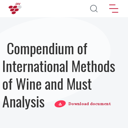
Pasar al contenido principal
Compendium of
International Methods
of Wine and Must
Analysis
Download document