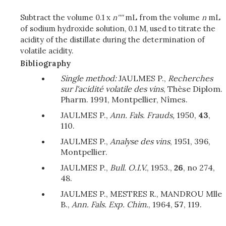
Subtract the volume 0.1 x
n''''
mL from the volume
n
mL
of sodium hydroxide solution, 0.1 M, used to titrate the
acidity of the distillate during the determination of
volatile acidity.
Bibliography
Single method:
JAULMES P.,
Recherches
sur l'acidité volatile des vins
, Thèse Diplom.
Pharm. 1991, Montpellier, Nîmes.
JAULMES P.,
Ann. Fals. Frauds,
1950,
43
,
110.
JAULMES P.,
Analyse des vins
, 1951, 396,
Montpellier.
JAULMES P.,
Bull. O.I.V.
, 1953.,
26
, no 274,
48.
JAULMES P., MESTRES R., MANDROU Mlle
B.,
Ann. Fals. Exp. Chim.
, 1964,
57
, 119.