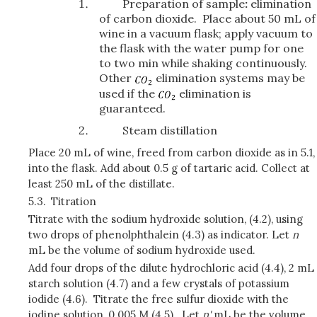
Preparation of sample
:
elimination
of carbon dioxide. Place about 50 mL of
wine in a vacuum flask; apply vacuum to
the flask with the water pump for one
to two min while shaking continuously.
Other
elimination systems may be
used if the
elimination is
guaranteed.
Steam distillation
Place 20 mL of wine, freed from carbon dioxide as in 5.1,
into the flask. Add about 0.5 g of tartaric acid. Collect at
least 250 mL of the distillate.
5.3.
Titration
Titrate with the sodium hydroxide solution, (4.2), using
two drops of phenolphthalein (4.3) as indicator. Let
n
mL be the volume of sodium hydroxide used.
Add four drops of the dilute hydrochloric acid (4.4), 2 mL
starch solution (4.7) and a few crystals of potassium
iodide (4.6). Titrate the free sulfur dioxide with the
iodine solution, 0.005 M (4.5). Let
n'
mL be the volume