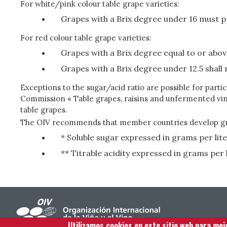
For white/pink colour table grape varieties:
Grapes with a Brix degree under 16 must p
For red colour table grape varieties:
Grapes with a Brix degree equal to or abov
Grapes with a Brix degree under 12.5 shall 
Exceptions to the sugar/acid ratio are possible for par
Commission « Table grapes, raisins and unfermented vin
table grapes.
The OIV recommends that member countries develop grow
* Soluble sugar expressed in grams per lit
** Titrable acidity expressed in grams per l
Utilizamos cookies en este sitio web para mej