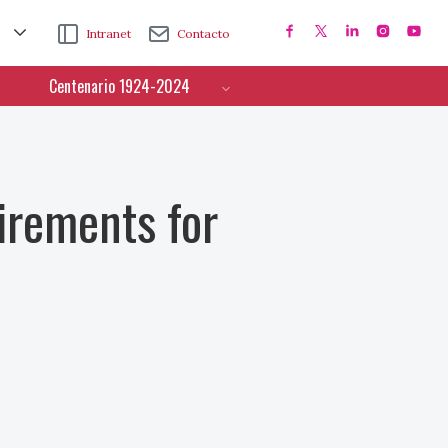
Intranet
Contacto
Centenario 1924-2024
irements for