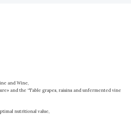
Vine and Wine,
re» and the “Table grapes, raisins and unfermented vine
timal nutritional value,