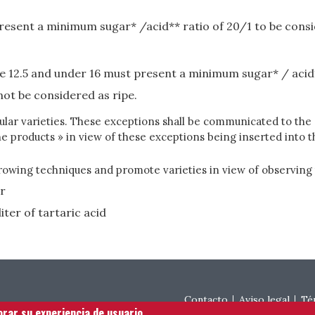
resent a minimum sugar* /acid** ratio of 20/1 to be consi
e 12.5 and under 16 must present a minimum sugar* / acid*
not be considered as ripe.
ticular varieties. These exceptions shall be communicated to t
e products » in view of these exceptions being inserted into
ing techniques and promote varieties in view of observing t
er
iter of tartaric acid
Footer menu
Contacto
Aviso legal
Té
orar su experiencia de usuario.