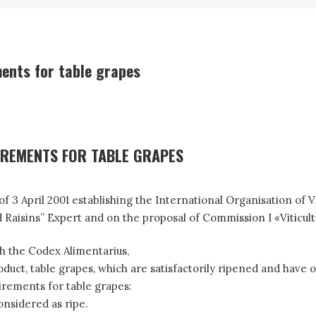
ents for table grapes
IREMENTS FOR TABLE GRAPES
 3 April 2001 establishing the International Organisation of 
isins” Expert and on the proposal of Commission I «Viticultu
h the Codex Alimentarius,
t, table grapes, which are satisfactorily ripened and have op
rements for table grapes:
onsidered as ripe.