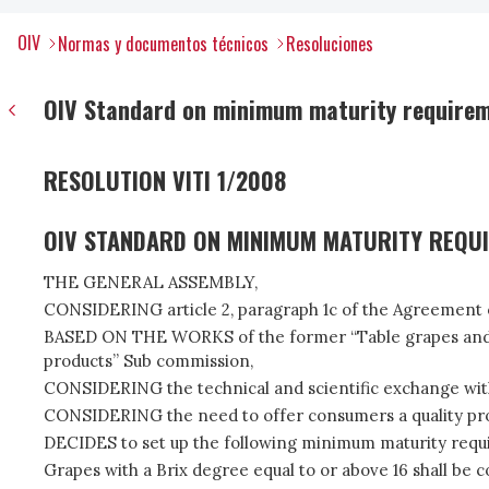
OIV
Normas y documentos técnicos
Resoluciones
OIV Standard on minimum maturity requirem
RESOLUTION VITI 1/2008
OIV STANDARD ON MINIMUM MATURITY REQU
THE GENERAL ASSEMBLY,
CONSIDERING article 2, paragraph 1c of the Agreement of
BASED ON THE WORKS of the former “Table grapes and Ra
products” Sub commission,
CONSIDERING the technical and scientific exchange wit
CONSIDERING the need to offer consumers a quality produc
DECIDES to set up the following minimum maturity requi
Grapes with a Brix degree equal to or above 16 shall be c