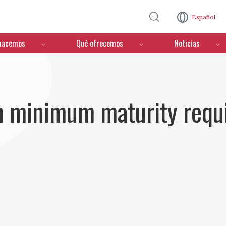
Pasar al contenido principal
Español
hacemos
Qué ofrecemos
Noticias
n minimum maturity requ