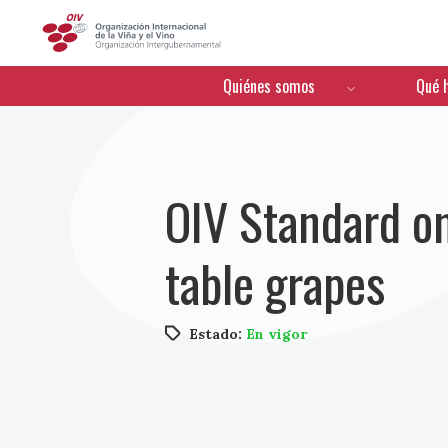
OIV
Menú de navegación
Quiénes somos
Qué 
OIV Standard o
table grapes
Estado:
En vigor