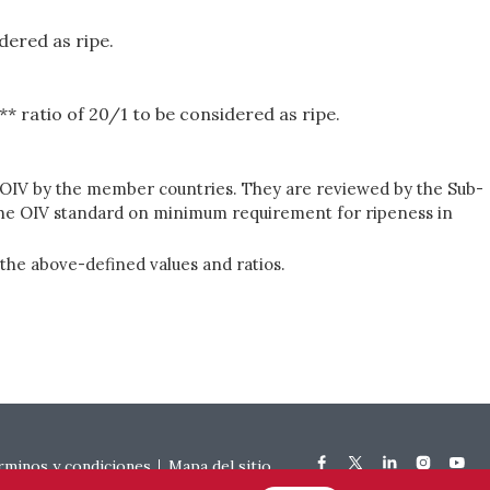
dered as ripe.
* ratio of 20/1 to be considered as ripe.
he OIV by the member countries. They are reviewed by the Sub-
 the OIV standard on minimum requirement for ripeness in
he above-defined values and ratios.
rminos y condiciones
Mapa del sitio