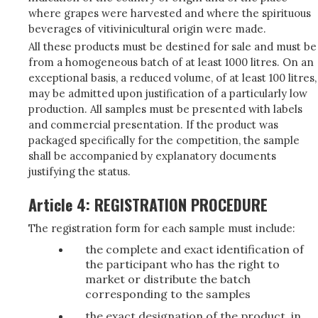
where grapes were harvested and where the spirituous
beverages of vitivinicultural origin were made.
All these products must be destined for sale and must be
from a homogeneous batch of at least 1000 litres. On an
exceptional basis, a reduced volume, of at least 100 litres,
may be admitted upon justification of a particularly low
production. All samples must be presented with labels
and commercial presentation. If the product was
packaged specifically for the competition, the sample
shall be accompanied by explanatory documents
justifying the status.
Article 4: REGISTRATION PROCEDURE
The registration form for each sample must include:
the complete and exact identification of
the participant who has the right to
market or distribute the batch
corresponding to the samples
the exact designation of the product, in