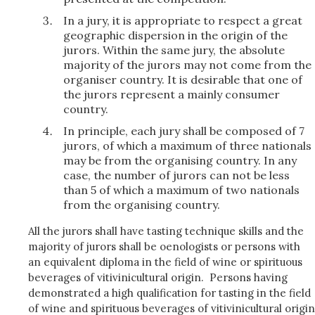
In a jury, it is appropriate to respect a great
geographic dispersion in the origin of the
jurors. Within the same jury, the absolute
majority of the jurors may not come from the
organiser country. It is desirable that one of
the jurors represent a mainly consumer
country.
In principle, each jury shall be composed of 7
jurors, of which a maximum of three nationals
may be from the organising country. In any
case, the number of jurors can not be less
than 5 of which a maximum of two nationals
from the organising country.
All the jurors shall have tasting technique skills and the
majority of jurors shall be oenologists or persons with
an equivalent diploma in the field of wine or spirituous
beverages of vitivinicultural origin. Persons having
demonstrated a high qualification for tasting in the field
of wine and spirituous beverages of vitivinicultural origin