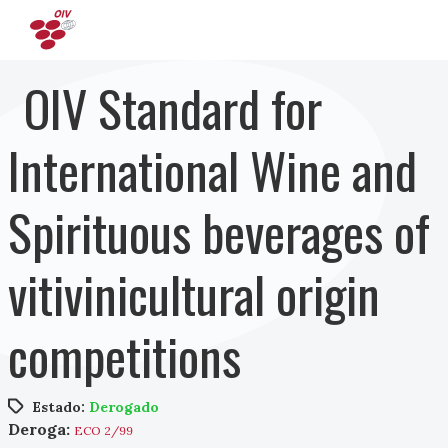
Pasar al contenido principal
OIV Standard for
International Wine and
Spirituous beverages of
vitivinicultural origin
competitions
Estado:
Derogado
Deroga:
ECO 2/99