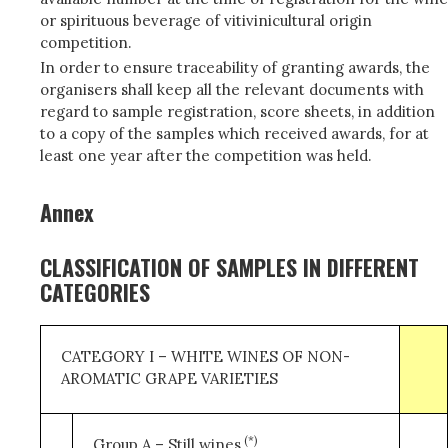
or spirituous beverage of vitivinicultural origin
competition.
In order to ensure traceability of granting awards, the
organisers shall keep all the relevant documents with
regard to sample registration, score sheets, in addition
to a copy of the samples which received awards, for at
least one year after the competition was held.
Annex
CLASSIFICATION OF SAMPLES IN DIFFERENT
CATEGORIES
CATEGORY I – WHITE WINES OF NON-
AROMATIC GRAPE VARIETIES
(*)
Group A – Still wines