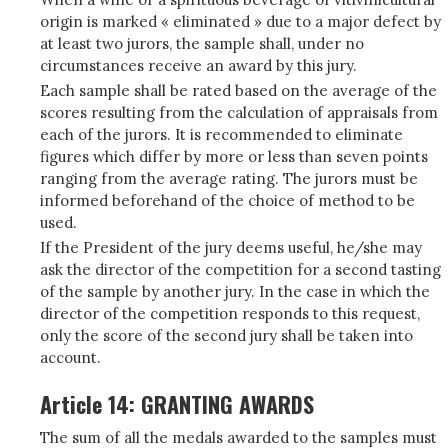
origin is marked « eliminated » due to a major defect by
at least two jurors, the sample shall, under no
circumstances receive an award by this jury.
Each sample shall be rated based on the average of the
scores resulting from the calculation of appraisals from
each of the jurors. It is recommended to eliminate
figures which differ by more or less than seven points
ranging from the average rating. The jurors must be
informed beforehand of the choice of method to be
used.
If the President of the jury deems useful, he/she may
ask the director of the competition for a second tasting
of the sample by another jury. In the case in which the
director of the competition responds to this request,
only the score of the second jury shall be taken into
account.
Article 14: GRANTING AWARDS
The sum of all the medals awarded to the samples must