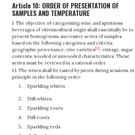
Article 10: ORDER OF PRESENTATION OF
SAMPLES AND TEMPERATURE
1. The objective of categorising wine and spirituous
beverages of vitivinicultural origin shall essentially be to
present homogenous, successive series of samples
based on the following categories and criteria:
[2]
geographic provenance, vine varieties
, vintage, sugar
contents, wooded or unwooded characteristics. These
series must be reviewed in a rational order.
1.1. The wines shall be tasted by jurors during sessions, in
principle in the following order:
Sparkling whites
Still whites
Sparkling rosés
Still rosés
Sparkling reds