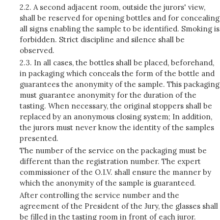
2.2. A second adjacent room, outside the jurors' view,
shall be reserved for opening bottles and for concealing
all signs enabling the sample to be identified. Smoking is
forbidden. Strict discipline and silence shall be
observed.
2.3. In all cases, the bottles shall be placed, beforehand,
in packaging which conceals the form of the bottle and
guarantees the anonymity of the sample. This packaging
must guarantee anonymity for the duration of the
tasting. When necessary, the original stoppers shall be
replaced by an anonymous closing system; In addition,
the jurors must never know the identity of the samples
presented.
The number of the service on the packaging must be
different than the registration number. The expert
commissioner of the O.I.V. shall ensure the manner by
which the anonymity of the sample is guaranteed.
After controlling the service number and the
agreement of the President of the Jury, the glasses shall
be filled in the tasting room in front of each juror.