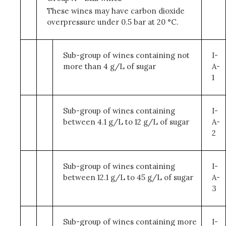
These wines may have carbon dioxide
overpressure under 0.5 bar at 20 °C.
Sub-group of wines containing not
I-
more than 4 g/L of sugar
A-
1
Sub-group of wines containing
I-
between 4.1 g/L to 12 g/L of sugar
A-
2
Sub-group of wines containing
I-
between 12.1 g/L to 45 g/L of sugar
A-
3
Sub-group of wines containing more
I-