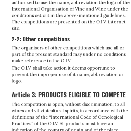
authorised to use the name, abbreviation the logo of the
International Organisation of Vine and Wine under the
conditions set out in the above-mentioned guidelines.
The competitions are presented on the O.I.V. internet
site.
2-2: Other competitions
The organisers of other competitions which use all or
part of the present standard may under no conditions
make reference to the O.I.V.
The O.I.V. shall take action it deems opportune to
prevent the improper use of it name, abbreviation or
logo.
Article 3: PRODUCTS ELIGIBLE TO COMPETE
The competition is open, without discrimination, to all
wines and vitivinicultural spirits, in accordance with the
definitions of the “International Code of Oenological
Practices” of the O.I.V. All products must have an
indication of the country of origin and of the place