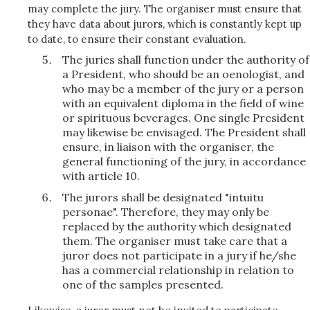
may complete the jury. The organiser must ensure that
they have data about jurors, which is constantly kept up
to date, to ensure their constant evaluation.
The juries shall function under the authority of
a President, who should be an oenologist, and
who may be a member of the jury or a person
with an equivalent diploma in the field of wine
or spirituous beverages. One single President
may likewise be envisaged. The President shall
ensure, in liaison with the organiser, the
general functioning of the jury, in accordance
with article 10.
The jurors shall be designated "intuitu
personae". Therefore, they may only be
replaced by the authority which designated
them. The organiser must take care that a
juror does not participate in a jury if he/she
has a commercial relationship in relation to
one of the samples presented.