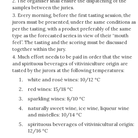
2. The organiser shall ensure the dispatching of the
samples between the juries.
3. Every morning, before the first tasting session, the
jurors must be presented, under the same conditions as
per the tasting, with a product preferably of the same
type as the forecasted series in view of their “mouth
feel”. The tasting and the scoring must be discussed
together within the jury.
4. Much effort needs to be paid in order that the wine
and spirituous beverages of vitiviniculture origin are
tasted by the jurors at the following temperatures:
white and rosé wines: 10/12 °C
red wines: 15/18 °C
sparkling wines: 8/10 °C
naturally sweet wine, ice wine, liqueur wine
and mistelles: 10/14 °C
spirituous beverages of vitivinicultural origin:
12/16 °C