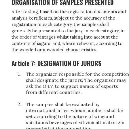
ORGANISATION OF SAMPLES PRESENTED
After testing, based on the registration documents and
analysis certificates, subject to the accuracy of the
registration in each category, the samples shall
generally be presented to the jury, in each category, in
the order of vintages whilst taking into account the
contents of sugars and, where relevant, according to
the wooded or unwooded characteristics.
Article 7: DESIGNATION OF JURORS
The organiser responsible for the competition
shall designate the jurors. The organiser may
ask the O.I.V. to suggest names of experts
from different countries.
The samples shall be evaluated by
international juries, whose numbers shall be
set according to the nature of wine and
spirituous beverages of vitivinicultural origin
presented at the competition.