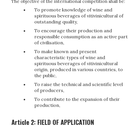
The objective of the international competition shall be:
To promote knowledge of wine and
spirituous beverages of vitivinicultural of
outstanding quality,
To encourage their production and
responsible consumption as an active part
of civilisation,
To make known and present
characteristic types of wine and
spirituous beverages of vitivinicultural
origin, produced in various countries, to
the public,
To raise the technical and scientific level
of producers,
To contribute to the expansion of their
production,
Article 2: FIELD OF APPLICATION