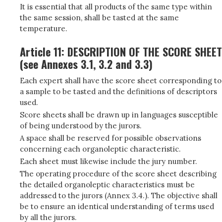
It is essential that all products of the same type within
the same session, shall be tasted at the same
temperature.
Article 11: DESCRIPTION OF THE SCORE SHEET
(see Annexes 3.1, 3.2 and 3.3)
Each expert shall have the score sheet corresponding to
a sample to be tasted and the definitions of descriptors
used.
Score sheets shall be drawn up in languages susceptible
of being understood by the jurors.
A space shall be reserved for possible observations
concerning each organoleptic characteristic.
Each sheet must likewise include the jury number.
The operating procedure of the score sheet describing
the detailed organoleptic characteristics must be
addressed to the jurors (Annex 3.4.). The objective shall
be to ensure an identical understanding of terms used
by all the jurors.