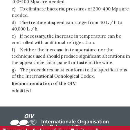
200-400 Mpa are needed.
c)
To eliminate bacteria, pressures of 200-400 Mpa are
needed.
d)
The treatment speed can range from 40 L / h to
40,000 L / h.
e)
If necessary, the increase in temperature can be
controlled with additional refrigeration.
f)
Neither the increase in temperature nor the
techniques used should produce significant alterations in
the appearance, color, smell or taste of the wine.
g)
The procedures must conform to the specifications
of the International Oenological Codex.
Recommendation of the OIV:
Admitted