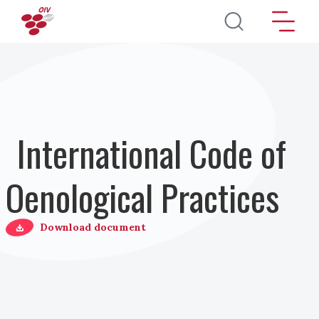
Direkt zum Inhalt
International Code of
Oenological Practices
Download document