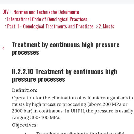
OIV
Normen und technische Dokumente
International Code of Oenological Practices
Part II - Oenological Treatments and Practices
2. Musts
Treatment by continuous high pressure
processes
II.2.2.10 Treatment by continuous high
pressure processes
Definition:
Operation for the elimination of wild microorganisms in
musts by high pressure processing (above 200 MPa or
2000 bar) in continuous. In UHPH, the pressure is usually
ranging 300-400 MPa.
Objectives:
To reduce or eliminate the load of wild