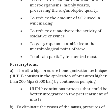
microorganisms, mainly yeasts,
preserving the organoleptic quality.
To reduce the amount of SO2 used in
winemaking.
To reduce or inactivate the activity of
oxidative enzymes.
To get grape must stable from the
microbiological point of view.
To obtain partially fermented musts.
Prescriptions:
a)
The ultra high pressure homogenization technique
(UHPH) consists in the application of pressures higher
than 200 Mpa (2000 bar) by continuous pumping.
UHPH: continuous process that could be
better integrated in the pretreatment of
musts.
b)
To eliminate the yeasts of the musts, pressures of