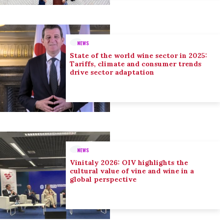
NEWS
State of the world wine sector in 2025:
Tariffs, climate and consumer trends
drive sector adaptation
NEWS
Vinitaly 2026: OIV highlights the
cultural value of vine and wine in a
global perspective