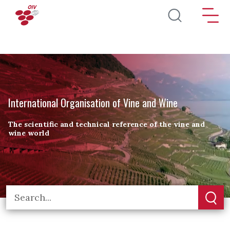
Skip to main content
International Organisation of Vine and Wine
The scientific and technical reference of the vine and
wine world