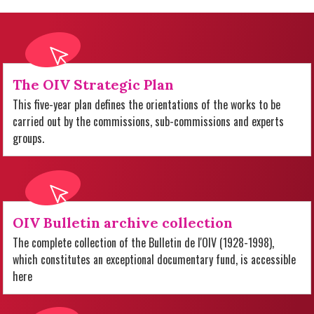
The OIV Strategic Plan
This five-year plan defines the orientations of the works to be
carried out by the commissions, sub-commissions and experts
groups.
OIV Bulletin archive collection
The complete collection of the Bulletin de l'OIV (1928-1998),
which constitutes an exceptional documentary fund, is accessible
here