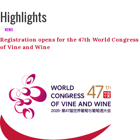
Highlights
NEWS
Registration opens for the 47th World Congress
of Vine and Wine