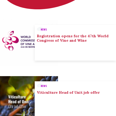
NEWS
Registration opens for the 47th World
Congress of Vine and Wine
NEWS
Viticulture Head of Unit job offer