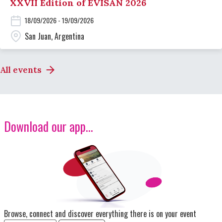
XXVII Edition of EVISAN 2026
18/09/2026 - 19/09/2026
San Juan, Argentina
All events
Download our app...
Image
Browse, connect and discover everything there is on your event