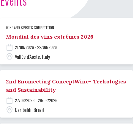
Events
WINE AND SPIRITS COMPETITION
Mondial des vins extrêmes 2026
21/08/2026 - 22/08/2026
Vallée d'Aoste, Italy
2nd Enomeeting ConceptWine- Techologies
and Sustainability
27/08/2026 - 29/08/2026
Garibaldi, Brazil