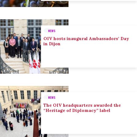
NEWS
OIV hosts inaugural Ambassadors’ Day
in Dijon
NEWS
The OIV headquarters awarded the
“Heritage of Diplomacy” label