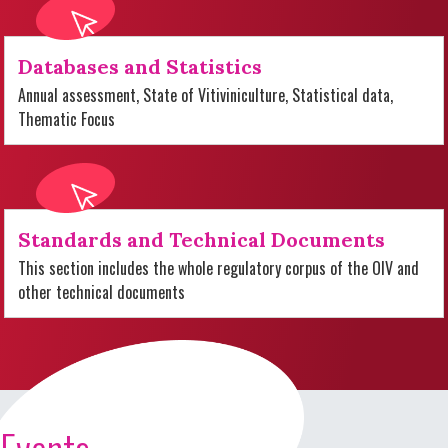
Databases and Statistics
Annual assessment, State of Vitiviniculture, Statistical data,
Thematic Focus
Standards and Technical Documents
This section includes the whole regulatory corpus of the OIV and
other technical documents