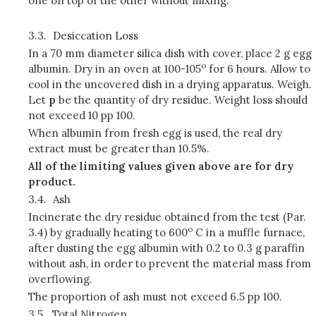
one on top of the other without mixing.
3.3.
Desiccation Loss
In a 70 mm diameter silica dish with cover, place 2 g egg
o
albumin. Dry in an oven at 100-105
for 6 hours. Allow to
cool in the uncovered dish in a drying apparatus. Weigh.
Let
p
be the quantity of dry residue. Weight loss should
not exceed 10 pp 100.
When albumin from fresh egg is used, the real dry
extract must be greater than 10.5%.
All of the limiting values given above are for dry
product.
3.4.
Ash
Incinerate the dry residue obtained from the test (Par.
o
3.4) by gradually heating to 600
C in a muffle furnace,
after dusting the egg albumin with 0.2 to 0.3 g paraffin
without ash, in order to prevent the material mass from
overflowing.
The proportion of ash must not exceed 6.5 pp 100.
3.5.
Total Nitrogen