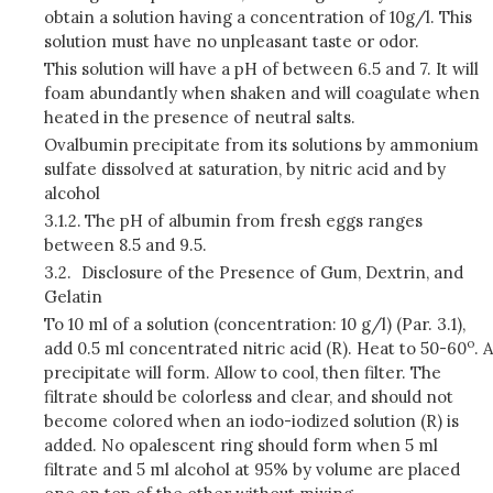
obtain a solution having a concentration of 10g/l. This
solution must have no unpleasant taste or odor.
This solution will have a pH of between 6.5 and 7. It will
foam abundantly when shaken and will coagulate when
heated in the presence of neutral salts.
Ovalbumin precipitate from its solutions by ammonium
sulfate dissolved at saturation, by nitric acid and by
alcohol
3.1.2.
The pH of albumin from fresh eggs ranges
between 8.5 and 9.5.
3.2.
Disclosure of the Presence of Gum, Dextrin, and
Gelatin
To 10 ml of a solution (concentration: 10 g/l) (Par. 3.1),
o
add 0.5 ml concentrated nitric acid (R). Heat to 50-60
. A
precipitate will form. Allow to cool, then filter. The
filtrate should be colorless and clear, and should not
become colored when an iodo-iodized solution (R) is
added. No opalescent ring should form when 5 ml
filtrate and 5 ml alcohol at 95% by volume are placed