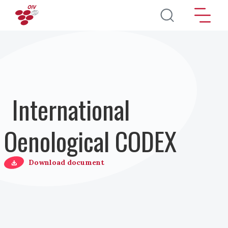
Перейти к основному содержанию
International
Oenological CODEX
Download document