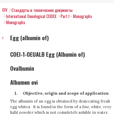
OIV
Стандарты и технические документы
International Oenological CODEX
Part I - Monographs
Monographs
Egg (albumin of)
COEI-1-OEUALB Egg (Albumin of)
Ovalbumin
Albumen ovi
Objective, origin and scope of application
The albumin of an egg is obtained by desiccating fresh
egg whites. It is found in the form of a fine, white, very
light powder which is not completely soluble in water,