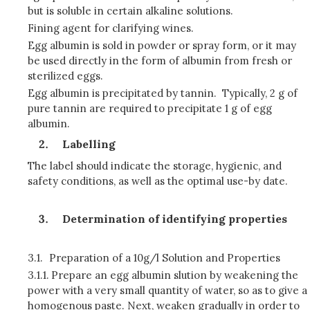
but is soluble in certain alkaline solutions.
Fining agent for clarifying wines.
Egg albumin is sold in powder or spray form, or it may
be used directly in the form of albumin from fresh or
sterilized eggs.
Egg albumin is precipitated by tannin. Typically, 2 g of
pure tannin are required to precipitate 1 g of egg
albumin.
Labelling
The label should indicate the storage, hygienic, and
safety conditions, as well as the optimal use-by date.
Determination of identifying properties
3.1.
Preparation of a 10g/l Solution and Properties
3.1.1.
Prepare an egg albumin slution by weakening the
power with a very small quantity of water, so as to give a
homogenous paste. Next, weaken gradually in order to