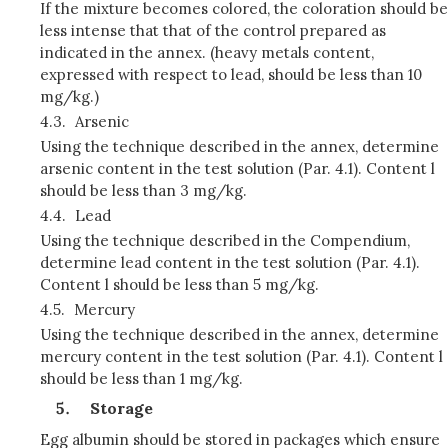
If the mixture becomes colored, the coloration should be
less intense that that of the control prepared as
indicated in the annex. (heavy metals content,
expressed with respect to lead, should be less than 10
mg/kg.)
4.3.
Arsenic
Using the technique described in the annex, determine
arsenic content in the test solution (Par. 4.1). Content l
should be less than 3 mg/kg.
4.4.
Lead
Using the technique described in the Compendium,
determine lead content in the test solution (Par. 4.1).
Content l should be less than 5 mg/kg.
4.5.
Mercury
Using the technique described in the annex, determine
mercury content in the test solution (Par. 4.1). Content l
should be less than 1 mg/kg.
Storage
Egg albumin should be stored in packages which ensure