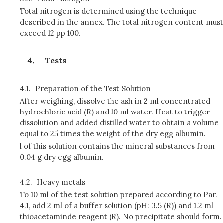
Total nitrogen is determined using the technique
described in the annex. The total nitrogen content must
exceed 12 pp 100.
Tests
4.1.
Preparation of the Test Solution
After weighing, dissolve the ash in 2 ml concentrated
hydrochloric acid (R) and 10 ml water. Heat to trigger
dissolution and added distilled water to obtain a volume
equal to 25 times the weight of the dry egg albumin.
l of this solution contains the mineral substances from
0.04 g dry egg albumin.
4.2.
Heavy metals
To 10 ml of the test solution prepared according to Par.
4.1, add 2 ml of a buffer solution (pH: 3.5 (R)) and 1.2 ml
thioacetaminde reagent (R). No precipitate should form.