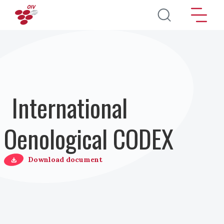
Перейти к основному содержанию
International
Oenological CODEX
Download document