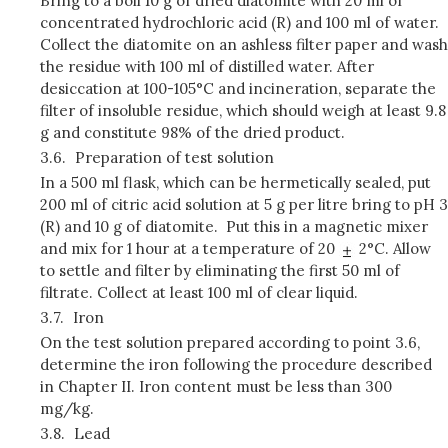
Bring to a boil 10 g of dried diatomite with 20 ml of
concentrated hydrochloric acid (R) and 100 ml of water.
Collect the diatomite on an ashless filter paper and wash
the residue with 100 ml of distilled water. After
desiccation at 100-105°C and incineration, separate the
filter of insoluble residue, which should weigh at least 9.8
g and constitute 98% of the dried product.
3.6.
Preparation of test solution
In a 500 ml flask, which can be hermetically sealed, put
200 ml of citric acid solution at 5 g per litre bring to pH 3
(R) and 10 g of diatomite. Put this in a magnetic mixer
and mix for 1 hour at a temperature of 20
2°C. Allow
to settle and filter by eliminating the first 50 ml of
filtrate. Collect at least 100 ml of clear liquid.
3.7.
Iron
On the test solution prepared according to point 3.6,
determine the iron following the procedure described
in Chapter II. Iron content must be less than 300
mg/kg.
3.8.
Lead