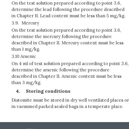
On the test solution prepared according to point 3.6,
determine the lead following the procedure described
in Chapter II. Lead content must be less than 5 mg/kg.
3.9.
Mercury
On the test solution prepared according to point 3.6,
determine the mercury following the procedure
described in Chapter II. Mercury content must be less
than 1 mg/kg.
3.10 Arsenic
On 4 ml of test solution prepared according to point 3.6,
determine the arsenic following the procedure
described in Chapter II. Arsenic content must be less
than 3 mg/kg.
Storing conditions
Diatomite must be stored in dry well ventilated places or
in vacuumed packed sealed bags in a temperate place.