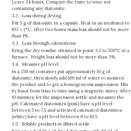
Leave 24 hours. Compare the taste to wine not
containing any diatomite.
3.2.
Loss during drying
Put 5 g of diatomite in a capsule. Heat in an incubator to
103 ± 2°C. After two hours mass loss should not be more
than 1%.
3.3.
Loss through calcinations
Bring the dry residue obtained in point 3.2 to 550°C in a
furnace. Weight loss should not be more than 3%.
3.4.
Measure pH level
In a 250 ml container put approximately 10 g of
diatomite, then slowly add 100 ml of water to moisten
the product and to get a homogeneous suspension. Mix
by hand from time to time using a magnetic mixer. After
10 minutes, let the suspension settle and measure the
pH. Calcinated diatomites (pink) have a pH level
between 5 to 7.5 and activated calcinated diatomites
(white) have a pH level between 6 to 10.5.
3.5.
Soluble products in diluted acids