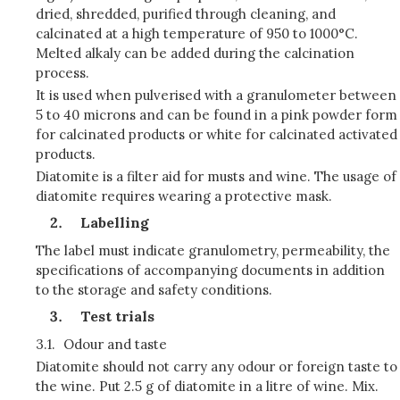
dried, shredded, purified through cleaning, and
calcinated at a high temperature of 950 to 1000°C.
Melted alkaly can be added during the calcination
process.
It is used when pulverised with a granulometer between
5 to 40 microns and can be found in a pink powder form
for calcinated products or white for calcinated activated
products.
Diatomite is a filter aid for musts and wine. The usage of
diatomite requires wearing a protective mask.
Labelling
The label must indicate granulometry, permeability, the
specifications of accompanying documents in addition
to the storage and safety conditions.
Test trials
3.1.
Odour and taste
Diatomite should not carry any odour or foreign taste to
the wine. Put 2.5 g of diatomite in a litre of wine. Mix.