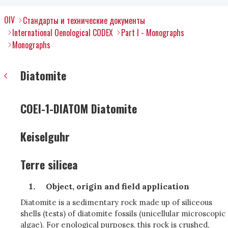
OIV
Стандарты и технические документы
International Oenological CODEX
Part I - Monographs
Monographs
Diatomite
COEI-1-DIATOM Diatomite
Keiselguhr
Terre silicea
Object, origin and field application
Diatomite is a sedimentary rock made up of siliceous
shells (tests) of diatomite fossils (unicellular microscopic
algae). For enological purposes, this rock is crushed,