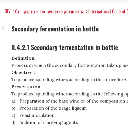
OIV
Стандарты и технические документы
International Code of 
Secondary fermentation in bottle
II.4.2.1 Secondary fermentation in bottle
Definition:
Process in which the secondary fermentation takes place
Objective :
To produce sparkling wines according to this procedure.
Prescription :
To produce sparkling wines according to the following o
a)
Preparation of the base wine or of the composition o
b)
Preparation of the tirage liqueur,
c)
Yeast inoculation,
d)
Addition of clarifying agents,