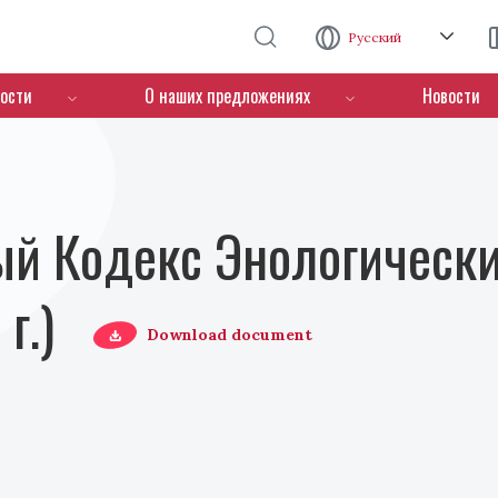
Перейти к основному содержанию
Русский
ости
О наших предложениях
Новости
й Кодекс Энологически
г.)
Download document