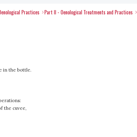
Oenological Practices
Part II - Oenological Treatments and Practices
 in the bottle.
perations:
f the cuvee,