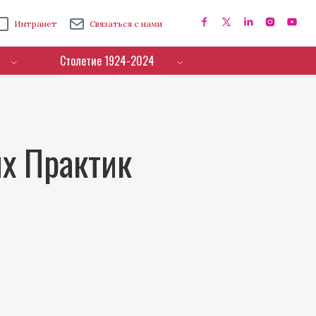
Интранет
Связаться с нами
Столетие 1924-2024
х Практик