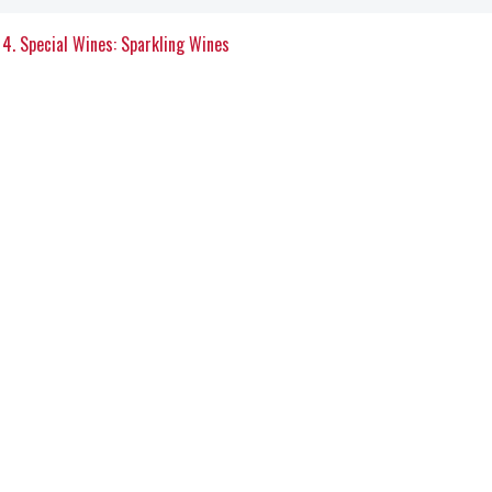
4. Special Wines: Sparkling Wines