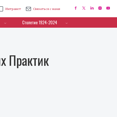
Интранет
Связаться с нами
Столетие 1924-2024
х Практик