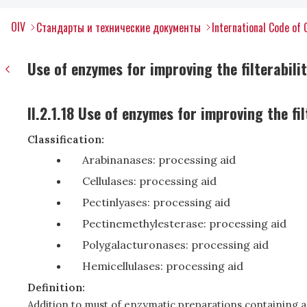
OIV
Стандарты и технические документы
International Code of 
Use of enzymes for improving the filterabilit
II.2.1.18 Use of enzymes for improving the fil
Classification:
Arabinanases: processing aid
Cellulases: processing aid
Pectinlyases: processing aid
Pectinemethylesterase: processing aid
Polygalacturonases: processing aid
Hemicellulases: processing aid
Definition:
Addition to must of enzymatic preparations containing a