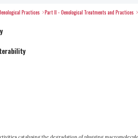
Oenological Practices
Part II - Oenological Treatments and Practices
y
terability
ctivities catalysing the degradation of plugging macromolecule