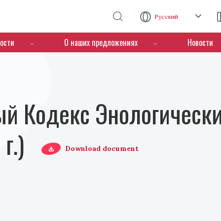
Перейти к основному содержанию
Русский
ости
О наших предложениях
Новости
й Кодекс Энологически
г.)
Download document