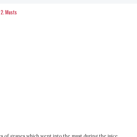
2. Musts
s of grapes which went into the must during the juice