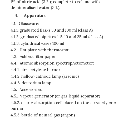
1% of nitric acid (3.2.); complete to volume with
demineralised water (3.1.).
Apparatus
4.1.
Glassware:
4.1.1.
graduated flasks 50 and 100 ml (class A)
4.1.2.
graduated pipettes 1, 5, 10 and 25 ml (class A)
4.1.3.
cylindrical vases 100 ml
4.2.
Hot plate with thermostat
4.3.
Ashless filter paper
4.4.
Atomic absorption spectrophotometer:
4.4.1.
air-acetylene burner
4.4.2.
hollow-cathode lamp (arsenic)
4.4.3.
deuterium lamp
4.5.
Accessories:
4.5.1.
vapour generator (or gas-liquid separator)
4.5.2.
quartz absorption cell placed on the air-acetylene
burner
4.5.3.
bottle of neutral gas (argon)