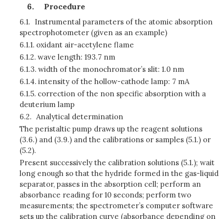
Procedure
6.1.
Instrumental parameters of the atomic absorption
spectrophotometer (given as an example)
6.1.1.
oxidant air-acetylene flame
6.1.2.
wave length: 193.7 nm
6.1.3.
width of the monochromator’s slit: 1.0 nm
6.1.4.
intensity of the hollow-cathode lamp: 7 mA
6.1.5.
correction of the non specific absorption with a
deuterium lamp
6.2.
Analytical determination
The peristaltic pump draws up the reagent solutions
(3.6.) and (3.9.) and the calibrations or samples (5.1.) or
(5.2).
Present successively the calibration solutions (5.1.); wait
long enough so that the hydride formed in the gas-liquid
separator, passes in the absorption cell; perform an
absorbance reading for 10 seconds; perform two
measurements; the spectrometer’s computer software
sets up the calibration curve (absorbance depending on