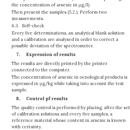
the concentration of arsenic in μg/l).
Then present the samples (5.2.). Perform two
measurements.
6.3.
Self-check
Every five determinations, an analytical blank solution
and a calibration are analysed in order to correct a
possible deviation of the spectrometer.
Expression of results
The results are directly printed by the printer
connected to the computer.
The concentration of arsenic in oenological products is
expressed in μg/kg while taking into account the test
sample.
Control pf results
The quality control is performed by placing, after the set
of calibration solutions and every five samples, a
reference material whose content in arsenic is known
with certainty.