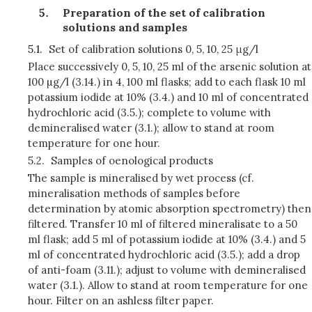
Preparation of the set of calibration
solutions and samples
5.1.
Set of calibration solutions 0, 5, 10, 25 μg/l
Place successively 0, 5, 10, 25 ml of the arsenic solution at
100 µg/l (3.14.) in 4, 100 ml flasks; add to each flask 10 ml
potassium iodide at 10% (3.4.) and 10 ml of concentrated
hydrochloric acid (3.5.); complete to volume with
demineralised water (3.1.); allow to stand at room
temperature for one hour.
5.2.
Samples of oenological products
The sample is mineralised by wet process (cf.
mineralisation methods of samples before
determination by atomic absorption spectrometry) then
filtered. Transfer 10 ml of filtered mineralisate to a 50
ml flask; add 5 ml of potassium iodide at 10% (3.4.) and 5
ml of concentrated hydrochloric acid (3.5.); add a drop
of anti-foam (3.11.); adjust to volume with demineralised
water (3.1.). Allow to stand at room temperature for one
hour. Filter on an ashless filter paper.