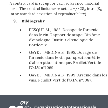
A control card is set up for each reference material
used. The control limits were set at: +/- 2S
intra (S
R
R
intra: standard deviation of reproductibility).
Bibliograhy
PESQUE M., 1982. Dosage de l’arsenic
dans le vin. Rapport de stage. Diplôme
d’œnologue. Institut d’œnologie de
Bordeaux.
GAYE J., MEDINA B., 1998. Dosage de
l’arsenic dans le vin par spectrométrie
d’absorption atomique. Feuillet Vert de
l’O.I.V. n°1069.
GAYE J., MEDINA B., 1999. Arsenic dans les
vins. Feuillet Vert de l’O.I.V. n°1087.