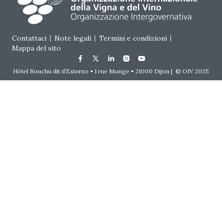
Footer menu
Contattaci
Note legali
Termini e condizioni
Mappa del sito
Hôtel Bouchu dit d’Esterno • 1 rue Monge • 21000 Dijon | © OIV 2025