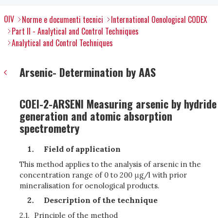
OIV
Norme e documenti tecnici
International Oenological CODEX
Part II - Analytical and Control Techniques
Analytical and Control Techniques
Arsenic- Determination by AAS
COEI-2-ARSENI Measuring arsenic by hydride
generation and atomic absorption
spectrometry
Field of application
This method applies to the analysis of arsenic in the
concentration range of 0 to 200 μg/l with prior
mineralisation for oenological products.
Description of the technique
2.1.
Principle of the method