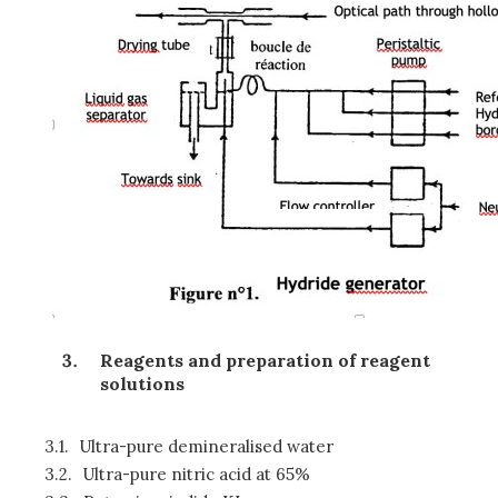
Reagents and preparation of reagent
solutions
3.1.
Ultra-pure demineralised water
3.2.
Ultra-pure nitric acid at 65%