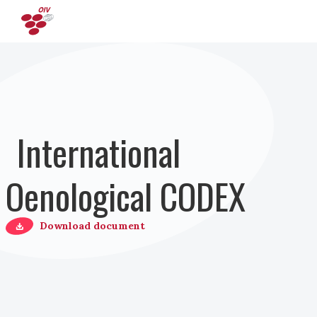
Salta al contenuto principale
International
Oenological CODEX
Download document