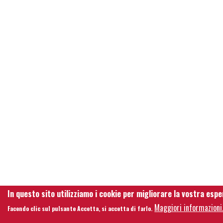
In questo sito utilizziamo i cookie per migliorare la vostra espe
Maggiori informazioni
Facendo clic sul pulsante Accetta, si accetta di farlo.