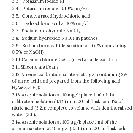
3.3.
Potassium iodide KI
3.4.
Potassium iodide at 10% (m/v)
3.5.
Concentrated hydrochloric acid
3.6.
Hydrochloric acid at 10% (m/v)
3.7.
Sodium borohydride NaBH
4
3.8.
Sodium hydroxide NaOH in patches
3.9.
Sodium borohydride solution at 0.6% (containing
0.5% of NaOH)
3.10.
Calcium chloride CaCl
(used as a dessicator)
2
3.11.
Silicone antifoam
3.12.
Arsenic calibration solution at 1 g/l containing 2%
of nitric acid and prepared from the following acid:
H
AsO
½ H
0
3
4
2
3.13.
Arsenic solution at 10 mg/l: place 1 ml of the
calibration solution (3.12.) in a 100 ml flask; add 1% of
nitric acid (3.2.); complete to volume with demineralised
water (3.1.).
3.14.
Arsenic solution at 100 μg/l: place 1 ml of the
arsenic solution at 10 mg/l (3.13.) in a 100 ml flask; add