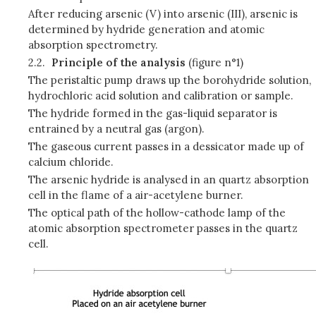
After reducing arsenic (V) into arsenic (III), arsenic is
determined by hydride generation and atomic
absorption spectrometry.
2.2.
Principle of the analysis
(figure n°1)
The peristaltic pump draws up the borohydride solution,
hydrochloric acid solution and calibration or sample.
The hydride formed in the gas-liquid separator is
entrained by a neutral gas (argon).
The gaseous current passes in a dessicator made up of
calcium chloride.
The arsenic hydride is analysed in an quartz absorption
cell in the flame of a air-acetylene burner.
The optical path of the hollow-cathode lamp of the
atomic absorption spectrometer passes in the quartz
cell.