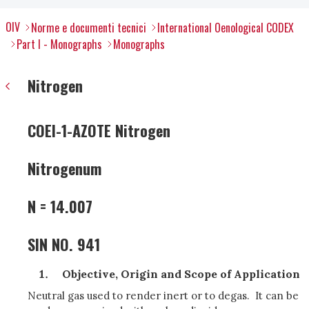
OIV
Norme e documenti tecnici
International Oenological CODEX
Part I - Monographs
Monographs
Nitrogen
COEI-1-AZOTE Nitrogen
Nitrogenum
N = 14.007
SIN NO. 941
Objective, Origin and Scope of Application
Neutral gas used to render inert or to degas. It can be