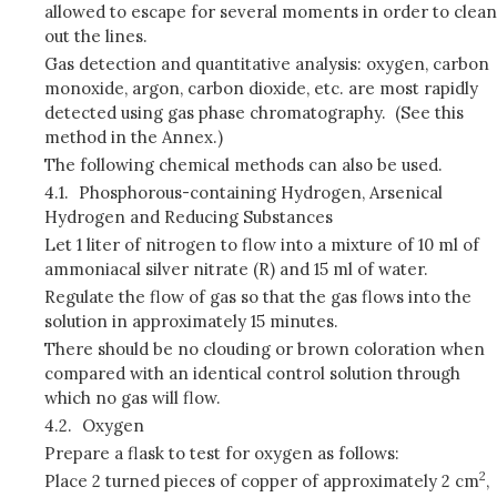
allowed to escape for several moments in order to clean
out the lines.
Gas detection and quantitative analysis: oxygen, carbon
monoxide, argon, carbon dioxide, etc. are most rapidly
detected using gas phase chromatography. (See this
method in the Annex.)
The following chemical methods can also be used.
4.1.
Phosphorous-containing Hydrogen, Arsenical
Hydrogen and Reducing Substances
Let 1 liter of nitrogen to flow into a mixture of 10 ml of
ammoniacal silver nitrate (R) and 15 ml of water.
Regulate the flow of gas so that the gas flows into the
solution in approximately 15 minutes.
There should be no clouding or brown coloration when
compared with an identical control solution through
which no gas will flow.
4.2.
Oxygen
Prepare a flask to test for oxygen as follows:
2
Place 2 turned pieces of copper of approximately 2 cm
,