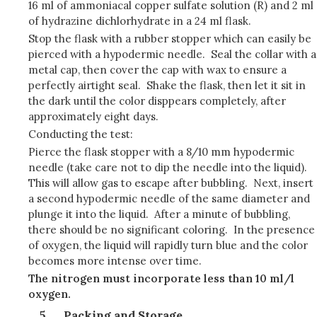
16 ml of ammoniacal copper sulfate solution (R) and 2 ml
of hydrazine dichlorhydrate in a 24 ml flask.
Stop the flask with a rubber stopper which can easily be
pierced with a hypodermic needle. Seal the collar with a
metal cap, then cover the cap with wax to ensure a
perfectly airtight seal. Shake the flask, then let it sit in
the dark until the color disppears completely, after
approximately eight days.
Conducting the test:
Pierce the flask stopper with a 8/10 mm hypodermic
needle (take care not to dip the needle into the liquid).
This will allow gas to escape after bubbling. Next, insert
a second hypodermic needle of the same diameter and
plunge it into the liquid. After a minute of bubbling,
there should be no significant coloring. In the presence
of oxygen, the liquid will rapidly turn blue and the color
becomes more intense over time.
The nitrogen must incorporate less than 10 ml/l
oxygen.
Packing and Storage