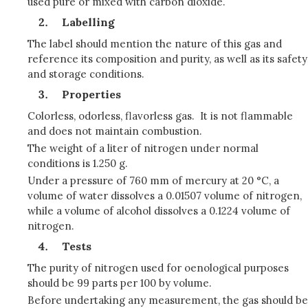
used pure or mixed with carbon dioxide.
Labelling
The label should mention the nature of this gas and
reference its composition and purity, as well as its safety
and storage conditions.
Properties
Colorless, odorless, flavorless gas. It is not flammable
and does not maintain combustion.
The weight of a liter of nitrogen under normal
conditions is 1.250 g.
Under a pressure of 760 mm of mercury at 20 °C, a
volume of water dissolves a 0.01507 volume of nitrogen,
while a volume of alcohol dissolves a 0.1224 volume of
nitrogen.
Tests
The purity of nitrogen used for oenological purposes
should be 99 parts per 100 by volume.
Before undertaking any measurement, the gas should be