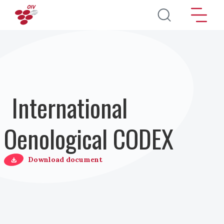
Salta al contenuto principale
International
Oenological CODEX
Download document