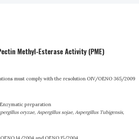
ectin Methyl-Esterase Activity (PME)
fications must comply with the resolution OIV/OENO 365/2009
 Enzymatic preparation
pergillus oryzae, Aspergillus sojae, Aspergillus Tubigensis,
4; OENO 14/2004 and OENO 15/2004.