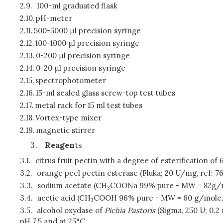
2.9.
100-ml graduated flask
2.10.
pH-meter
2.11.
500-5000 μl precision syringe
2.12.
100-1000 μl precision syringe
2.13.
0-200 μl precision syringe
2.14.
0-20 μl precision syringe
2.15.
spectrophotometer
2.16.
15-ml sealed glass screw-top test tubes
2.17.
metal rack for 15 ml test tubes
2.18.
Vortex-type mixer
2.19.
magnetic stirrer
Reagen
ts
3.1.
citrus fruit pectin with a degree of esterification o
3.2.
orange peel pectin esterase (Fluka; 20 U/mg, ref: 7
3.3.
sodium acetate (CH
COONa 99% pure - MW = 82g/
3
3.4.
acetic acid (CH
COOH 96% pure - MW = 60 g/mole, d
3
3.5.
alcohol oxydase of
Pichia Pastoris
(Sigma, 250 U; 0.2
pH 7.5 and at 25°C.