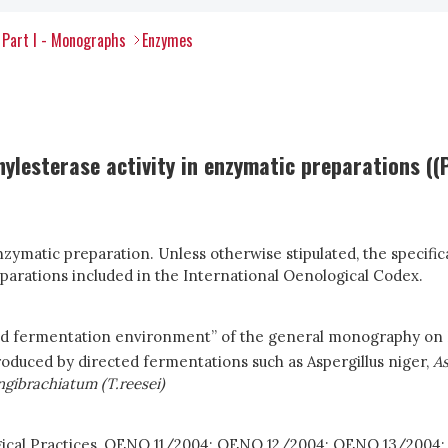
Part I - Monographs
Enzymes
lesterase activity in enzymatic preparations ((P
zymatic preparation. Unless otherwise stipulated, the speci
parations included in the International Oenological Codex.
nd fermentation environment” of the general monography on
oduced by directed fermentations such as Aspergillus niger,
As
gibrachiatum (T.reesei)
ogical Practices, OENO 11/2004; OENO 12/2004; OENO 13/200