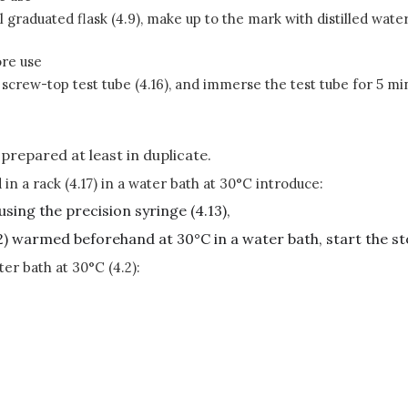
graduated flask (4.9), make up to the mark with distilled water 
ore use
ml screw-top test tube (4.16), and immerse the test tube for 5 m
 prepared at least in duplicate.
 in a rack (4.17) in a water bath at 30°C introduce:
 using the precision syringe (4.13),
(6.2) warmed beforehand at 30°C in a water bath, start the s
ter bath at 30°C (4.2):