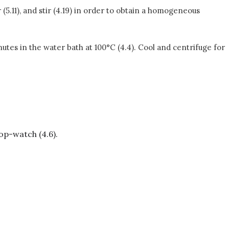
(5.11), and stir (4.19) in order to obtain a homogeneous
inutes in the water bath at 100°C (4.4). Cool and centrifuge for
top-watch (4.6).