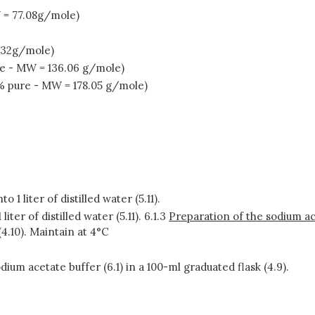
 = 77.08g/mole)
 32g/mole)
re - MW = 136.06 g/mole)
% pure - MW = 178.05 g/mole)
o 1 liter of distilled water (5.11).
liter of distilled water (5.11). 6.1.3
Preparation of the sodium ac
(4.10). Maintain at 4°C
sodium acetate buffer (6.1) in a 100-ml graduated flask (4.9).