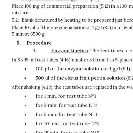
Place 100 mg of commercial preparation (5.12) in a 100-ml 
mixture.
5.2.
Blank denatured by heating
to be prepared just bef
Place 10 ml of the enzyme solution at 1 g/l (8.1) in a 15-
5 min at 6500 g.
Procedure
Enzyme kinetics
: The test tubes are
In 5 x 15-ml test tubes (4.16) numbered from 1 to 5, placed
100 μl of the enzyme solution at 1 g/l (8.1),
500 μl of the citrus fruit pectin solution 
After shaking (4.18), the test tubes are replaced in the wa
for 1 min. for test tube N°1
for 2 min. for test tube N°2
for 5 min. for test tube N°3
for 10 min. for test tube N°4
for 15 min. for test tube N°5