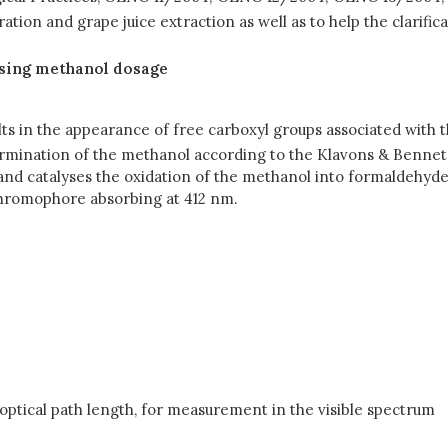
ion and grape juice extraction as well as to help the clarific
using methanol dosage
ts in the appearance of free carboxyl groups associated with t
termination of the methanol according to the Klavons & Bennet
t and catalyses the oxidation of the methanol into formaldehy
chromophore absorbing at 412 nm.
ptical path length, for measurement in the visible spectrum