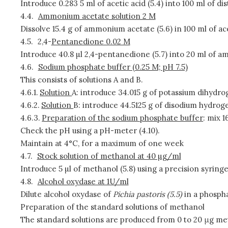
Introduce 0.283 5 ml of acetic acid (5.4) into 100 ml of dist
4.4.
Ammonium acetate solution 2 M
Dissolve 15.4 g of ammonium acetate (5.6) in 100 ml of acet
4.5.
2,4-
Pentanedione 0.02 M
Introduce 40.8 µl 2,4-pentanedione (5.7) into 20 ml of 
4.6.
Sodium phosphate buffer (0.25 M; pH 7.5)
This consists of solutions A and B.
4.6.1.
Solution
A: introduce 34.015 g of potassium dihydrogen
4.6.2.
Solution
B: introduce 44.5125 g of disodium hydrogen 
4.6.3.
Preparation of the sodium phosphate buffer
: mix 1
Check the pH using a pH-meter (4.10).
Maintain at 4°C, for a maximum of one week
4.7.
Stock solution of methanol at 40 µg/ml
Introduce 5 µl of methanol (5.8) using a precision syringe
4.8.
Alcohol oxydase at 1U/ml
Dilute alcohol oxydase of
Pichia pastoris (5.5)
in a phospha
Preparation of the standard solutions of methanol
The standard solutions are produced from 0 to 20 μg meth