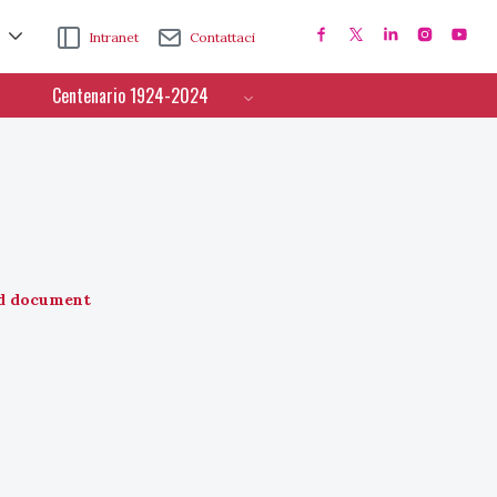
Intranet
Contattaci
Centenario 1924-2024
d document