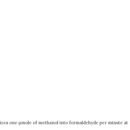
xidizes one µmole of methanol into formaldehyde per minute at