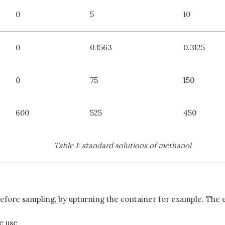
0
5
10
0
0.1563
0.3125
0
75
150
600
525
450
Table 1: standard solutions of methanol
efore sampling, by upturning the container for example. The 
e use