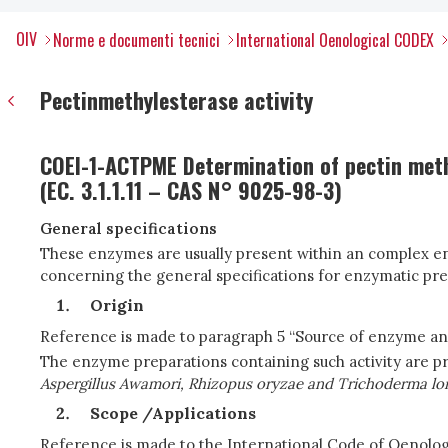
OIV
Norme e documenti tecnici
International Oenological CODEX
Pectinmethylesterase activity
COEI-1-ACTPME Determination of pectin methy
(EC. 3.1.1.11 – CAS N° 9025-98-3)
General specifications
These enzymes are usually present within an complex en
concerning the general specifications for enzymatic pre
Origin
Reference is made to paragraph 5 “Source of enzyme a
The enzyme preparations containing such activity are pr
Aspergillus Awamori, Rhizopus oryzae and Trichoderma lon
Scope /Applications
Reference is made to the International Code of Oenol