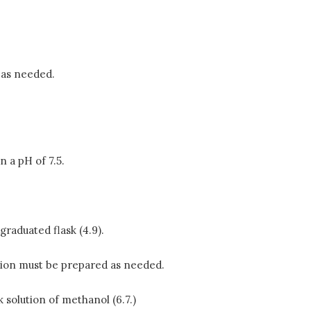
 as needed.
in a pH of 7.5.
graduated flask (4.9).
lution must be prepared as needed.
 solution of methanol (6.7.)