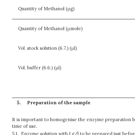
Quantity of Methanol (μg)
Quantity of Methanol (μmole)
Vol. stock solution (6.7.) (μl)
Vol. buffer (6.6.) (μl)
Preparation of the sample
It is important to homogenise the enzyme preparation b
time of use.
5.1.
Enzyme solution with 1 g/l
to be prepared just befor