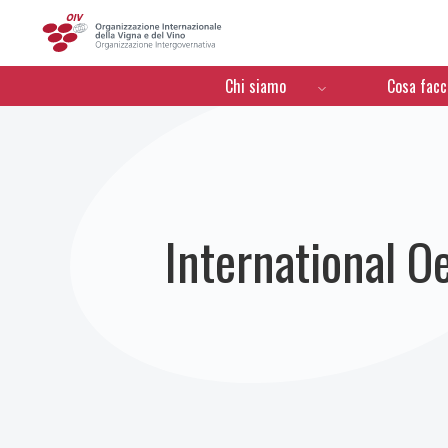
OIV
Menú de navegación
Chi siamo
Cosa fac
International 