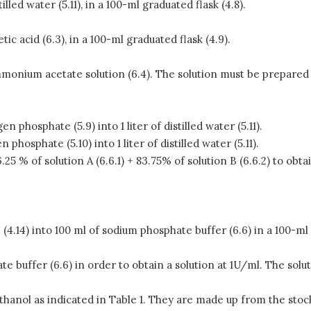
illed water (5.11), in a 100-ml graduated flask (4.8).
ic acid (6.3), in a 100-ml graduated flask (4.9).
ammonium acetate solution (6.4). The solution must be prepared
 phosphate (5.9) into 1 liter of distilled water (5.11).
phosphate (5.10) into 1 liter of distilled water (5.11).
6.25 % of solution A (6.6.1) + 83.75% of solution B (6.6.2) to obta
 (4.14) into 100 ml of sodium phosphate buffer (6.6) in a 100-ml 
te buffer (6.6) in order to obtain a solution at 1U/ml. The so
anol as indicated in Table 1. They are made up from the stock