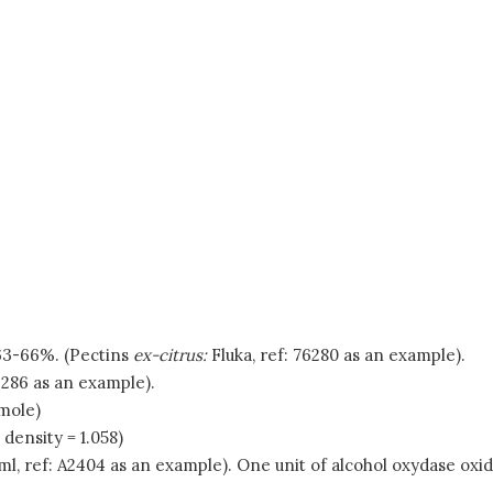
f 63-66%. (Pectins
ex-citrus:
Fluka, ref: 76280 as an example).
6286 as an example).
mole)
ensity = 1.058)
 ml, ref: A2404 as an example). One unit of alcohol oxydase o