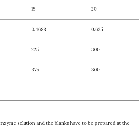
15
20
0.4688
0.625
225
300
375
300
enzyme solution and the blanks have to be prepared at the