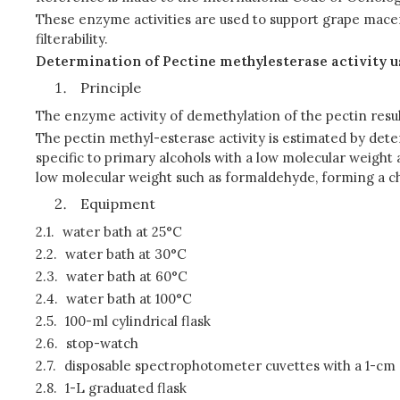
These enzyme activities are used to support grape macerat
filterability.
Determination of Pectine methylesterase activity 
Principle
The enzyme activity of demethylation of the pectin resul
The pectin methyl-esterase activity is estimated by de
specific to primary alcohols with a low molecular weigh
low molecular weight such as formaldehyde, forming a 
Equipment
2.1.
water bath at 25°C
2.2.
water bath at 30°C
2.3.
water bath at 60°C
2.4.
water bath at 100°C
2.5.
100-ml cylindrical flask
2.6.
stop-watch
2.7.
disposable spectrophotometer cuvettes with a 1-cm o
2.8.
1-L graduated flask