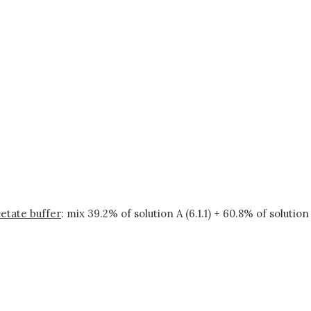
etate buffer
: mix 39.2% of solution A (6.1.1) + 60.8% of solution