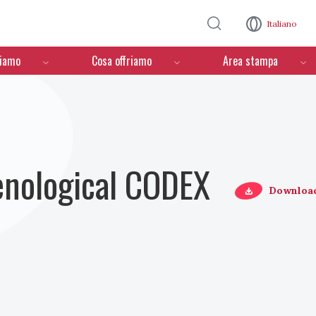
Salta al contenuto principale
Italiano
ciamo
Cosa offriamo
Area stampa
Oenological CODEX
Downloa