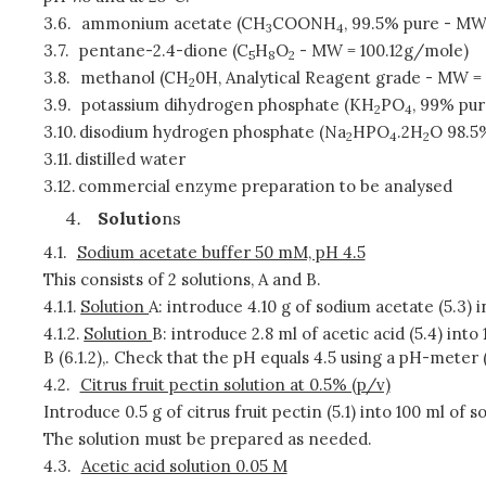
3.6.
ammonium acetate (CH
COONH
, 99.5% pure - MW
3
4
3.7.
pentane-2.4-dione (C
H
O
- MW = 100.12g/mole)
5
8
2
3.8.
methanol (CH
0H, Analytical Reagent grade - MW =
2
3.9.
potassium dihydrogen phosphate (KH
PO
, 99% pu
2
4
3.10.
disodium hydrogen phosphate (Na
HPO
.2H
O 98.5
2
4
2
3.11.
distilled water
3.12.
commercial enzyme preparation to be analysed
Solutio
ns
4.1.
Sodium acetate buffer 50 mM, pH 4.5
This consists of 2 solutions, A and B.
4.1.1.
Solution
A: introduce 4.10 g of sodium acetate (5.3) int
4.1.2.
Solution
B: introduce 2.8 ml of acetic acid (5.4) into 1 
B (6.1.2),. Check that the pH equals 4.5 using a pH-meter 
4.2.
Citrus fruit pectin solution at 0.5% (p/v)
Introduce 0.5 g of citrus fruit pectin (5.1) into 100 ml of 
The solution must be prepared as needed.
4.3.
Acetic acid solution 0.05 M