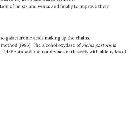
ation of musts and wines and finally to improve their
he galacturonic acids making up the chains.
 method (1986). The alcohol oxydase of
Pichia pastoris
is
de. 2,4-Pentanedione condenses exclusively with aldehydes of