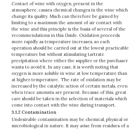
Contact of wine with oxygen, present in the
atmosphere, causes chemical changes in the wine which
change its quality. Much can therefore be gained by
limiting to a maximum the amount of air contact with
the wine and this principle is the basis of several of the
recommendations in this Guide. Oxidation proceeds
more rapidly as temperature increases, so each
operation should be carried out at the lowest practicable
temperature but without stimulating tartrate
precipitation where either the supplier or the purchaser
wants to avoid it. In any case, it is worth noting that
oxygen is more soluble in wine at low temperature than
at higher temperature. The rate of oxidation may be
increased by the catalytic action of certain metals, even
when trace amounts are present. Because of this, great
care should be taken in the selection of materials which
come into contact with the wine during transport.
3.1.2 Contamination
Undesirable contamination may be chemical, physical or
microbiological in nature. It may arise from residues of a