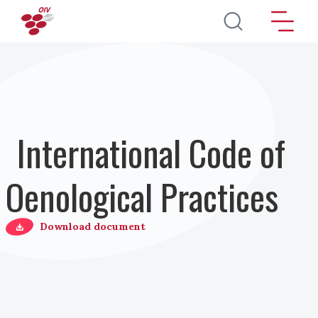
Salta al contenuto principale
International Code of
Oenological Practices
Download document