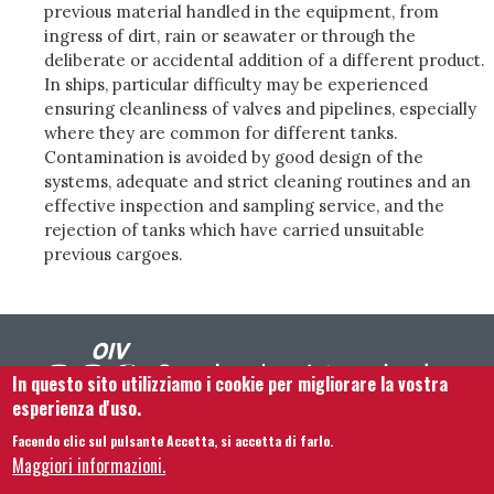
previous material handled in the equipment, from
ingress of dirt, rain or seawater or through the
deliberate or accidental addition of a different product.
In ships, particular difficulty may be experienced
ensuring cleanliness of valves and pipelines, especially
where they are common for different tanks.
Contamination is avoided by good design of the
systems, adequate and strict cleaning routines and an
effective inspection and sampling service, and the
rejection of tanks which have carried unsuitable
previous cargoes.
In questo sito utilizziamo i cookie per migliorare la vostra
esperienza d'uso.
Facendo clic sul pulsante Accetta, si accetta di farlo.
Footer menu
Contattaci
Note legali
Termini e condizioni
Maggiori informazioni.
Mappa del sito