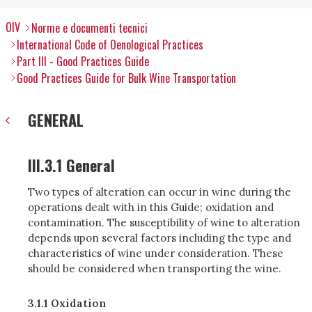
OIV
Norme e documenti tecnici
International Code of Oenological Practices
Part III - Good Practices Guide
Good Practices Guide for Bulk Wine Transportation
GENERAL
III.3.1 General
Two types of alteration can occur in wine during the
operations dealt with in this Guide; oxidation and
contamination. The susceptibility of wine to alteration
depends upon several factors including the type and
characteristics of wine under consideration. These
should be considered when transporting the wine.
3.1.1 Oxidation