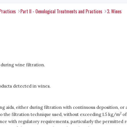
Practices
Part II - Oenological Treatments and Practices
3. Wines
during wine filtration.
oducts detected in wines.
 aids, either during filtration with continuous deposition, or as
2
the filtration technique used, without exceeding 1.5 kg/m
of
nce with regulatory requirements, particularly the permitted r