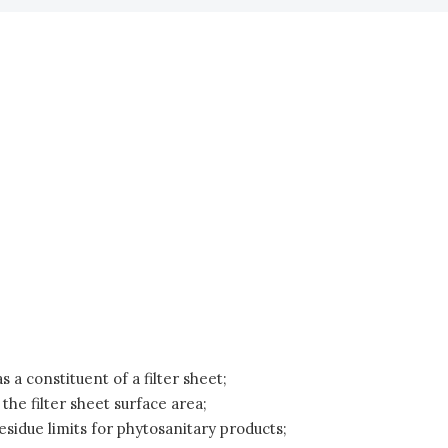
 a constituent of a filter sheet;
 the filter sheet surface area;
esidue limits for phytosanitary products;