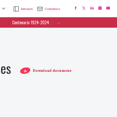
Intranet
Contattaci
Centenario 1924-2024
ces
Download document