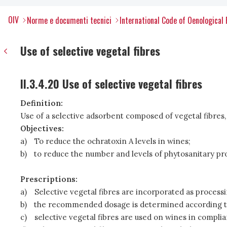
OIV
Norme e documenti tecnici
International Code of Oenological 
Use of selective vegetal fibres
II.3.4.20 Use of selective vegetal fibres
Definition:
Use of a selective adsorbent composed of vegetal fibres, 
Objectives:
a)
To reduce the ochratoxin A levels in wines;
b)
to reduce the number and levels of phytosanitary pr
Prescriptions:
a)
Selective vegetal fibres are incorporated as processing
b)
the recommended dosage is determined according to 
c)
selective vegetal fibres are used on wines in complia