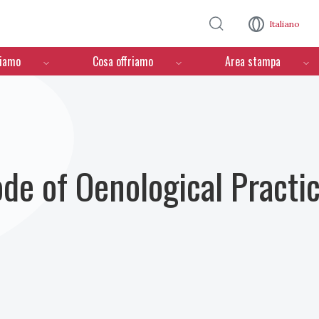
Salta al contenuto principale
Italiano
ciamo
Cosa offriamo
Area stampa
ode of Oenological Practi