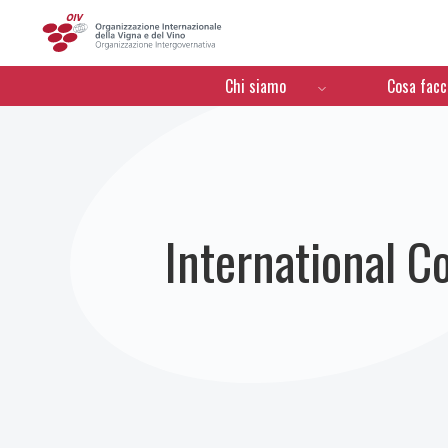
OIV
Menú de navegación
Chi siamo
Cosa fac
International C