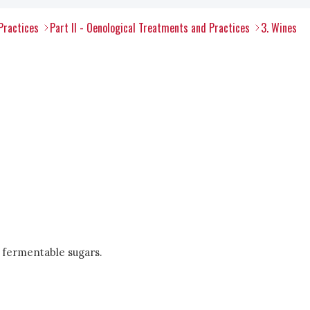
Practices
Part II - Oenological Treatments and Practices
3. Wines
 fermentable sugars.