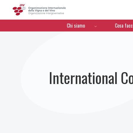
OIV
Menú de navegación
Chi siamo
Cosa fac
International C