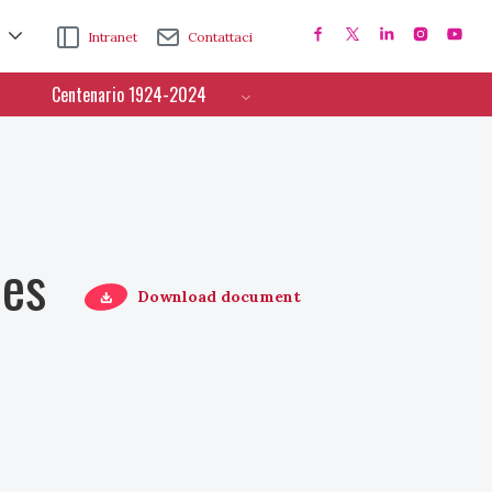
Intranet
Contattaci
Centenario 1924-2024
ces
Download document