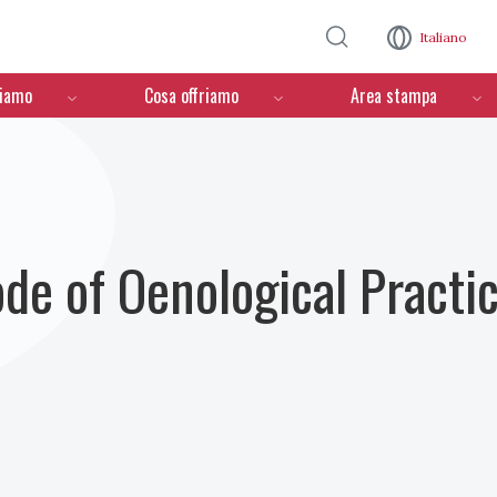
Salta al contenuto principale
Italiano
ciamo
Cosa offriamo
Area stampa
ode of Oenological Practi