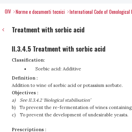
OIV
Norme e documenti tecnici
International Code of Oenological 
Treatment with sorbic acid
II.3.4.5 Treatment with sorbic acid
Classification:
Sorbic acid: Additive
Definition :
Addition to wine of sorbic acid or potassium sorbate.
Objectives :
a)
See II.3.4.2 ‘Biological stabilisation’
b)
To prevent the re-fermentation of wines containing
c)
To prevent the development of undesirable yeasts.
Prescriptions :