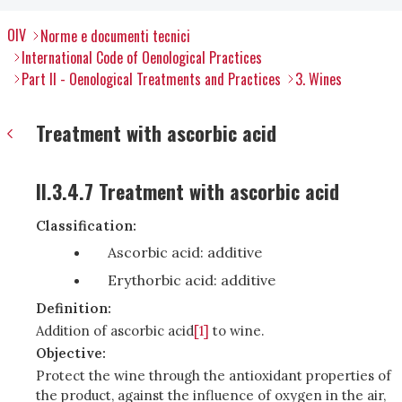
OIV
Norme e documenti tecnici
International Code of Oenological Practices
Part II - Oenological Treatments and Practices
3. Wines
Treatment with ascorbic acid
II.3.4.7 Treatment with ascorbic acid
Classification:
Ascorbic acid: additive
Erythorbic acid: additive
Definition:
Addition of ascorbic acid
[1]
to wine.
Objective:
Protect the wine through the antioxidant properties of
the product, against the influence of oxygen in the air,