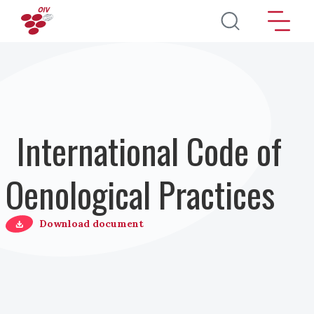
Salta al contenuto principale
International Code of
Oenological Practices
Download document