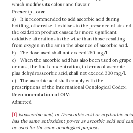
which modifies its colour and flavour.
Prescriptions:
a)
It is recommended to add ascorbic acid during
bottling, otherwise it oxidises in the presence of air and
the oxidation product causes far more significant
oxidative alterations in the wine than those resulting
from oxygen in the air in the absence of ascorbic acid.
b)
The dose used shall not exceed 250 mg/l.
c)
When the ascorbic acid has also been used on grape
or must, the final concentration, in terms of ascorbic
plus dehydroascorbic acid, shall not exceed 300 mg/l.
d)
The ascorbic acid shall comply with the
prescriptions of the International Oenological Codex.
Recommendation of OIV:
Admitted
[1]
Isoascorbic acid, or D-ascorbic acid or erythorbic acid
has the same antioxidant power as ascorbic acid and can
be used for the same oenological purpose.