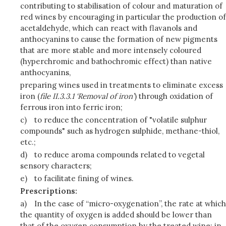
contributing to stabilisation of colour and maturation of
red wines by encouraging in particular the production of
acetaldehyde, which can react with flavanols and
anthocyanins to cause the formation of new pigments
that are more stable and more intensely coloured
(hyperchromic and bathochromic effect) than native
anthocyanins,
preparing wines used in treatments to eliminate excess
iron (
file II.3.3.1 ‘Removal of iron’
) through oxidation of
ferrous iron into ferric iron;
c)
to reduce the concentration of "volatile sulphur
compounds" such as hydrogen sulphide, methane-thiol,
etc.;
d)
to reduce aroma compounds related to vegetal
sensory characters;
e)
to facilitate fining of wines.
Prescriptions:
a)
In the case of “micro-oxygenation”, the rate at which
the quantity of oxygen is added should be lower than
that of the oxygen consumption by the treated wine; in