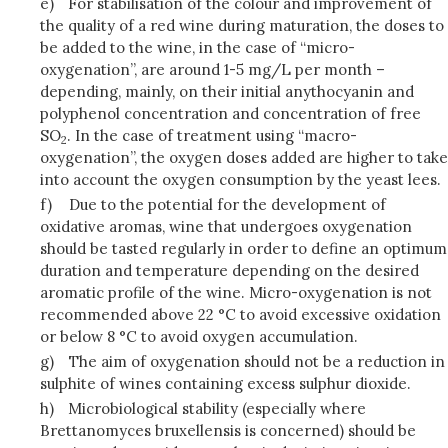
e)
For stabilisation of the colour and improvement of
the quality of a red wine during maturation, the doses to
be added to the wine, in the case of “micro-
oxygenation”, are around 1-5 mg/L per month –
depending, mainly, on their initial anythocyanin and
polyphenol concentration and concentration of free
SO
. In the case of treatment using “macro-
2
oxygenation”, the oxygen doses added are higher to take
into account the oxygen consumption by the yeast lees.
f)
Due to the potential for the development of
oxidative aromas, wine that undergoes oxygenation
should be tasted regularly in order to define an optimum
duration and temperature depending on the desired
aromatic profile of the wine. Micro-oxygenation is not
recommended above 22 °C to avoid excessive oxidation
or below 8 °C to avoid oxygen accumulation.
g)
The aim of oxygenation should not be a reduction in
sulphite of wines containing excess sulphur dioxide.
h)
Microbiological stability (especially where
Brettanomyces bruxellensis is concerned) should be