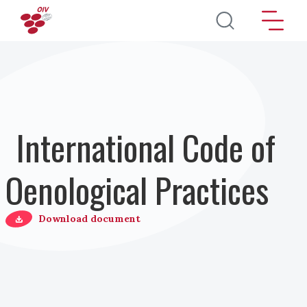
Salta al contenuto principale
International Code of
Oenological Practices
Download document