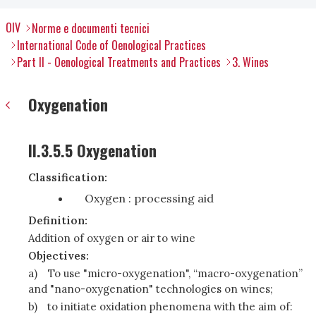
OIV
Norme e documenti tecnici
International Code of Oenological Practices
Part II - Oenological Treatments and Practices
3. Wines
Oxygenation
II.3.5.5 Oxygenation
Classification:
Oxygen : processing aid
Definition:
Addition of oxygen or air to wine
Objectives:
a)
To use "micro-oxygenation", “macro-oxygenation”
and "nano-oxygenation" technologies on wines;
b)
to initiate oxidation phenomena with the aim of: