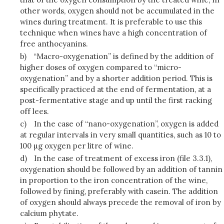
other words, oxygen should not be accumulated in the
wines during treatment. It is preferable to use this
technique when wines have a high concentration of
free anthocyanins.
b)
“Macro-oxygenation” is defined by the addition of
higher doses of oxygen compared to “micro-
oxygenation” and by a shorter addition period. This is
specifically practiced at the end of fermentation, at a
post-fermentative stage and up until the first racking
off lees.
c)
In the case of “nano-oxygenation”, oxygen is added
at regular intervals in very small quantities, such as 10 to
100 µg oxygen per litre of wine.
d)
In the case of treatment of excess iron (file 3.3.1),
oxygenation should be followed by an addition of tannin
in proportion to the iron concentration of the wine,
followed by fining, preferably with casein. The addition
of oxygen should always precede the removal of iron by
calcium phytate.