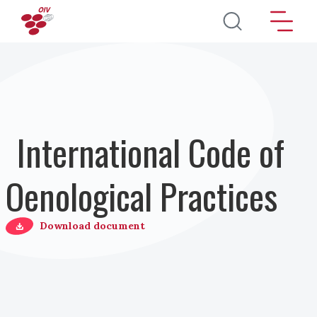
Salta al contenuto principale
International Code of
Oenological Practices
Download document