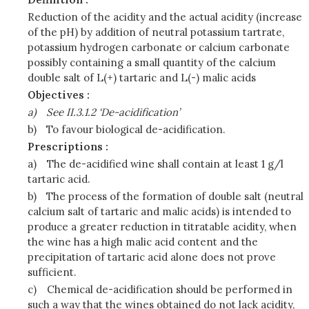
Reduction of the acidity and the actual acidity (increase
of the pH) by addition of neutral potassium tartrate,
potassium hydrogen carbonate or calcium carbonate
possibly containing a small quantity of the calcium
double salt of L(+) tartaric and L(-) malic acids
Objectives :
a)
See II.3.1.2 ‘De-acidification’
b)
To favour biological de-acidification.
Prescriptions :
a)
The de-acidified wine shall contain at least 1 g/l
tartaric acid.
b)
The process of the formation of double salt (neutral
calcium salt of tartaric and malic acids) is intended to
produce a greater reduction in titratable acidity, when
the wine has a high malic acid content and the
precipitation of tartaric acid alone does not prove
sufficient.
c)
Chemical de-acidification should be performed in
such a way that the wines obtained do not lack acidity,