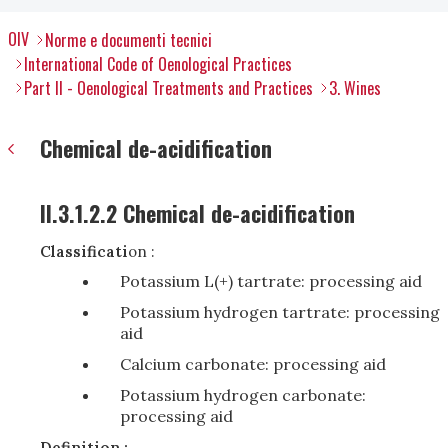
OIV
Norme e documenti tecnici
International Code of Oenological Practices
Part II - Oenological Treatments and Practices
3. Wines
Chemical de-acidification
II.3.1.2.2 Chemical de-acidification
Classificati
on :
Potassium L(+) tartrate: processing aid
Potassium hydrogen tartrate: processing
aid
Calcium carbonate: processing aid
Potassium hydrogen carbonate:
processing aid
Definition :