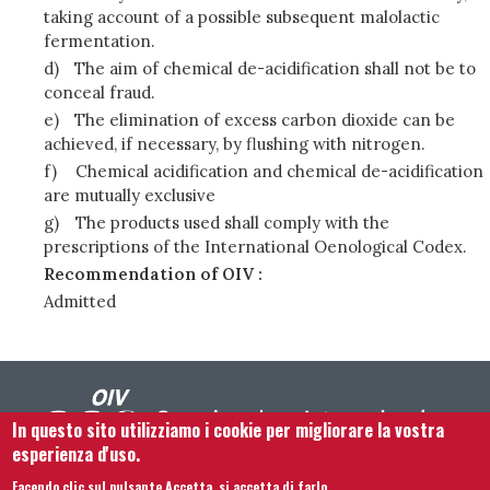
taking account of a possible subsequent malolactic
fermentation.
d)
The aim of chemical de-acidification shall not be to
conceal fraud.
e)
The elimination of excess carbon dioxide can be
achieved, if necessary, by flushing with nitrogen.
f)
Chemical acidification and chemical de-acidification
are mutually exclusive
g)
The products used shall comply with the
prescriptions of the International Oenological Codex.
Recommendation of OIV :
Admitted
In questo sito utilizziamo i cookie per migliorare la vostra
esperienza d'uso.
Facendo clic sul pulsante Accetta, si accetta di farlo.