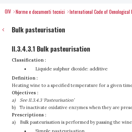
OIV
Norme e documenti tecnici
International Code of Oenological 
Bulk pasteurisation
II.3.4.3.1 Bulk pasteurisation
Classification :
Liquide sulphur dioxide: additive
Definition :
Heating wine to a specified temperature for a given time
Objectives :
a)
See II.3.4.3 ‘Pasteurisation’
b)
To inactivate oxidative enzymes when they are prese
Prescriptions :
a)
Bulk pasteurisation is performed by passing the wine
Simple pasteurisation,