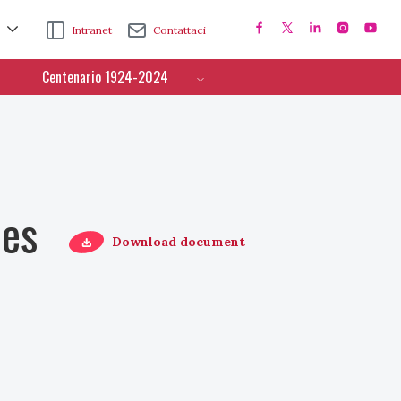
Intranet
Contattaci
Centenario 1924-2024
ces
Download document