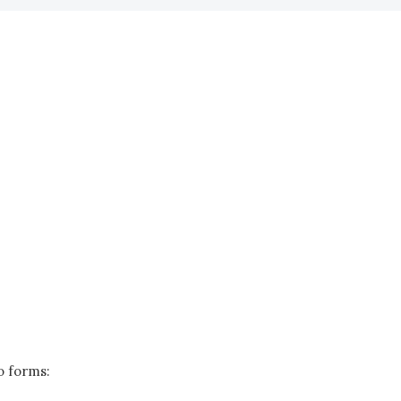
o forms: