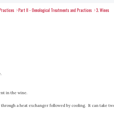
Practices
Part II - Oenological Treatments and Practices
3. Wines
.
nt in the wine.
 through a heat exchanger followed by cooling. It can take tw