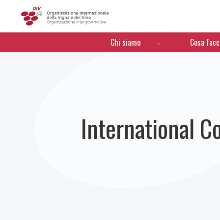
OIV
Menú de navegación
Chi siamo
Cosa fac
International C