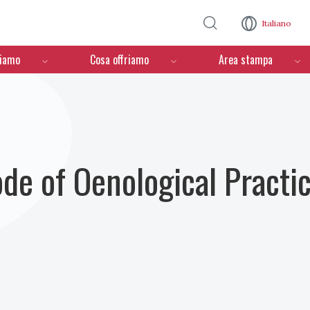
Salta al contenuto principale
Italiano
ciamo
Cosa offriamo
Area stampa
ode of Oenological Practi