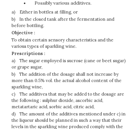
Possibly various additives.
a)
Either in bottles at filling, or
b)
In the closed tank after the fermentation and
before bottling.
Objective :
To obtain certain sensory characteristics and the
various types of sparkling wine.
Prescriptions :
a)
The sugar employed is sucrose (cane or beet sugar)
or grape sugar,
b)
The addition of the dosage shall not increase by
more than 0.5% vol. the actual alcohol content of the
sparkling wine,
c)
The additives that may be added to the dosage are
the following : sulphur dioxide, ascorbic acid,
metatartaric acid, sorbic acid, citric acid,
d)
The amount of the additives mentioned under c) in
the liqueur should be planned in such a way that their
levels in the sparkling wine produced comply with the