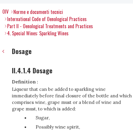
OIV
Norme e documenti tecnici
International Code of Oenological Practices
Part II - Oenological Treatments and Practices
4. Special Wines: Sparkling Wines
Dosage
II.4.1.4 Dosage
Definition :
Liqueur that can be added to sparkling wine
immediately before final closure of the bottle and which
comprises wine, grape must or a blend of wine and
grape must, to which is added:
Sugar,
Possibly wine spirit,