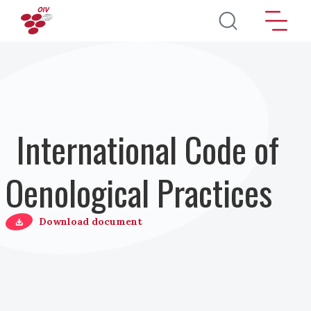
Salta al contenuto principale
International Code of
Oenological Practices
Download document