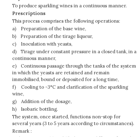
To produce sparkling wines in a continuous manner.
Prescriptions
This process comprises the following operations:
a)
Preparation of the base wine,
b)
Preparation of the tirage liqueur,
c)
Inoculation with yeasts,
d)
Tirage under constant pressure in a closed tank, in a
continuous manner,
e)
Continuous passage through the tanks of the system
in which the yeasts are retained and remain
immobilised, bound or deposited for a long time,
f)
Cooling to -3°C and clarification of the sparkling
wine,
g)
Addition of the dosage,
h)
Isobaric bottling.
The system, once started, functions non-stop for
several years (3 to 5 years according to circumstances).
Remark :