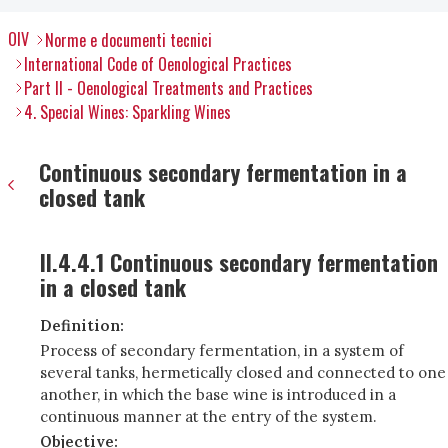
OIV
Norme e documenti tecnici
International Code of Oenological Practices
Part II - Oenological Treatments and Practices
4. Special Wines: Sparkling Wines
Continuous secondary fermentation in a
closed tank
II.4.4.1 Continuous secondary fermentation
in a closed tank
Definition:
Process of secondary fermentation, in a system of
several tanks, hermetically closed and connected to one
another, in which the base wine is introduced in a
continuous manner at the entry of the system.
Objective: