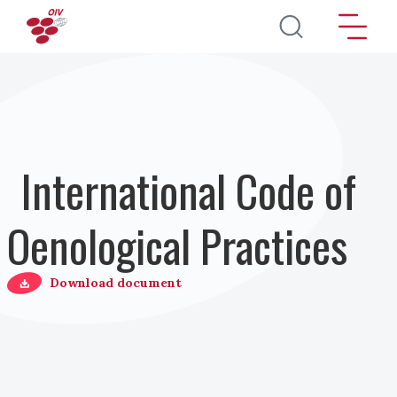
Salta al contenuto principale
International Code of
Oenological Practices
Download document