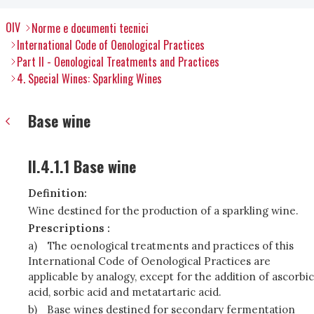
OIV
Norme e documenti tecnici
International Code of Oenological Practices
Part II - Oenological Treatments and Practices
4. Special Wines: Sparkling Wines
Base wine
II.4.1.1 Base wine
Definition:
Wine destined for the production of a sparkling wine.
Prescriptions :
a)
The oenological treatments and practices of this
International Code of Oenological Practices are
applicable by analogy, except for the addition of ascorbic
acid, sorbic acid and metatartaric acid.
b)
Base wines destined for secondary fermentation