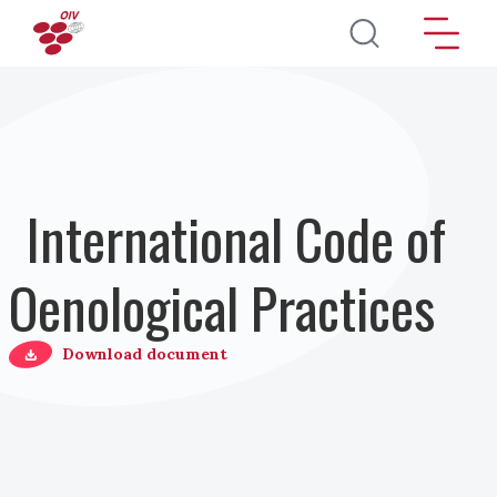
Salta al contenuto principale
International Code of
Oenological Practices
Download document