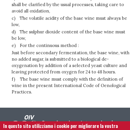
shall be clarified by the usual processes, taking care to
avoid all oxidation,
c)
The volatile acidity of the base wine must always be
low,
d)
The sulphur dioxide content of the base wine must
be low,
e)
For the continuous method :
Just before secondary fermentation, the base wine, with
no added sugar, is submitted to a biological de-
oxygenation by addition of a selected yeast culture and
leaving protected from oxygen for 24 to 48 hours.
f)
The base wine must comply with the definition of
wine in the present International Code of Oenological
Practices.
In questo sito utilizziamo i cookie per migliorare la vostra