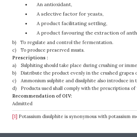
An antioxidant,
A selective factor for yeasts,
A product facilitating settling,
A product favouring the extraction of ant
b)
To regulate and control the fermentation.
c)
To produce preserved musts.
Prescriptions :
a)
Sulphiting should take place during crushing or immed
b)
Distribute the product evenly in the crushed grapes 
c)
Ammonium sulphite and disulphite also introduce in t
d)
Products used shall comply with the prescriptions of
Recommendation of OIV:
Admitted
[1]
Potassium disulphite is synonymous with potassium me