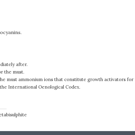
hocyanins.
iately after.
or the must.
he must ammonium ions that constitute growth activators for y
 the International Oenological Codex.
tabisulphite