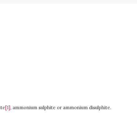
ite
[1]
, ammonium sulphite or ammonium disulphite.