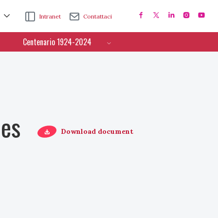
Intranet
Contattaci
Centenario 1924-2024
ces
Download document