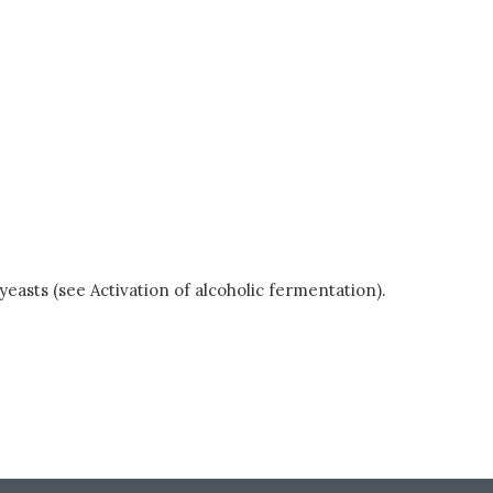
easts (see Activation of alcoholic fermentation).