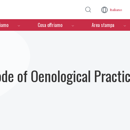
Salta al contenuto principale
Italiano
ciamo
Cosa offriamo
Area stampa
ode of Oenological Practi