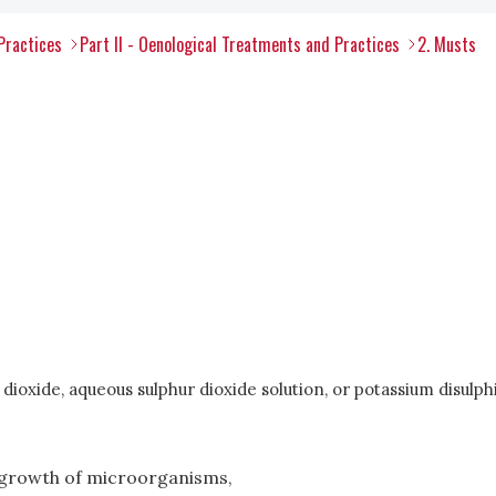
Practices
Part II - Oenological Treatments and Practices
2. Musts
dioxide, aqueous sulphur dioxide solution, or potassium disulph
e growth of microorganisms,