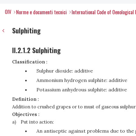
OIV
Norme e documenti tecnici
International Code of Oenological 
Sulphiting
II.2.1.2 Sulphiting
Classification :
Sulphur dioxide: additive
Ammonium hydrogen sulphite: additive
Potassium anhydrous sulphite: additive
Definition :
Addition to crushed grapes or to must of gaseous sulphur 
Objectives :
a)
Put into action:
An antiseptic against problems due to th