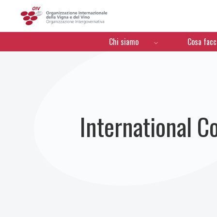
OIV
Menú de navegación
Chi siamo
Cosa fac
International C