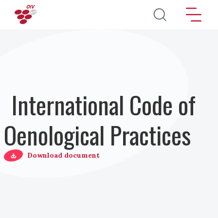
Salta al contenuto principale
International Code of
Oenological Practices
Download document