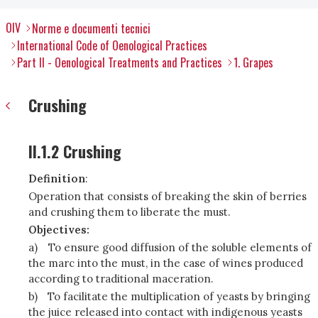
OIV
Norme e documenti tecnici
International Code of Oenological Practices
Part II - Oenological Treatments and Practices
1. Grapes
Crushing
II.1.2 Crushing
Definition
:
Operation that consists of breaking the skin of berries
and crushing them to liberate the must.
Objectives:
a)
To ensure good diffusion of the soluble elements of
the marc into the must, in the case of wines produced
according to traditional maceration.
b)
To facilitate the multiplication of yeasts by bringing
the juice released into contact with indigenous yeasts