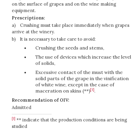
on the surface of grapes and on the wine making
equipment.
Prescriptions:
a)
Crushing must take place immediately when grapes
arrive at the winery.
b)
It is necessary to take care to avoid:
Crushing the seeds and stems,
The use of devices which increase the level
of solids,
Excessive contact of the must with the
solid parts of the grape in the vinification
of white wine, except in the case of
[1]
maceration on skins (**)
.
Recommendation of OIV:
Admitted
[1]
** indicate that the production conditions are being
studied