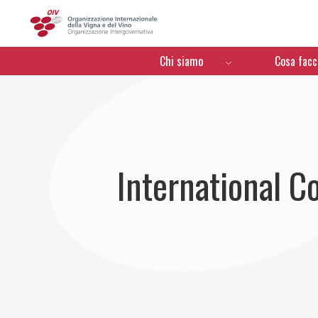
OIV
Menú de navegación
Chi siamo
Cosa fac
International C