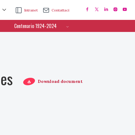
Intranet
Contattaci
Centenario 1924-2024
ces
Download document