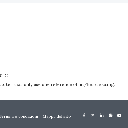
20°C.
porter shall only use one reference of his/her choosing.
Termini e condizioni
Mappa del sito