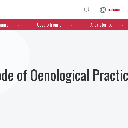
Salta al contenuto principale
Italiano
ciamo
Cosa offriamo
Area stampa
ode of Oenological Practi