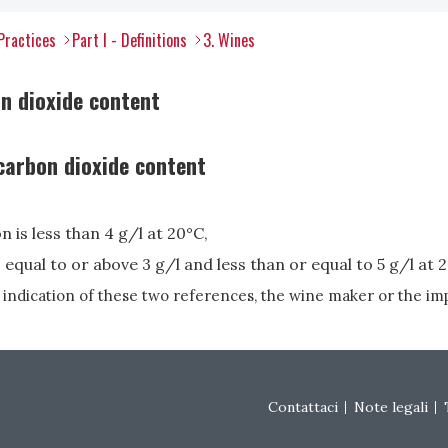
Practices
Part I - Definitions
3. Wines
n dioxide content
 carbon dioxide content
 is less than 4 g/l at 20°C,
equal to or above 3 g/l and less than or equal to 5 g/l at 
 indication of these two references, the wine maker or the im
Footer menu
Contattaci
Note legali