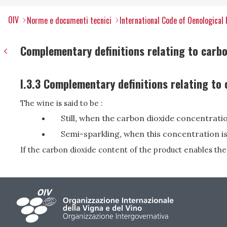
OIV
Norme e documenti tecnici
International Code of Oenological 
Complementary definitions relating to carbo
I.3.3 Complementary definitions relating to
The wine is said to be :
Still
,
when the carbon dioxide concentration
Semi-sparkling
,
when this concentration is 
If the carbon dioxide content of the product enables the