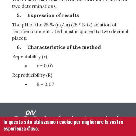
two determinations.
Expression of results
The pH of the 25 % (m/m) (25 ° Brix) solution of
rectified concentrated must is quoted to two decimal
places.
Characteristics of the method
Repeatability (r)
r = 0.07
Reproducibility (R)
R = 0.07
In questo sito utilizziamo i cookie per migliorare la vostra
esperienza d'uso.