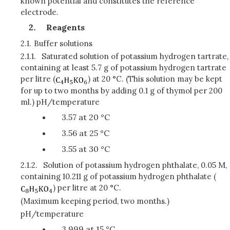
known potential and constitutes the reference
electrode.
Reagents
2.1.
Buffer solutions
2.1.1.
Saturated solution of potassium hydrogen tartrate,
containing at least 5.7 g of potassium hydrogen tartrate
per litre (
) at 20 °C. (This solution may be kept
for up to two months by adding 0.1 g of thymol per 200
ml.) pH/temperature
3.57 at 20 °C
3.56 at 25 °C
3.55 at 30 °C
2.1.2.
Solution of potassium hydrogen phthalate, 0.05 M,
containing 10.211 g of potassium hydrogen phthalate (
) per litre at 20 °C.
(Maximum keeping period, two months.)
pH/temperature
3.999 at 15 °C