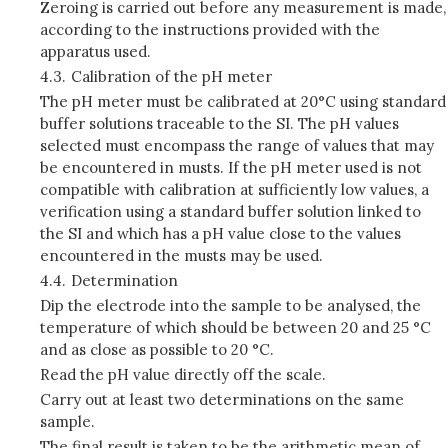
Zeroing is carried out before any measurement is made,
according to the instructions provided with the
apparatus used.
4.3.
Calibration of the pH meter
The pH meter must be calibrated at 20°C using standard
buffer solutions traceable to the SI. The pH values
selected must encompass the range of values that may
be encountered in musts. If the pH meter used is not
compatible with calibration at sufficiently low values, a
verification using a standard buffer solution linked to
the SI and which has a pH value close to the values
encountered in the musts may be used.
4.4.
Determination
Dip the electrode into the sample to be analysed, the
temperature of which should be between 20 and 25 °C
and as close as possible to 20 °C.
Read the pH value directly off the scale.
Carry out at least two determinations on the same
sample.
The final result is taken to be the arithmetic mean of