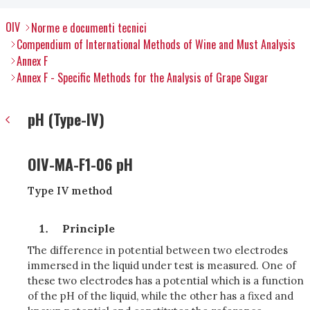
OIV
Norme e documenti tecnici
Compendium of International Methods of Wine and Must Analysis
Annex F
Annex F - Specific Methods for the Analysis of Grape Sugar
pH (Type-IV)
OIV-MA-F1-06 pH
Type IV method
Principle
The difference in potential between two electrodes
immersed in the liquid under test is measured. One of
these two electrodes has a potential which is a function
of the pH of the liquid, while the other has a fixed and