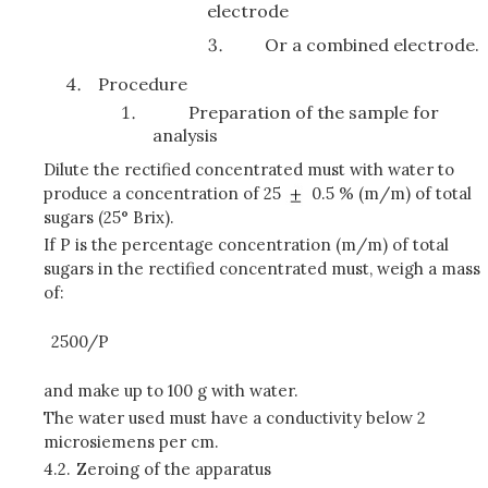
electrode
Or a combined electrode.
Procedure
Preparation of the sample for
analysis
Dilute the rectified concentrated must with water to
produce a concentration of 25
0.5 % (m/m) of total
sugars (25° Brix).
If P is the percentage concentration (m/m) of total
sugars in the rectified concentrated must, weigh a mass
of:
2500/P
and make up to 100 g with water.
The water used must have a conductivity below 2
microsiemens per cm.
4.2.
Zeroing of the apparatus