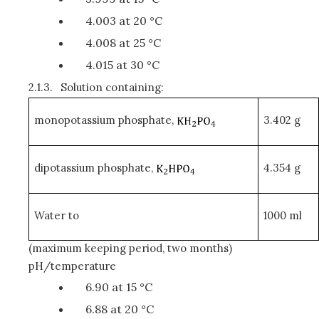
4.003 at 20 °C
4.008 at 25 °C
4.015 at 30 °C
2.1.3.
Solution containing:
monopotassium phosphate,
3.402 g
dipotassium phosphate,
4.354 g
Water to
1000 ml
(maximum keeping period, two months)
pH/temperature
6.90 at 15 °C
6.88 at 20 °C