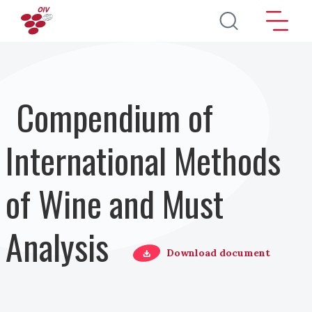
Salta al contenuto principale
Compendium of
International Methods
of Wine and Must
Analysis
Download document