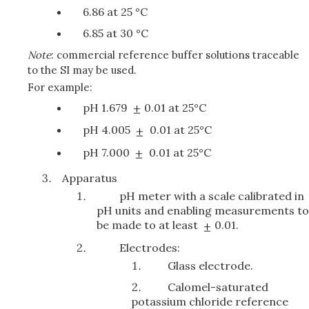
6.86 at 25 °C
6.85 at 30 °C
Note
: commercial reference buffer solutions traceable
to the SI may be used.
For example:
pH 1.679
0.01 at 25°C
pH 4.005
0.01 at 25°C
pH 7.000
0.01 at 25°C
Apparatus
pH meter with a scale calibrated in
pH units and enabling measurements to
be made to at least
0.01.
Electrodes:
Glass electrode.
Calomel-saturated
potassium chloride reference