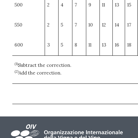
500
2
4
7
9
11
13
15
550
2
5
7
10
12
14
17
600
3
5
8
11
13
16
18
(1)
Subtract the correction.
(2)
Add the correction.