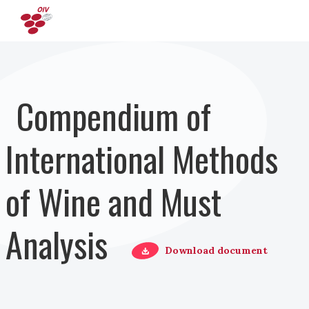
Salta al contenuto principale
Compendium of
International Methods
of Wine and Must
Analysis
Download document