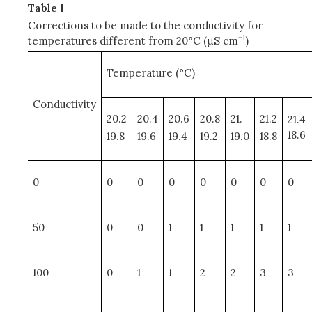
Table I
Corrections to be made to the conductivity for
−1
temperatures different from 20°C (μS cm
)
Temperature (°C)
Conductivity
20.2
20.4
20.6
20.8
21.
21.2
21.4
18.6
19.8
19.6
19.4
19.2
19.0
18.8
0
0
0
0
0
0
0
0
50
0
0
1
1
1
1
1
100
0
1
1
2
2
3
3