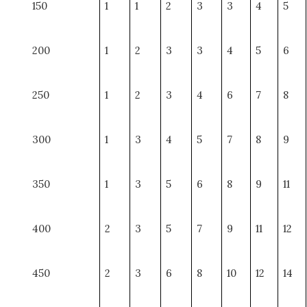
150
1
1
2
3
3
4
5
200
1
2
3
3
4
5
6
250
1
2
3
4
6
7
8
300
1
3
4
5
7
8
9
350
1
3
5
6
8
9
11
400
2
3
5
7
9
11
12
450
2
3
6
8
10
12
14