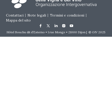
Footer menu
Contattaci
Note legali
Termini e condizioni
Mappa del sito
Hôtel Bouchu dit d’Esterno • 1 rue Monge • 21000 Dijon | © OIV 2025