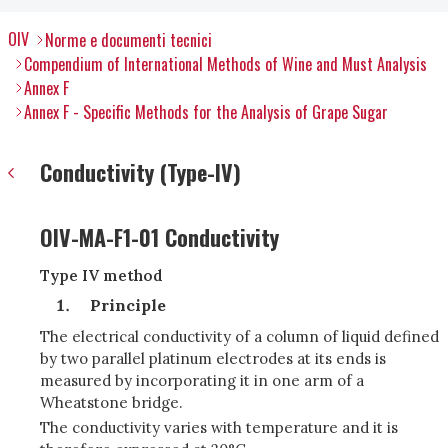
OIV
Norme e documenti tecnici
Compendium of International Methods of Wine and Must Analysis
Annex F
Annex F - Specific Methods for the Analysis of Grape Sugar
Conductivity (Type-IV)
OIV-MA-F1-01 Conductivity
Type IV method
Principle
The electrical conductivity of a column of liquid defined
by two parallel platinum electrodes at its ends is
measured by incorporating it in one arm of a
Wheatstone bridge.
The conductivity varies with temperature and it is