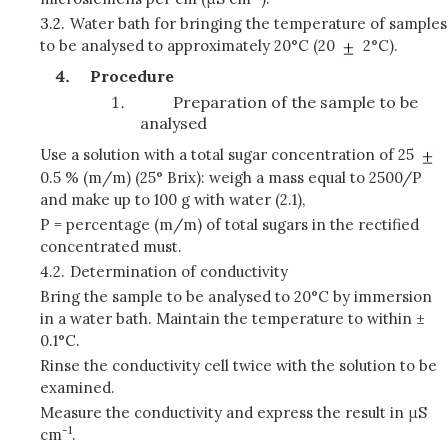
3.2.
Water bath for bringing the temperature of samples
to be analysed to approximately 20°C (20
2°C).
Procedure
Preparation of the sample to be
analysed
Use a solution with a total sugar concentration of 25
0.5 % (m/m) (25° Brix): weigh a mass equal to 2500/P
and make up to 100 g with water (2.1),
P = percentage (m/m) of total sugars in the rectified
concentrated must.
4.2.
Determination of conductivity
Bring the sample to be analysed to 20°C by immersion
in a water bath. Maintain the temperature to within ±
0.1°C.
Rinse the conductivity cell twice with the solution to be
examined.
Measure the conductivity and express the result in μS
-1
cm
.