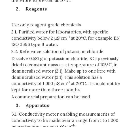
therefore expressed at 20°C.
Reagents
Use only reagent grade chemicals
2.1.
Purified water for laboratories, with specific
-1
conductivity below 2 μS cm
at 20°C, for example EN
ISO 3696 type II water.
2.2.
Reference solution of potassium chloride.
Dissolve 0.581 g of potassium chloride, KCl previously
dried to constant mass at a temperature of 105°C, in
demineralised water (2.1). Make up to one litre with
demineralised water (2.1). This solution has a
-1
conductivity of 1 000 μS cm
at 20°C. It should not be
kept for more than three months.
A commercial preparation can be used.
Apparatus
3.1.
Conductivity meter enabling measurements of
conductivity to be made over a range from 1 to 1 000
-1
microsiemens per cm (μS cm
).