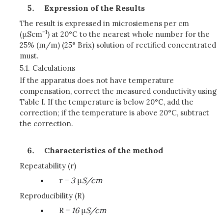
Expression of the Results
The result is expressed in microsiemens per cm
−1
(μScm
) at 20°C to the nearest whole number for the
25% (m/m) (25° Brix) solution of rectified concentrated
must.
5.1.
Calculations
If the apparatus does not have temperature
compensation, correct the measured conductivity using
Table I. If the temperature is below 20°C, add the
correction; if the temperature is above 20°C, subtract
the correction.
Characteristics of the method
Repeatability (r)
r =
3
μ
S/cm
Reproducibility (R)
R =
16
μ
S/cm