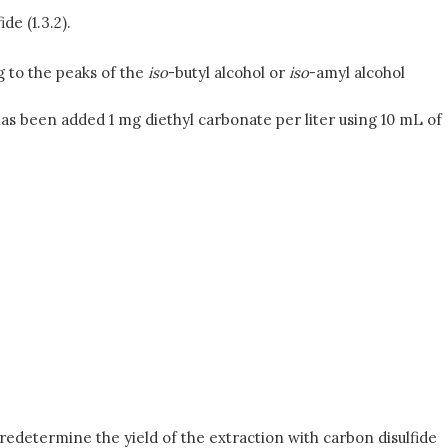
de (1.3.2).
g to the peaks of the
iso
-butyl alcohol or
iso
-amyl alcohol
as been added 1 mg diethyl carbonate per liter using 10 mL of
predetermine the yield of the extraction with carbon disulfide