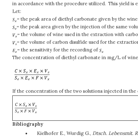
in accordance with the procedure utilized. This yield is e
Let:
= the peak area of diethyl carbonate given by the wine
= the peak area given by the injection of the same vol
= the volume of wine used in the extraction with carbon
= the volume of carbon disulfide used for the extractio
= the sensitivity for the recording of
The concentration of diethyl carbonate in mg/L of wine 
If the concentration of the two solutions injected in the
Bibliography
Kielhofer E., Wurdig G.,
Dtsch. Lebensmit. R