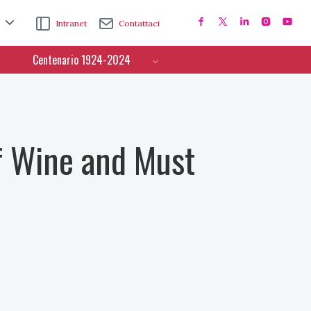
Intranet
Contattaci
Centenario 1924-2024
f Wine and Must