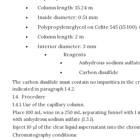
Column length: 15.24 m
Inside diameter: 0.51 mm
Polypropyleneglycol on Celite 545 (15:100)
Column length: 2 m
Interior diameter: 3 mm
Reagents
Anhydrous sodium sulfat
Carbon disulfide
The carbon disulfide must contain no impurities in the c
indicated in paragraph 1.4.2.
1.4.
Procedure
1.4.1.
Use of the capillary column.
Place 100 mL wine in a 250 mL separating funnel with 1 mL
with anhydrous sodium sulfate (1.3.1).
Inject 10 μl of the clear liquid supernatant into the chr
Chromatography conditions: