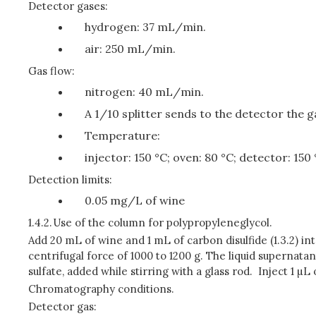
Detector gases:
hydrogen: 37 mL/min.
air: 250 mL/min.
Gas flow:
nitrogen: 40 mL/min.
A 1/10 splitter sends to the detector the g
Temperature:
injector: 150 °C; oven: 80 °C; detector: 150
Detection limits:
0.05 mg/L of wine
1.4.2.
Use of the column for polypropyleneglycol.
Add 20 mL of wine and 1 mL of carbon disulfide (1.3.2) in
centrifugal force of 1000 to 1200 g. The liquid supernata
sulfate, added while stirring with a glass rod. Inject 1 µL
Chromatography conditions.
Detector gas: