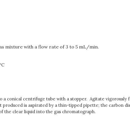
as mixture with a flow rate of 3 to 5 mL/min.
 °C
to a conical centrifuge tube with a stopper. Agitate vigorously 
nt produced is aspirated by a thin-tipped pipette; the carbon di
 of the clear liquid into the gas chromatograph.