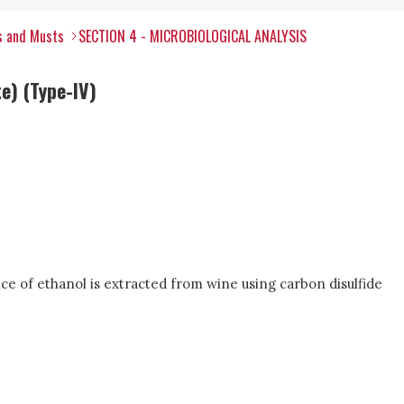
s and Musts
SECTION 4 - MICROBIOLOGICAL ANALYSIS
e) (Type-IV)
ce of ethanol is extracted from wine using carbon disulfide