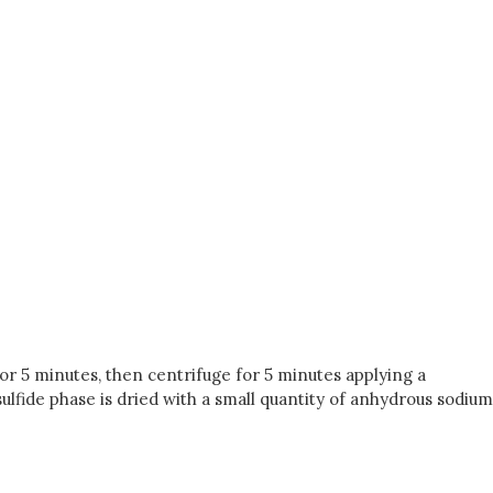
for 5 minutes, then centrifuge for 5 minutes applying a
sulfide phase is dried with a small quantity of anhydrous sodium