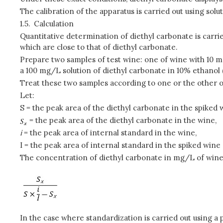
The calibration of the apparatus is carried out using solu
1.5.
Calculation
Quantitative determination of diethyl carbonate is carri
which are close to that of diethyl carbonate.
Prepare two samples of test wine: one of wine with 10 m
a 100 mg/L solution of diethyl carbonate in 10% ethanol 
Treat these two samples according to one or the other 
Let:
S = the peak area of the diethyl carbonate in the spiked 
= the peak area of the diethyl carbonate in the wine,
i
= the peak area of internal standard in the wine,
I = the peak area of internal standard in the spiked wine 
The concentration of diethyl carbonate in mg/L of wine 
In the case where standardization is carried out using a 