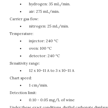
hydrogen: 35 mL/min.
air: 275 mL/min.
Carrier gas flow:
nitrogen: 25 mL/min.
Temperature:
injector: 240 °C
oven: 100 °C
detector: 240 °C
Sensitivity range:
12 x 10-11 A to 3 x 10-11 A
Chart speed:
1 cm/min.
Detection limit:
0.10 - 0.05 mg/L of wine
Under these exact conditions, diethyl carbonate displays