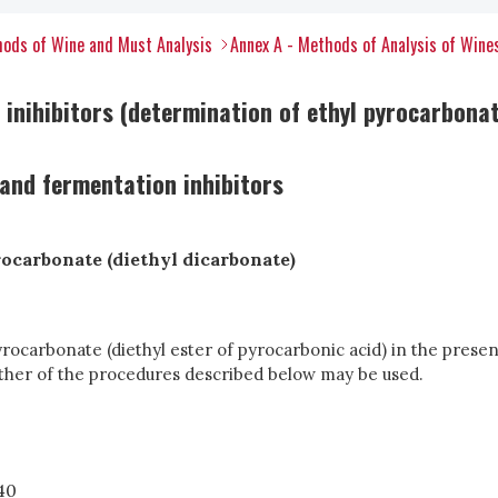
ods of Wine and Must Analysis
Annex A - Methods of Analysis of Wine
inihibitors (determination of ethyl pyrocarbonat
and fermentation inhibitors
ocarbonate (diethyl dicarbonate)
ocarbonate (diethyl ester of pyrocarbonic acid) in the presen
ther of the procedures described below may be used.
40