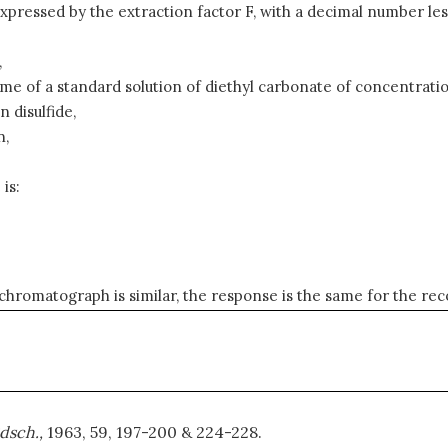
xpressed by the extraction factor F, with a decimal number less
,
ume of a standard solution of diethyl carbonate of concentrati
 disulfide,
n,
is:
 chromatograph is similar, the response is the same for the rec
dsch.,
1963, 59, 197-200 & 224-228.