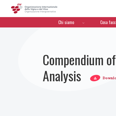
OIV
Menú de navegación
Chi siamo
Cosa fac
Compendium of 
Analysis
Downl