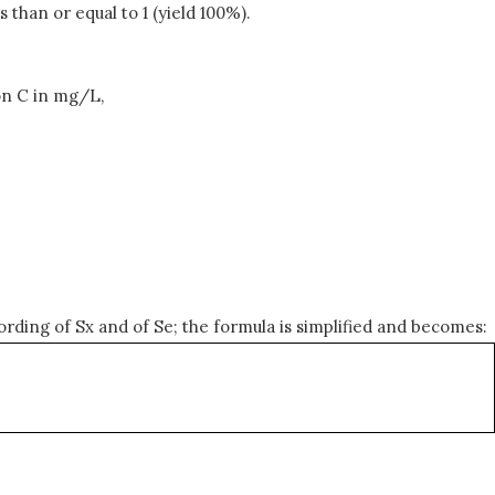
 than or equal to 1 (yield 100%).
on C in mg/L,
ording of Sx and of Se; the formula is simplified and becomes: