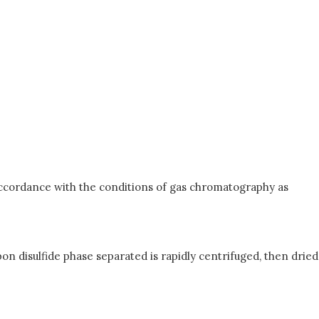
n accordance with the conditions of gas chromatography as
bon disulfide phase separated is rapidly centrifuged, then dried