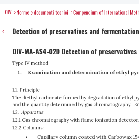
OIV
Norme e documenti tecnici
Compendium of International Meth
Detection of preservatives and fermentation 
OIV-MA-AS4-02D Detection of preservatives 
Type IV method
Examination and determination of ethyl pyr
1.1.
Principle
The diethyl carbonate formed by degradation of ethyl pyr
and the quantity determined by gas chromatography. Ei
1.2.
Apparatus
1.2.1.
Gas chromatography with flame ionization detector.
1.2.2.
Columns:
Capillary column coated with Carbowax 15