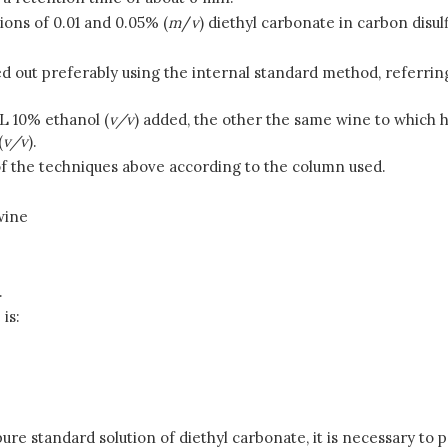
tions of 0.01 and 0.05% (
m
/
v
) diethyl carbonate in carbon disulfi
ed out preferably using the internal standard method, referrin
L 10% ethanol (
v/v
) added, the other the same wine to which h
(
v/v
).
of the techniques above according to the column used.
wine
.
is:
pure standard solution of diethyl carbonate, it is necessary to 