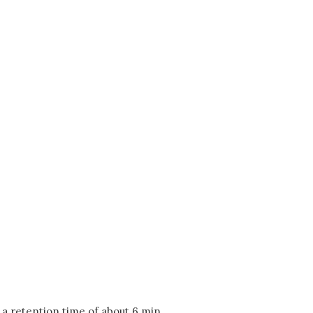
 a retention time of about 6 min.