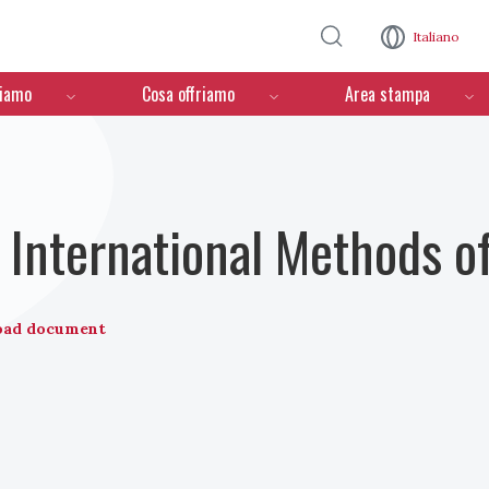
Salta al contenuto principale
Italiano
ciamo
Cosa offriamo
Area stampa
International Methods o
oad document