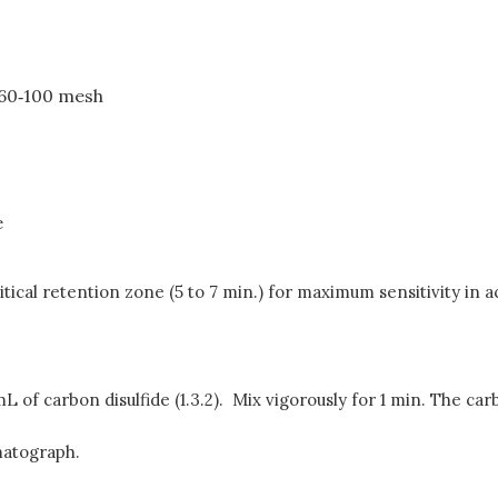
, 60‑100 mesh
e
ritical retention zone (5 to 7 min.) for maximum sensitivity i
 of carbon disulfide (1.3.2). Mix vigorously for 1 min. The car
omatograph.