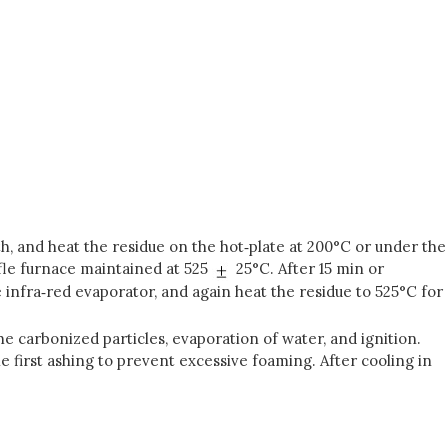
th, and heat the residue on the hot‑plate at 200°C or under the
fle furnace maintained at 525
25°C. After 15 min or
 infra‑red evaporator, and again heat the residue to 525°C for
he carbonized particles, evaporation of water, and ignition.
he first ashing to prevent excessive foaming. After cooling in