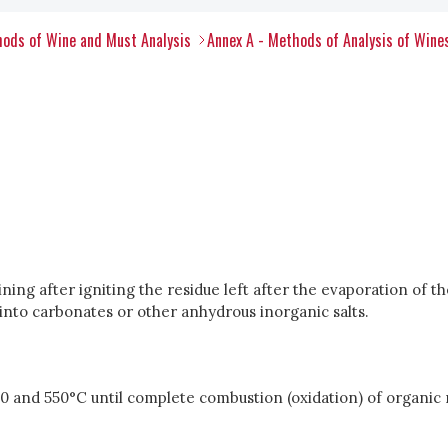
ods of Wine and Must Analysis
Annex A - Methods of Analysis of Wine
ing after igniting the residue left after the evaporation of the
nto carbonates or other anhydrous inorganic salts.
0 and 550°C until complete combustion (oxidation) of organic 