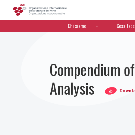
OIV
Menú de navegación
Chi siamo
Cosa fac
Compendium of 
Analysis
Downl