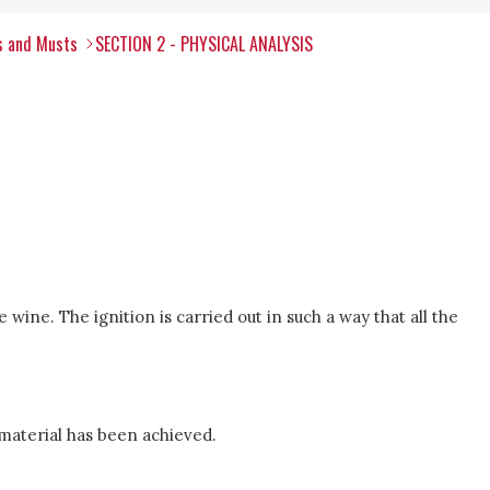
s and Musts
SECTION 2 - PHYSICAL ANALYSIS
 wine. The ignition is carried out in such a way that all the
material has been achieved.