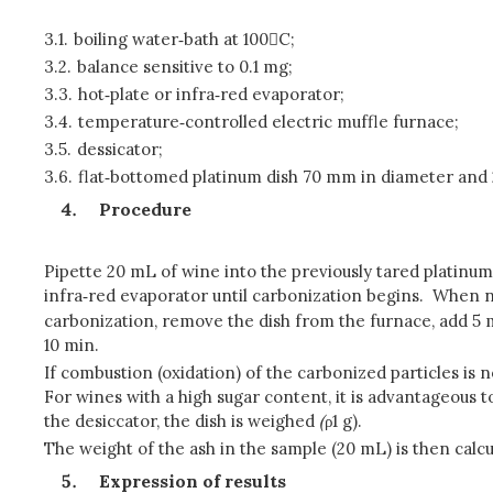
3.1.
boiling water‑bath at 100C;
3.2.
balance sensitive to 0.1 mg;
3.3.
hot‑plate or infra‑red evaporator;
3.4.
temperature‑controlled electric muffle furnace;
3.5.
dessicator;
3.6.
flat‑bottomed platinum dish 70 mm in diameter and 
Procedure
Pipette 20 mL of wine into the previously tared platinum 
infra‑red evaporator until carbonization begins. When n
carbonization, remove the dish from the furnace, add 5 m
10 min.
If combustion (oxidation) of the carbonized particles is 
For wines with a high sugar content, it is advantageous t
the desiccator, the dish is weighed
(
ρ1 g).
The weight of the ash in the sample (20 mL) is then calc
Expression of results