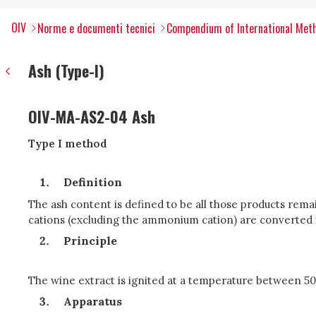
OIV
Norme e documenti tecnici
Compendium of International Meth
Ash (Type-I)
OIV-MA-AS2-04 Ash
Type I method
Definition
The ash content is defined to be all those products remain
cations (excluding the ammonium cation) are converted i
Principle
The wine extract is ignited at a temperature between 50
Apparatus