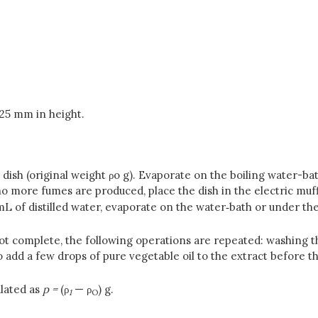
25 mm in height.
dish (original weight ρo g). Evaporate on the boiling water-ba
o more fumes are produced, place the dish in the electric muf
L of distilled water, evaporate on the water‑bath or under the
not complete, the following operations are repeated: washing t
o add a few drops of pure vegetable oil to the extract before t
ulated as
p =
(ρ
— ρ
) g.
1
O