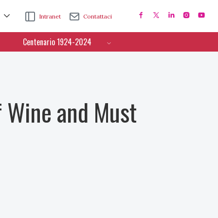
Intranet
Contattaci
Centenario 1924-2024
f Wine and Must