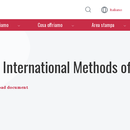
Salta al contenuto principale
Italiano
ciamo
Cosa offriamo
Area stampa
International Methods o
oad document