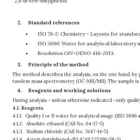
2,4-di-tert-butylphenol
Standard references
ISO 78-2: Chemistry – Layouts for standar
ISO 3696: Water for analytical laboratory u
Resolution OIV-OENO 418-2013.
Principle of the method
The method describes the analysis, on the one hand, b
tandem mass spectrometry (GC-MS/MS). The sample is ex
Reagents and working solutions
During analysis – unless otherwise indicated –only quality
4.1.
Reagents
4.1.1.
Quality I or II water for analytical usage (ISO 3696
4.1.2.
Absolute ethanol (CAS No. 64-17-5)
4.1.3.
Sodium chloride (CAS No. 7647-14-5)
4.1.4.
4-tert-butylphenol-d13 (CAS 225386-58-3)