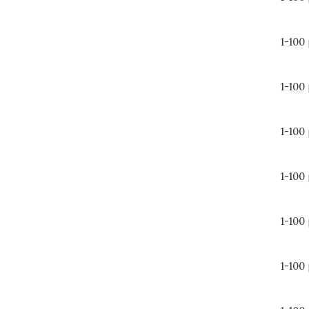
1-100
1-100
1-100
1-100
1-100
1-100