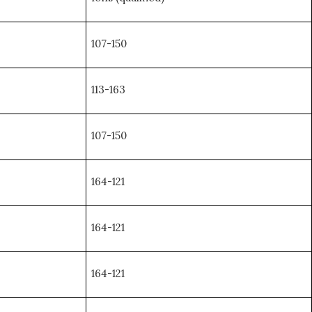
107-150
113-163
107-150
164-121
164-121
164-121