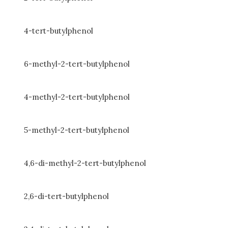
4-tert-butylphenol
6-methyl-2-tert-butylphenol
4-methyl-2-tert-butylphenol
5-methyl-2-tert-butylphenol
4,6-di-methyl-2-tert-butylphenol
2,6-di-tert-butylphenol