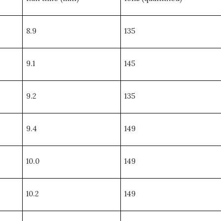
8.9
135
9.1
145
9.2
135
9.4
149
10.0
149
10.2
149