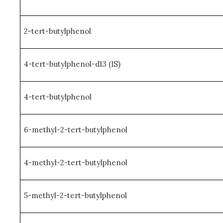
2-tert-butylphenol
4-tert-butylphenol-d13 (IS)
4-tert-butylphenol
6-methyl-2-tert-butylphenol
4-methyl-2-tert-butylphenol
5-methyl-2-tert-butylphenol