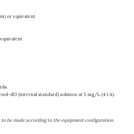
lm) or equivalent
 equivalent
rds.
nol-d13 (internal standard) solution at 5 mg/L (4.1.4).
s to be made according to the equipment configuration.