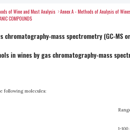
ods of Wine and Must Analysis
Annex A - Methods of Analysis of Wine
RGANIC COMPOUNDS
 gas chromatography-mass spectrometry (GC-MS o
nols in wines by gas chromatography-mass spec
e following molecules:
Range
1-100