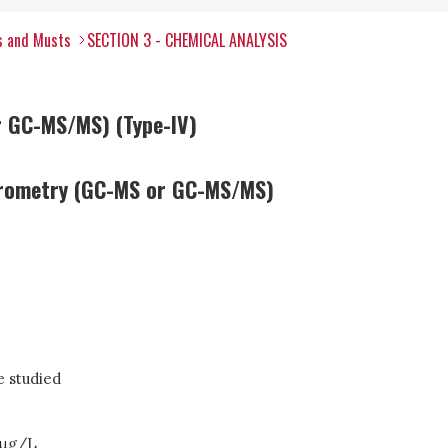
s and Musts
SECTION 3 - CHEMICAL ANALYSIS
r GC-MS/MS) (Type-IV)
trometry (GC-MS or GC-MS/MS)
 studied
μ
g/L