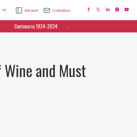
Intranet
Contattaci
Centenario 1924-2024
f Wine and Must