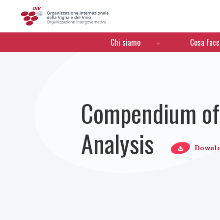
OIV
Menú de navegación
Chi siamo
Cosa fac
Compendium of 
Analysis
Downl