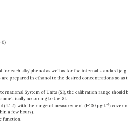
-0)
l for each alkylphenol as well as for the internal standard (e.g
ons are prepared in ethanol to the desired concentrations so a
International System of Units (SI), the calibration range shoul
olumetrically according to the SI.
-1
ol (4.1.2), with the range of measurement (1-100
μ
g·L
) coverin
hin a few hours).
c function.