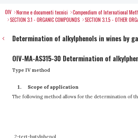
OIV
Norme e documenti tecnici
Compendium of International Meth
SECTION 3.1 - ORGANIC COMPOUNDS
SECTION 3.1.5 - OTHER O
Determination of alkylphenols in wines by
OIV-MA-AS315-30 Determination of alkylphe
Type IV method
Scope of application
The following method allows for the determination of th
2-tert-butylphenol