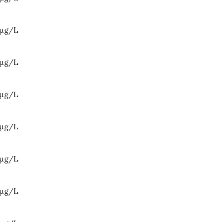
μ
g/L
μ
g/L
μ
g/L
μ
g/L
μ
g/L
μ
g/L