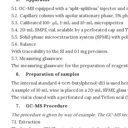
5.1.
GC-MS equipped with a “split-splitless” injector a
5.2.
Capillary column with apolar stationary phase, 5% p
5.3.
Calibrated 100-
μ
L, 1-mL and 10-mL micropipettes
5.4.
20-mL SMPE vial, sealable by a perforated cap and T
5.5.
Solid-phase microextraction system (SPME) with pol
5.6.
Balance
With traceability to the SI and 0.1 mg precision.
5.7.
Measuring glassware
The measuring glassware for the preparation of reagents a
Preparation of samples
The internal standard 4-tert-butylphenol-d13 is used here
A sample of 10 mL wine is placed in a 20-mL SPME glass vi
The vial is closed with a perforated cap and Teflon seal (5
GC-MS Procedure
The procedure is given by way of example. The GC-MS tech
7.1.
Extraction