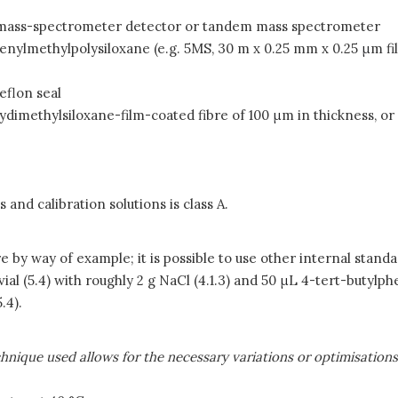
nd mass-spectrometer detector or tandem mass spectrometer
henylmethylpolysiloxane (e.g. 5MS, 30 m x 0.25 mm x 0.25
μ
m fi
eflon seal
ydimethylsiloxane-film-coated fibre of 100
μ
m in thickness, or
nd calibration solutions is class A.
 by way of example; it is possible to use other internal standa
al (5.4) with roughly 2 g NaCl (4.1.3) and 50
μ
L 4-tert-butylphe
.4).
nique used allows for the necessary variations or optimisation