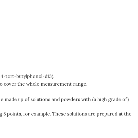
. 4-tert-butylphenol-d13).
s to cover the whole measurement range.
d be made up of solutions and powders with (a high grade of)
g 5 points, for example. These solutions are prepared at the