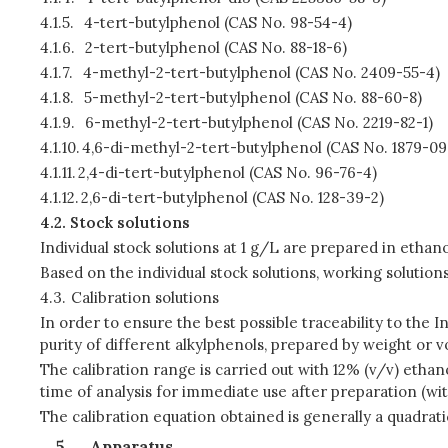
4.1.5.
4-tert-butylphenol (CAS No. 98-54-4)
4.1.6.
2-tert-butylphenol (CAS No. 88-18-6)
4.1.7.
4-methyl-2-tert-butylphenol (CAS No. 2409-55-4)
4.1.8.
5-methyl-2-tert-butylphenol (CAS No. 88-60-8)
4.1.9.
6-methyl-2-tert-butylphenol (CAS No. 2219-82-1)
4.1.10.
4,6-di-methyl-2-tert-butylphenol (CAS No. 1879-09
4.1.11.
2,4-di-tert-butylphenol (CAS No. 96-76-4)
4.1.12.
2,6-di-tert-butylphenol (CAS No. 128-39-2)
4.2.
Stock solutions
Individual stock solutions at 1 g/L are prepared in ethano
Based on the individual stock solutions, working soluti
4.3.
Calibration solutions
In order to ensure the best possible traceability to the 
purity of different alkylphenols, prepared by weight or v
The calibration range is carried out with 12% (v/v) ethan
time of analysis for immediate use after preparation (wit
The calibration equation obtained is generally a quadrati
Apparatus