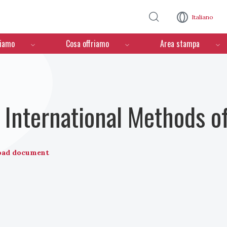
Salta al contenuto principale
Italiano
ciamo
Cosa offriamo
Area stampa
International Methods o
oad document