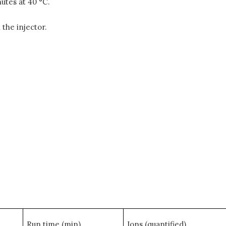
utes at 40 °C.
 the injector.
Run time (min)
Ions (quantified)