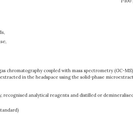
1-100
ds,
se,
y gas chromatography coupled with mass spectrometry (GC-MS),
tracted in the headspace using the solid-phase microextrac
, recognised analytical reagents and distilled or demineralised
 standard)