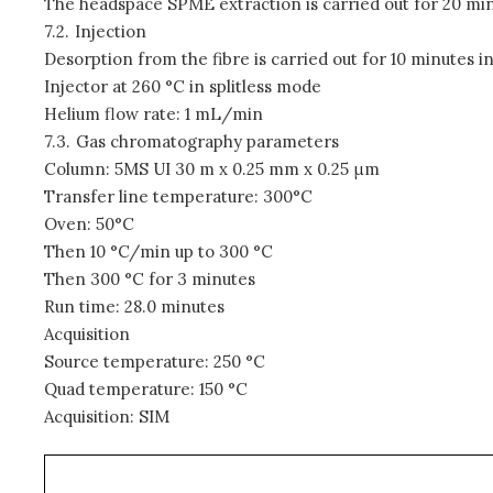
The headspace SPME extraction is carried out for 20 min
7.2.
Injection
Desorption from the fibre is carried out for 10 minutes in
Injector at 260 °C in splitless mode
Helium flow rate: 1 mL/min
7.3.
Gas chromatography parameters
Column: 5MS UI 30 m x 0.25 mm x 0.25
μ
m
Transfer line temperature: 300°C
Oven: 50°C
Then 10 °C/min up to 300 °C
Then 300 °C for 3 minutes
Run time: 28.0 minutes
Acquisition
Source temperature: 250 °C
Quad temperature: 150 °C
Acquisition: SIM