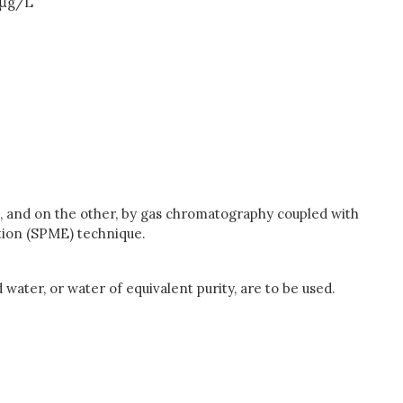
μ
g/L
 and on the other, by gas chromatography coupled with
tion (SPME) technique.
 water, or water of equivalent purity, are to be used.