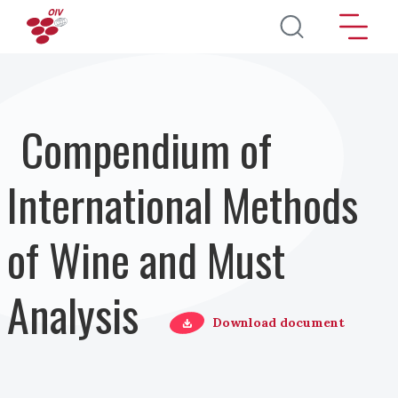
Salta al contenuto principale
Compendium of
International Methods
of Wine and Must
Analysis
Download document