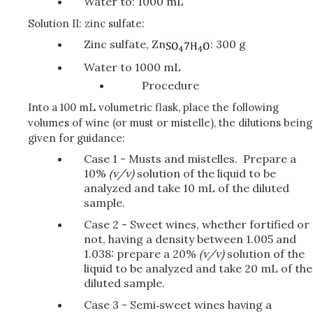
Water to: 1000 mL
Solution II: zinc sulfate:
Zinc sulfate, Zn
: 300 g
Water to 1000 mL
Procedure
Into a 100 mL volumetric flask, place the following
volumes of wine (or must or mistelle), the dilutions being
given for guidance:
Case 1 - Musts and mistelles. Prepare a
10%
(v/v)
solution of the liquid to be
analyzed and take 10 mL of the diluted
sample.
Case 2 - Sweet wines, whether fortified or
not, having a density between 1.005 and
1.038: prepare a 20%
(v/v)
solution of the
liquid to be analyzed and take 20 mL of the
diluted sample.
Case 3 - Semi‑sweet wines having a