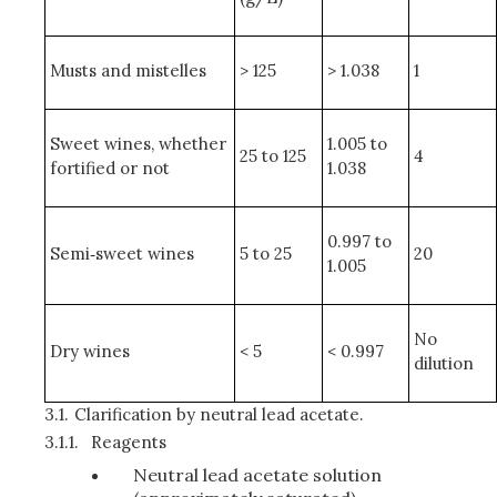
Musts and mistelles
> 125
> 1.038
1
Sweet wines, whether
1.005 to
25 to 125
4
fortified or not
1.038
0.997 to
Semi‑sweet wines
5 to 25
20
1.005
No
Dry wines
< 5
< 0.997
dilution
3.1.
Clarification by neutral lead acetate.
3.1.1.
Reagents
Neutral lead acetate solution