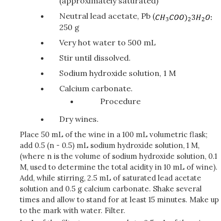
(approximately saturated)
Neutral lead acetate, Pb (
250 g
Very hot water to 500 mL
Stir until dissolved.
Sodium hydroxide solution, 1 M
Calcium carbonate.
Procedure
Dry wines.
Place 50 mL of the wine in a 100 mL volumetric flask;
add 0.5 (n - 0.5) mL sodium hydroxide solution, 1 M,
(where n is the volume of sodium hydroxide solution, 0.1
M, used to determine the total acidity in 10 mL of wine).
Add, while stirring, 2.5 mL of saturated lead acetate
solution and 0.5 g calcium carbonate. Shake several
times and allow to stand for at least 15 minutes. Make up
to the mark with water. Filter.