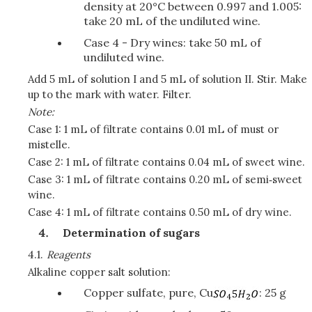
density at 20°C between 0.997 and 1.005:
take 20 mL of the undiluted wine.
Case 4 - Dry wines: take 50 mL of
undiluted wine.
Add 5 mL of solution I and 5 mL of solution II. Stir. Make
up to the mark with water. Filter.
Note:
Case 1: 1 mL of filtrate contains 0.01 mL of must or
mistelle.
Case 2: 1 mL of filtrate contains 0.04 mL of sweet wine.
Case 3: 1 mL of filtrate contains 0.20 mL of semi‑sweet
wine.
Case 4: 1 mL of filtrate contains 0.50 mL of dry wine.
Determination of sugars
4.1.
Reagents
Alkaline copper salt solution:
Copper sulfate, pure, Cu
: 25 g