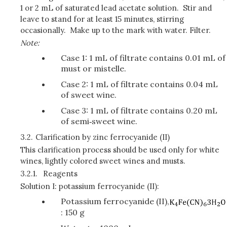
1 or 2 mL of saturated lead acetate solution. Stir and
leave to stand for at least 15 minutes, stirring
occasionally. Make up to the mark with water. Filter.
Note:
Case 1: 1 mL of filtrate contains 0.01 mL of
must or mistelle.
Case 2: 1 mL of filtrate contains 0.04 mL
of sweet wine.
Case 3: 1 mL of filtrate contains 0.20 mL
of semi‑sweet wine.
3.2.
Clarification by zinc ferrocyanide (II)
This clarification process should be used only for white
wines, lightly colored sweet wines and musts.
3.2.1.
Reagents
Solution I: potassium ferrocyanide (II):
Potassium ferrocyanide (II),
: 150 g