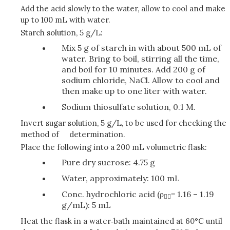
Add the acid slowly to the water, allow to cool and make
up to 100 mL with water.
Starch solution, 5 g/L:
Mix 5 g of starch in with about 500 mL of
water. Bring to boil, stirring all the time,
and boil for 10 minutes. Add 200 g of
sodium chloride, NaCl. Allow to cool and
then make up to one liter with water.
Sodium thiosulfate solution, 0.1 M.
Invert sugar solution, 5 g/L, to be used for checking the
method of determination.
Place the following into a 200 mL volumetric flask:
Pure dry sucrose: 4.75 g
Water, approximately: 100 mL
Conc. hydrochloric acid (ρ
= 1.16 – 1.19

g/mL): 5 mL
Heat the flask in a water‑bath maintained at 60°C until