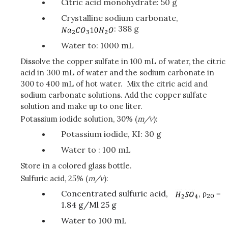
Citric acid monohydrate: 50 g
Crystalline sodium carbonate,
: 388 g
Water to: 1000 mL
Dissolve the copper sulfate in 100 mL of water, the citric
acid in 300 mL of water and the sodium carbonate in
300 to 400 mL of hot water. Mix the citric acid and
sodium carbonate solutions. Add the copper sulfate
solution and make up to one liter.
Potassium iodide solution, 30% (
m/v
):
Potassium iodide, KI: 30 g
Water to : 100 mL
Store in a colored glass bottle.
Sulfuric acid, 25% (
m/v
):
Concentrated sulfuric acid,
, ρ
=
20
1.84 g/Ml 25 g
Water to 100 mL