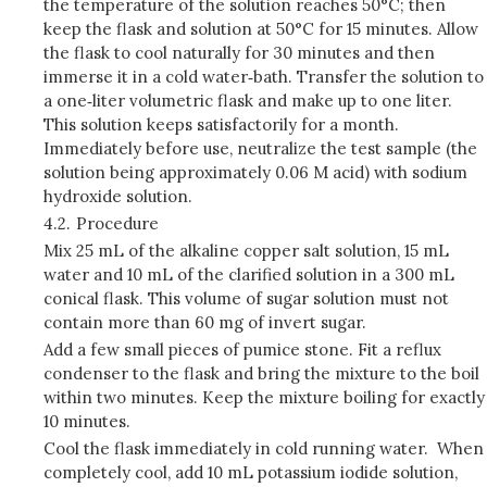
the temperature of the solution reaches 50°C; then
keep the flask and solution at 50°C for 15 minutes. Allow
the flask to cool naturally for 30 minutes and then
immerse it in a cold water‑bath. Transfer the solution to
a one‑liter volumetric flask and make up to one liter.
This solution keeps satisfactorily for a month.
Immediately before use, neutralize the test sample (the
solution being approximately 0.06 M acid) with sodium
hydroxide solution.
4.2.
Procedure
Mix 25 mL of the alkaline copper salt solution, 15 mL
water and 10 mL of the clarified solution in a 300 mL
conical flask. This volume of sugar solution must not
contain more than 60 mg of invert sugar.
Add a few small pieces of pumice stone. Fit a reflux
condenser to the flask and bring the mixture to the boil
within two minutes. Keep the mixture boiling for exactly
10 minutes.
Cool the flask immediately in cold running water. When
completely cool, add 10 mL potassium iodide solution,