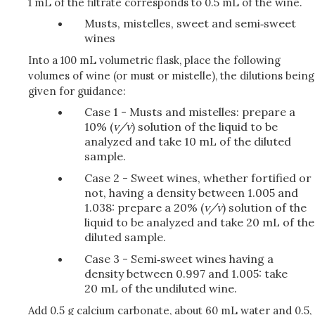
1 mL of the filtrate corresponds to 0.5 mL of the wine.
Musts, mistelles, sweet and semi‑sweet
wines
Into a 100 mL volumetric flask, place the following
volumes of wine (or must or mistelle), the dilutions being
given for guidance:
Case 1 - Musts and mistelles: prepare a
10% (
v/v
) solution of the liquid to be
analyzed and take 10 mL of the diluted
sample.
Case 2 - Sweet wines, whether fortified or
not, having a density between 1.005 and
1.038: prepare a 20% (
v/v
) solution of the
liquid to be analyzed and take 20 mL of the
diluted sample.
Case 3 - Semi‑sweet wines having a
density between 0.997 and 1.005: take
20 mL of the undiluted wine.
Add 0.5 g calcium carbonate, about 60 mL water and 0.5,