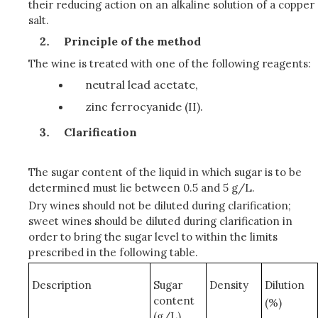
their reducing action on an alkaline solution of a copper
salt.
Principle of the method
The wine is treated with one of the following reagents:
neutral lead acetate,
zinc ferrocyanide (II).
Clarification
The sugar content of the liquid in which sugar is to be
determined must lie between 0.5 and 5 g/L.
Dry wines should not be diluted during clarification;
sweet wines should be diluted during clarification in
order to bring the sugar level to within the limits
prescribed in the following table.
Description
Sugar
Density
Dilution
content
(%)
(g/L)