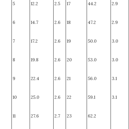
5
12.2
2.5
17
44.2
2.9
6
14.7
2.6
18
47.2
2.9
7
17.2
2.6
19
50.0
3.0
8
19.8
2.6
20
53.0
3.0
9
22.4
2.6
21
56.0
3.1
10
25.0
2.6
22
59.1
3.1
11
27.6
2.7
23
62.2