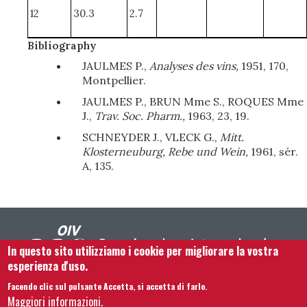
12
30.3
2.7
Bibliography
JAULMES P.,
Analyses des vins,
1951, 170,
Montpellier.
JAULMES P., BRUN Mme S., ROQUES Mme
J.,
Trav. Soc. Pharm.,
1963, 23, 19.
SCHNEYDER J., VLECK G.,
Mitt.
Klosterneuburg, Rebe und Wein,
1961, sér.
A, 135.
In questo sito utilizziamo i cookie per migliorare la vostra
esperienza d'uso.
Facendo clic sul pulsante Accetta, si accetta di farlo.
Footer menu
Contattaci
Note legali
Termini e condizioni
Maggiori informazioni.