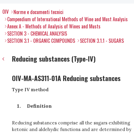
OIV
Norme e documenti tecnici
Compendium of International Methods of Wine and Must Analysis
Annex A - Methods of Analysis of Wines and Musts
SECTION 3 - CHEMICAL ANALYSIS
SECTION 3.1 - ORGANIC COMPOUNDS
SECTION 3.1.1 - SUGARS
Reducing substances (Type-IV)
OIV-MA-AS311-01A Reducing substances
Type IV method
Definition
Reducing substances comprise all the sugars exhibiting
ketonic and aldehydic functions and are determined by