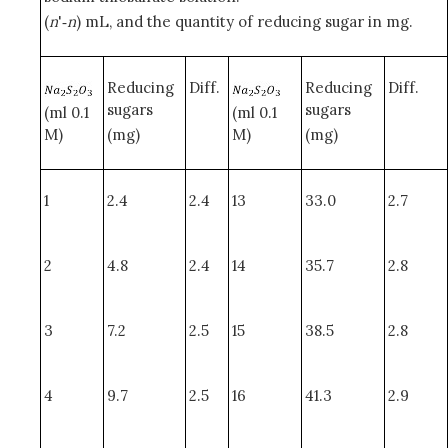
(
n
'‑
n
) mL, and the quantity of reducing sugar in mg.
Reducing
Diff.
Reducing
Diff.
sugars
sugars
(ml 0.1
(ml 0.1
M)
(mg)
M)
(mg)
1
2.4
2.4
13
33.0
2.7
2
4.8
2.4
14
35.7
2.8
3
7.2
2.5
15
38.5
2.8
4
9.7
2.5
16
41.3
2.9