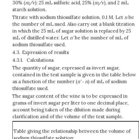
30% (
m/v
); 25 mL sulfuric acid, 25% (
m/v
), and 2 mL
starch solution.
Titrate with sodium thiosulfate solution, 0.1 M. Let
n
be
the number of mL used. Also carry out a blank titration
in which the 25 mL of sugar solution is replaced by 25
mL of distilled water. Let
n'
be the number of mL of
sodium thiosulfate used.
4.3.
Expression of results
4.3.1.
Calculations
The quantity of sugar, expressed as invert sugar,
contained in the test sample is given in the table below
as a function of the number (
n'
‑
n
) of mL of sodium
thiosulfate used.
The sugar content of the wine is to be expressed in
grams of invert sugar per liter to one decimal place,
account being taken of the dilution made during
clarification and of the volume of the test sample.
Table giving the relationship between the volume of
sodium thiosulfate solution: