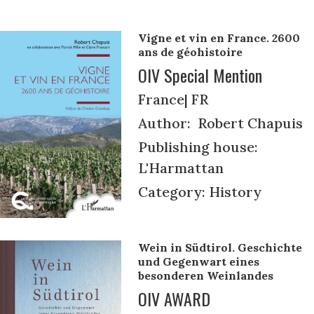
Vigne et vin en France. 2600
ans de géohistoire
OIV Special Mention
France| FR
Author: Robert Chapuis
Publishing house:
L'Harmattan
Category: History
Wein in Südtirol. Geschichte
und Gegenwart eines
besonderen Weinlandes
OIV AWARD