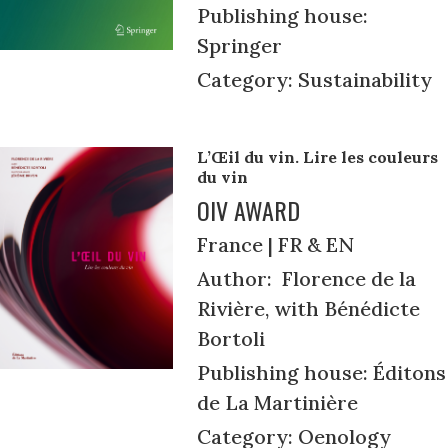
Publishing house:
Springer
Category: Sustainability
L’Œil du vin. Lire les couleurs
du vin
OIV AWARD
France | FR & EN
Author: Florence de la
Rivière, with Bénédicte
Bortoli
Publishing house: Éditons
de La Martinière
Category: Oenology