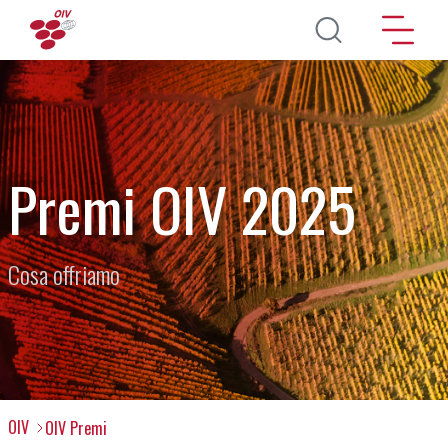
Salta al contenuto principale
Premi OIV 2025
Cosa offriamo
OIV
OIV Premi