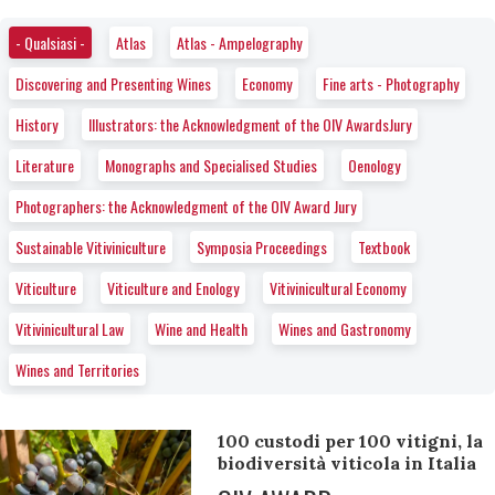
- Qualsiasi -
Atlas
Atlas - Ampelography
Discovering and Presenting Wines
Economy
Fine arts - Photography
History
Illustrators: the Acknowledgment of the OIV AwardsJury
Literature
Monographs and Specialised Studies
Oenology
Photographers: the Acknowledgment of the OIV Award Jury
Sustainable Vitiviniculture
Symposia Proceedings
Textbook
Viticulture
Viticulture and Enology
Vitivinicultural Economy
Vitivinicultural Law
Wine and Health
Wines and Gastronomy
Wines and Territories
100 custodi per 100 vitigni, la
biodiversità viticola in Italia