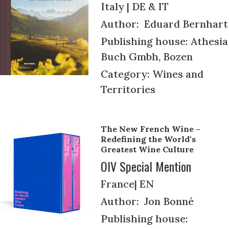
Italy | DE & IT
Author: Eduard Bernhart
Publishing house: Athesia
Buch Gmbh, Bozen
Category: Wines and
Territories
The New French Wine –
Redefining the World's
Greatest Wine Culture
OIV Special Mention
France| EN
Author: Jon Bonné
Publishing house: