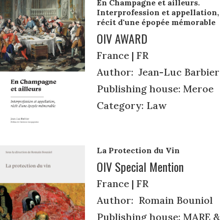
En Champagne et ailleurs.
Interprofession et appellation,
récit d'une épopée mémorable
OIV AWARD
France | FR
Author: Jean-Luc Barbier
Publishing house: Meroe
Category: Law
La Protection du Vin
OIV Special Mention
France | FR
Author: Romain Bouniol
Publishing house: MARE &