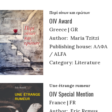
Περί οίνων και ερώτων
OIV Award
Greece | GR
Author: Maria Tzitzi
Publishing house: ΑΛΦΑ
/ ALFA
Category: Literature
Une étrange rumeur
OIV Special Mention
France | FR
Author: Eric Remus