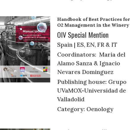
Handbook of Best Practices for
O2 Management in the Winery
OIV Special Mention
Spain | ES, EN, FR & IT
Coordinators: Maria del
Alamo Sanza & Ignacio
Nevares Dominguez
Publishing house: Grupo
UVaMOX-Universidad de
Valladolid
Category: Oenology