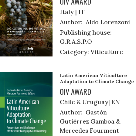
OIV AWARD
Italy | IT
Author: Aldo Lorenzoni
Publishing house:
G.R.A.S.P.O
Category: Viticulture
Latin American Viticulture
Adaptation to Climate Change
OIV AWARD
Chile & Uruguay| EN
Author: Gastón
Gutiérrez Gamboa &
Mercedes Fourment