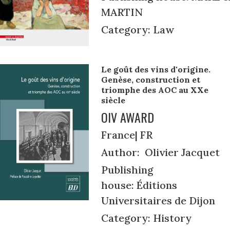
MARTIN
Category: Law
Le goût des vins d'origine.
Genèse, construction et
triomphe des AOC au XXe
siècle
OIV AWARD
France| FR
Author: Olivier Jacquet
Publishing
house: Éditions
Universitaires de Dijon
Category: History