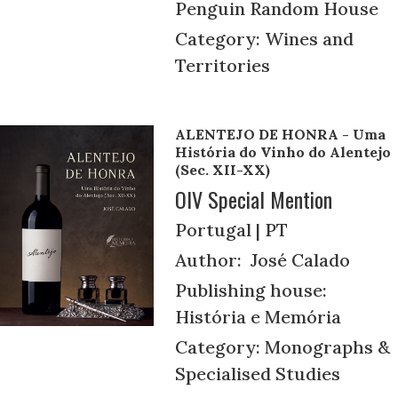
Penguin Random House
Category: Wines and
Territories
ALENTEJO DE HONRA - Uma
História do Vinho do Alentejo
(Sec. XII-XX)
OIV Special Mention
Portugal | PT
Author: José Calado
Publishing house:
História e Memória
Category: Monographs &
Specialised Studies