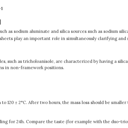
-1
N
uch as sodium aluminate and silica sources such as sodium silic
r sheets play an important role in simultaneously clarifying an
es, such as tricholoanisole, are characterized by having a silic
ons in non-framework positions.
n to 120 ± 2°C. After two hours, the mass loss should be smaller
anding for 24h. Compare the taste (for example with the duo-trio