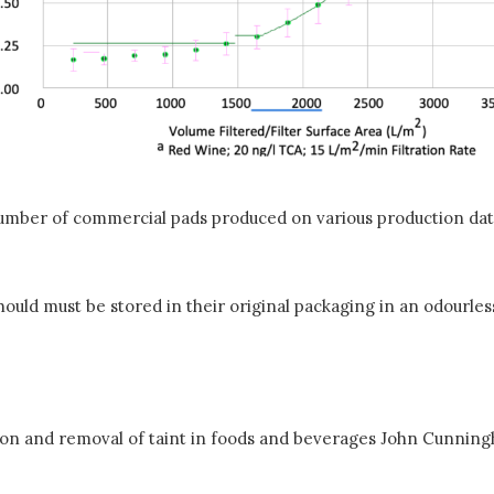
mber of commercial pads produced on various production dat
should must be stored in their original packaging in an odourl
ion and removal of taint in foods and beverages John Cunnin