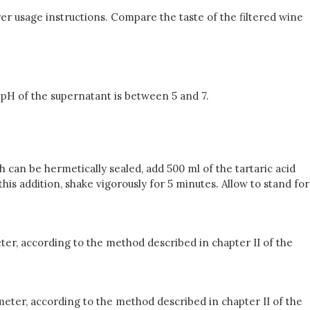
rer usage instructions. Compare the taste of the filtered wine
e pH of the supernatant is between 5 and 7.
ch can be hermetically sealed, add 500 ml of the tartaric acid
this addition, shake vigorously for 5 minutes. Allow to stand for
ter, according to the method described in chapter II of the
eter, according to the method described in chapter II of the