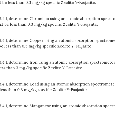
e less than 0.3 mg/kg specific Zeolite Y-Faujasite.
n 3.4.1, determine Chromium using an atomic absorption spectr
be less than 0.3 mg/kg specific Zeolite Y-Faujasite.
 3.4.1, determine Copper using an atomic absorption spectrome
 less than 0.3 mg/kg specific Zeolite Y-Faujasite.
 3.4.1, determine Iron using an atomic absorption spectrometer
ss than 3 mg/kg specific Zeolite Y-Faujasite.
 3.4.1, determine Lead using an atomic absorption spectrometer
ss than 0.3 mg/kg specific Zeolite Y-Faujasite.
in 3.4.1, determine Manganese using an atomic absorption spe