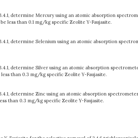
 3.4.1, determine Mercury using an atomic absorption spectrom
 less than 0.1 mg/kg specific Zeolite Y-Faujasite.
n 3.4.1, determine Selenium using an atomic absorption spectro
 3.4.1, determine Silver using an atomic absorption spectromete
less than 0.3 mg/kg specific Zeolite Y-Faujasite.
 3.4.1, determine Zinc using an atomic absorption spectrometer
ss than 0.3 mg/kg specific Zeolite Y-Faujasite.