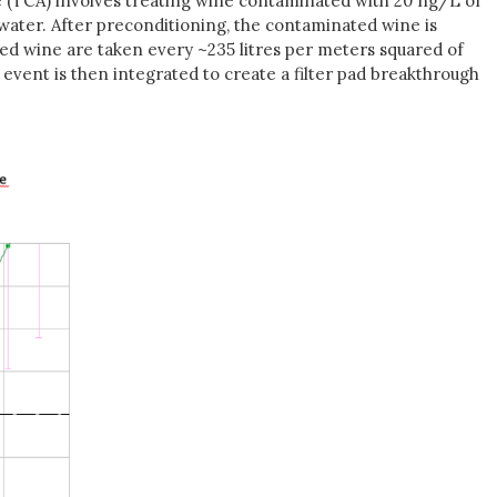
sole (TCA) involves treating wine contaminated with 20 ng/L of
n water. After preconditioning, the contaminated wine is
tered wine are taken every ~235 litres per meters squared of
event is then integrated to create a filter pad breakthrough