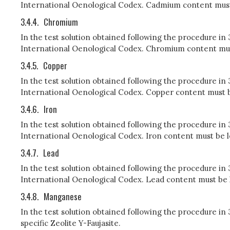
International Oenological Codex. Cadmium content must b
3.4.4.
Chromium
In the test solution obtained following the procedure i
International Oenological Codex. Chromium content must 
3.4.5.
Copper
In the test solution obtained following the procedure in
International Oenological Codex. Copper content must be
3.4.6.
Iron
In the test solution obtained following the procedure in
International Oenological Codex. Iron content must be le
3.4.7.
Lead
In the test solution obtained following the procedure in
International Oenological Codex. Lead content must be le
3.4.8.
Manganese
In the test solution obtained following the procedure 
specific Zeolite Y-Faujasite.