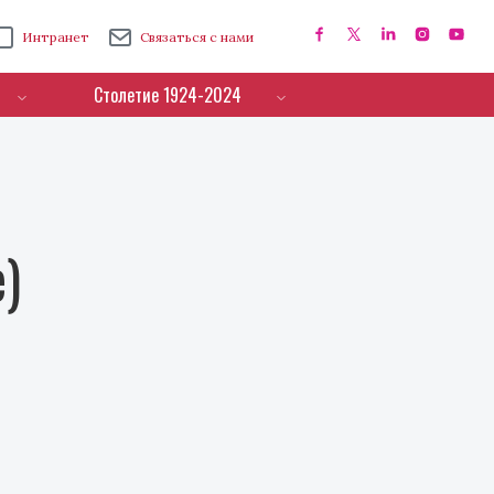
Интранет
Связаться с нами
Столетие 1924-2024
e)