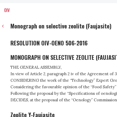
OIV
Monograph on selective zeolite (Faujasite)
RESOLUTION OIV-OENO 506-2016
MONOGRAPH ON SELECTIVE ZEOLITE (FAUJASI
THE GENERAL ASSEMBLY,
In view of Article 2, paragraph 2 iv of the Agreement of 
CONSIDERING the work of the “Technology” Expert Group o
Considering the favourable opinion of the “Food Safety”
Following the proposal by the “Specifications of oenolog
DECIDES, at the proposal of the “Oenology” Commission,
Zeolite Y-Faujasite