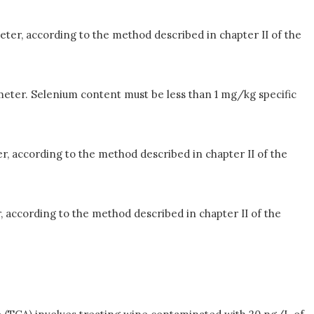
eter, according to the method described in chapter II of the
meter. Selenium content must be less than 1 mg/kg specific
r, according to the method described in chapter II of the
, according to the method described in chapter II of the