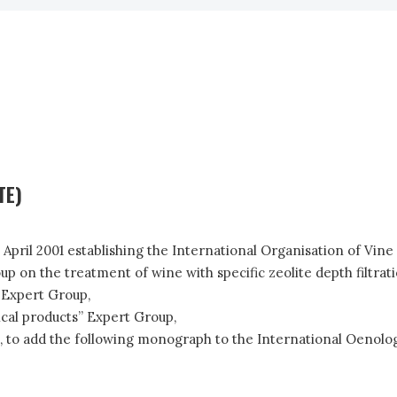
TE)
3 April 2001 establishing the International Organisation of Vin
n the treatment of wine with specific zeolite depth filtration
 Expert Group,
ical products” Expert Group,
 to add the following monograph to the International Oenolog