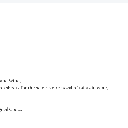
e and Wine,
 sheets for the selective removal of taints in wine,
ical Codex: