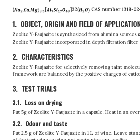
(
[
]32(
CAS number 1318-02
1.
OBJECT, ORIGIN AND FIELD OF APPLICATIO
Zeolite Y-Faujasite is synthesized from alumina sources s
Zeolite Y-Faujasite incorporated in depth filtration filte
2.
CHARACTERISTICS
Zeolite Y-Faujasite for selectively removing taint molecul
framework are balanced by the positive charges of cati
3.
TEST TRIALS
3.1.
Loss on drying
Put 5g of Zeolite Y-Faujasite in a capsule. Heat in an ove
3.2.
Odour and taste
Put 2.5 g of Zeolite Y-Faujasite in 1 L of wine. Leave st
of the test wine to wine not containing any zeolite.