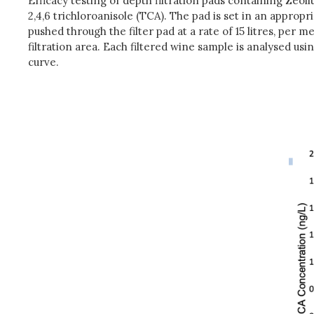
Efficacy testing of depth filtration pads containing Zeol
2,4,6 trichloroanisole (TCA). The pad is set in an approp
pushed through the filter pad at a rate of 15 litres, per 
filtration area. Each filtered wine sample is analysed u
curve.