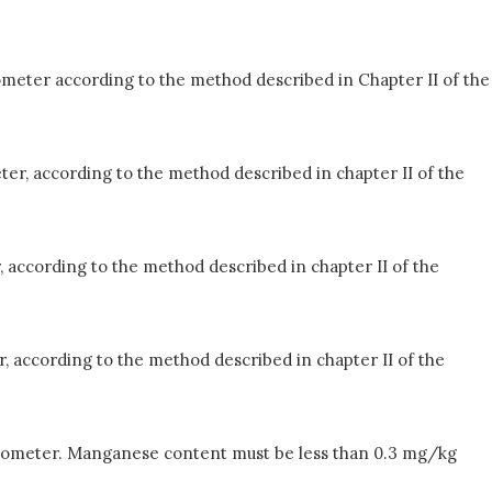
ometer according to the method described in Chapter II of the
ter, according to the method described in chapter II of the
, according to the method described in chapter II of the
, according to the method described in chapter II of the
ctrometer. Manganese content must be less than 0.3 mg/kg