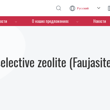
Перейти к основному содержанию
Русский
ости
О наших предложениях
Новости
lective zeolite (Faujasit