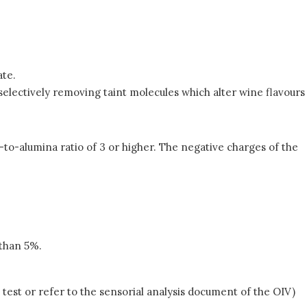
ate.
d selectively removing taint molecules which alter wine flavours
a-to-alumina ratio of 3 or higher. The negative charges of the
 than 5%.
 test or refer to the sensorial analysis document of the OIV)