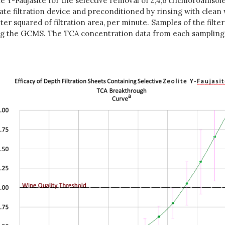
ite Y-Faujasite for the selective removal of 2,4,6 trichloroani
riate filtration device and preconditioned by rinsing with clea
meter squared of filtration area, per minute. Samples of the fil
sing the GCMS. The TCA concentration data from each sampling 