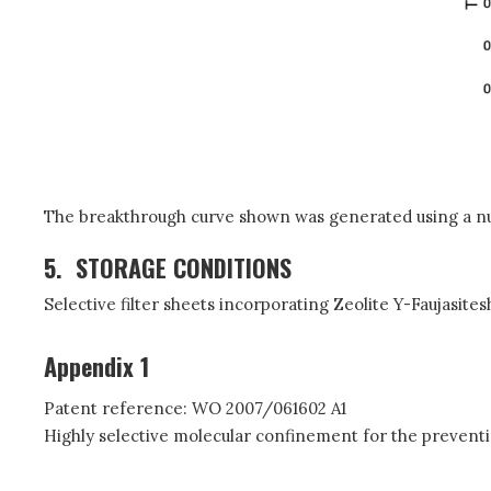
The breakthrough curve shown was generated using a nu
5.
STORAGE CONDITIONS
Selective filter sheets incorporating Zeolite Y-Faujasite
Appendix 1
Patent reference: WO 2007/061602 A1
Highly selective molecular confinement for the prevent