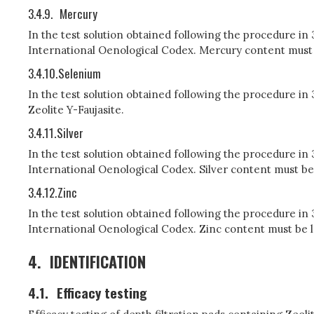
3.4.9.
Mercury
In the test solution obtained following the procedure in
International Oenological Codex. Mercury content must be
3.4.10.
Selenium
In the test solution obtained following the procedure i
Zeolite Y-Faujasite.
3.4.11.
Silver
In the test solution obtained following the procedure in
International Oenological Codex. Silver content must be 
3.4.12.
Zinc
In the test solution obtained following the procedure in
International Oenological Codex. Zinc content must be le
4.
IDENTIFICATION
4.1.
Efficacy testing