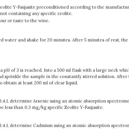
 Zeolite Y-Faujasite preconditioned according to the manufactu
not containing any specific zeolite.
our or taste to the wine.
zed water and shake for 20 minutes. After 5 minutes of rest, th
l a pH of 3 is reached. Into a 500 ml flask with a large neck whi
nd sprinkle the sample in the constantly stirred solution. After 
o obtain at least 200 ml of clear liquid.
 3.4.1, determine Arsenic using an atomic absorption spectrome
 less than 0.3 mg/kg specific Zeolite Y-Faujasite.
n 3.4.1, determine Cadmium using an atomic absorption spectrom