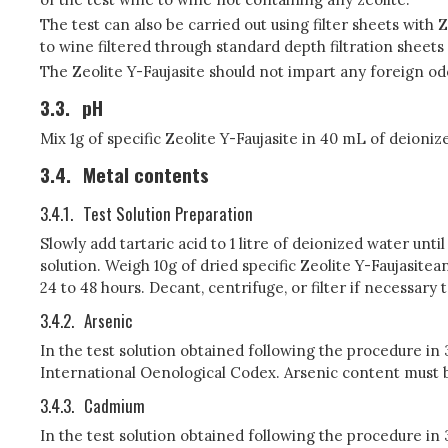
The test can also be carried out using filter sheets with
to wine filtered through standard depth filtration sheets 
The Zeolite Y-Faujasite should not impart any foreign od
3.3.
pH
Mix 1g of specific Zeolite Y-Faujasite in 40 mL of deioni
3.4.
Metal contents
3.4.1.
Test Solution Preparation
Slowly add tartaric acid to 1 litre of deionized water unti
solution. Weigh 10g of dried specific Zeolite Y-Faujasitea
24 to 48 hours. Decant, centrifuge, or filter if necessary t
3.4.2.
Arsenic
In the test solution obtained following the procedure in
International Oenological Codex. Arsenic content must be
3.4.3.
Cadmium
In the test solution obtained following the procedure i