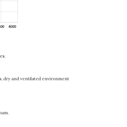
es.
ess, dry and ventilated environment
gham.