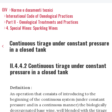
OIV
Norme e documenti tecnici
International Code of Oenological Practices
Part II - Oenological Treatments and Practices
4. Special Wines: Sparkling Wines
Continuous tirage under constant pressure
in a closed tank
II.4.4.2 Continuous tirage under constant
pressure in a closed tank
Definition :
An operation that consists of introducing to the
beginning of the continuous system (under constant
pressure and in a continuous manner) the biologically
deoxygenated base wine, well blended with the tirage