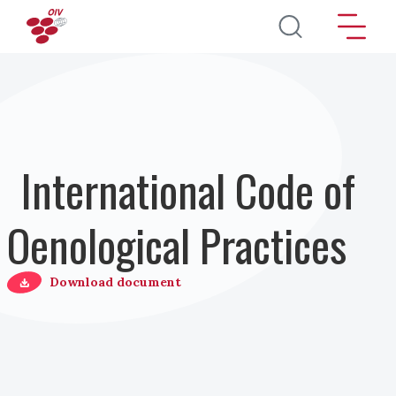
Salta al contenuto principale
International Code of
Oenological Practices
Download document