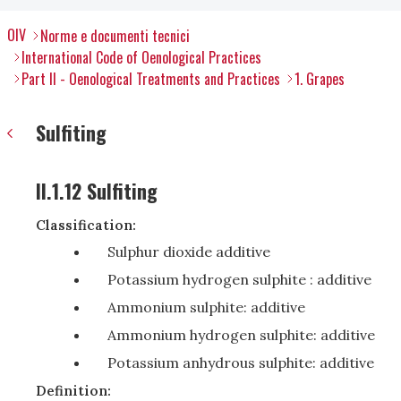
OIV
Norme e documenti tecnici
International Code of Oenological Practices
Part II - Oenological Treatments and Practices
1. Grapes
Sulfiting
II.1.12 Sulfiting
Classification:
Sulphur dioxide additive
Potassium hydrogen sulphite : additive
Ammonium sulphite: additive
Ammonium hydrogen sulphite: additive
Potassium anhydrous sulphite: additive
Definition: