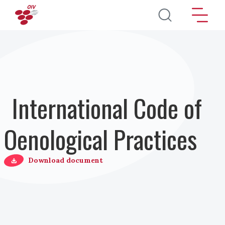
Salta al contenuto principale
International Code of
Oenological Practices
Download document