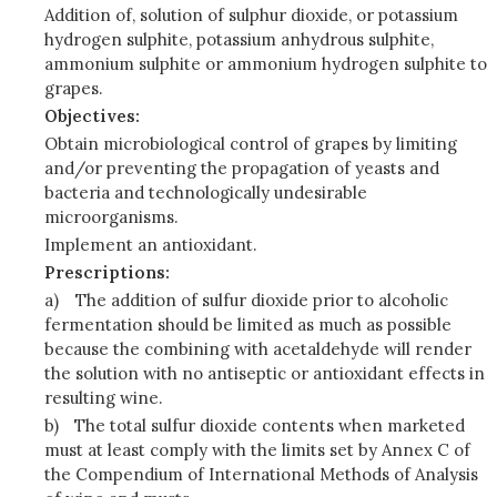
Addition of, solution of sulphur dioxide, or potassium
hydrogen sulphite, potassium anhydrous sulphite,
ammonium sulphite or ammonium hydrogen sulphite to
grapes.
Objectives:
Obtain microbiological control of grapes by limiting
and/or preventing the propagation of yeasts and
bacteria and technologically undesirable
microorganisms.
Implement an antioxidant.
Prescriptions:
a)
The addition of sulfur dioxide prior to alcoholic
fermentation should be limited as much as possible
because the combining with acetaldehyde will render
the solution with no antiseptic or antioxidant effects in
resulting wine.
b)
The total sulfur dioxide contents when marketed
must at least comply with the limits set by Annex C of
the Compendium of International Methods of Analysis