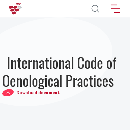
Salta al contenuto principale
International Code of
Oenological Practices
Download document