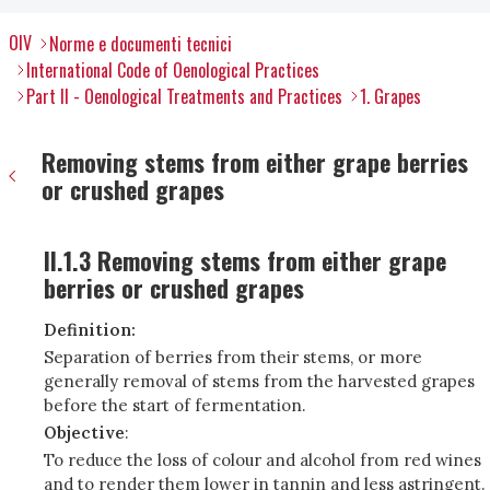
OIV
Norme e documenti tecnici
International Code of Oenological Practices
Part II - Oenological Treatments and Practices
1. Grapes
Removing stems from either grape berries
or crushed grapes
II.1.3 Removing stems from either grape
berries or crushed grapes
Definition:
Separation of berries from their stems, or more
generally removal of stems from the harvested grapes
before the start of fermentation.
Objective
:
To reduce the loss of colour and alcohol from red wines
and to render them lower in tannin and less astringent.