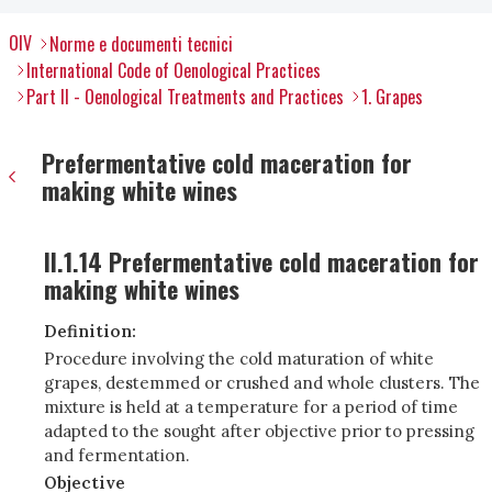
OIV
Norme e documenti tecnici
International Code of Oenological Practices
Part II - Oenological Treatments and Practices
1. Grapes
Prefermentative cold maceration for
making white wines
II.1.14 Prefermentative cold maceration for
making white wines
Definition:
Procedure involving the cold maturation of white
grapes, destemmed or crushed and whole clusters. The
mixture is held at a temperature for a period of time
adapted to the sought after objective prior to pressing
and fermentation.
Objective