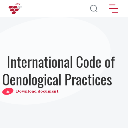
Salta al contenuto principale
International Code of
Oenological Practices
Download document