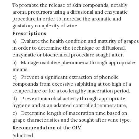
To promote the release of skin compounds, notably
aroma precursors using a diffusional and enzymatic
procedure in order to increase the aromatic and
gustatory complexity of wine
Prescriptions
a)
Evaluate the health condition and maturity of grapes
in order to determine the technique or diffusional,
enzymatic or biochemical procedure sought after,
b)
Manage oxidative phenomena through appropriate
means,
c)
Prevent a significant extraction of phenolic
compounds from excessive sulphiting at too high of a
temperature or for a too lengthy maceration period,
d)
Prevent microbial activity through appropriate
hygiene and at an adapted controlled temperature,
e)
Determine length of maceration time based on
grape characteristics and the sought after wine type.
Recommendation of the OIV
Admitted