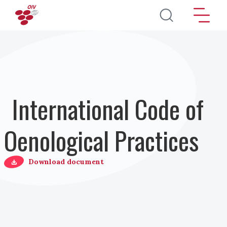
Salta al contenuto principale
International Code of
Oenological Practices
Download document