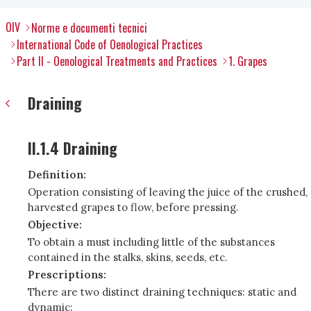
OIV
Norme e documenti tecnici
International Code of Oenological Practices
Part II - Oenological Treatments and Practices
1. Grapes
Draining
II.1.4 Draining
Definition:
Operation consisting of leaving the juice of the crushed,
harvested grapes to flow, before pressing.
Objective:
To obtain a must including little of the substances
contained in the stalks, skins, seeds, etc.
Prescriptions:
There are two distinct draining techniques: static and
dynamic: