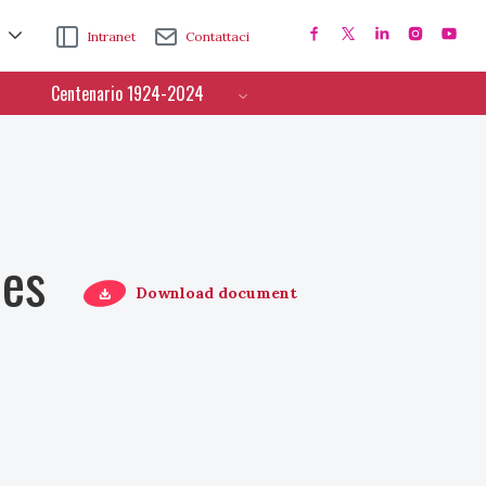
Intranet
Contattaci
Centenario 1924-2024
ces
Download document