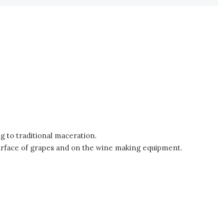
g to traditional maceration.
e surface of grapes and on the wine making equipment.