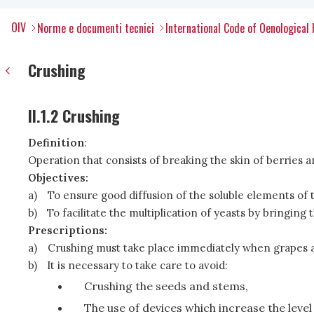
OIV
Norme e documenti tecnici
International Code of Oenological 
Crushing
II.1.2 Crushing
Definition
:
Operation that consists of breaking the skin of berries 
Objectives:
a)
To ensure good diffusion of the soluble elements of 
b)
To facilitate the multiplication of yeasts by bringin
Prescriptions:
a)
Crushing must take place immediately when grapes ar
b)
It is necessary to take care to avoid:
Crushing the seeds and stems,
The use of devices which increase the level 