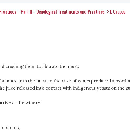
Practices
Part II - Oenological Treatments and Practices
1. Grapes
and crushing them to liberate the must.
the marc into the must, in the case of wines produced accordin
g the juice released into contact with indigenous yeasts on th
rive at the winery.
of solids,