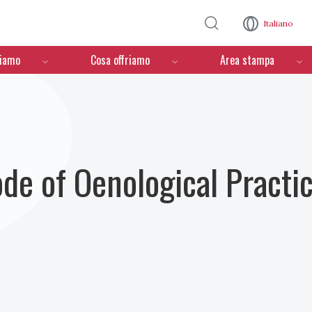
Salta al contenuto principale
Italiano
ciamo
Cosa offriamo
Area stampa
ode of Oenological Practi