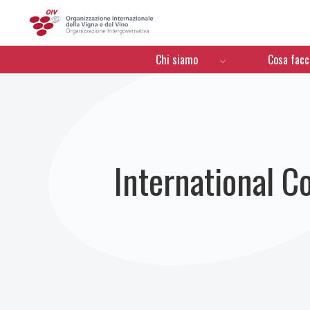
OIV
Menú de navegación
Chi siamo
Cosa fac
International C