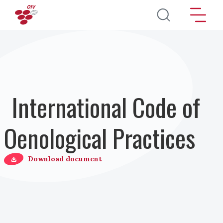
Salta al contenuto principale
International Code of
Oenological Practices
Download document