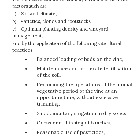
factors such as:
a)
Soil and climate,
b)
Varieties, clones and rootstocks,
c)
Optimum planting density and vineyard
management,
and by the application of the following viticultural
practices:
Balanced loading of buds on the vine,
Maintenance and moderate fertilisation
of the soil,
Performing the operations of the annual
vegetative period of the vine at an
opportune time, without excessive
trimming,
Supplementary irrigation in dry zones,
Occasional thinning of bunches,
Reasonable use of pesticides,