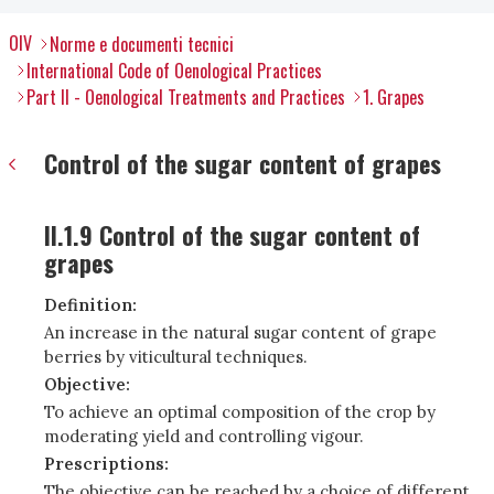
OIV
Norme e documenti tecnici
International Code of Oenological Practices
Part II - Oenological Treatments and Practices
1. Grapes
Control of the sugar content of grapes
II.1.9 Control of the sugar content of
grapes
Definition:
An increase in the natural sugar content of grape
berries by viticultural techniques.
Objective:
To achieve an optimal composition of the crop by
moderating yield and controlling vigour.
Prescriptions:
The objective can be reached by a choice of different