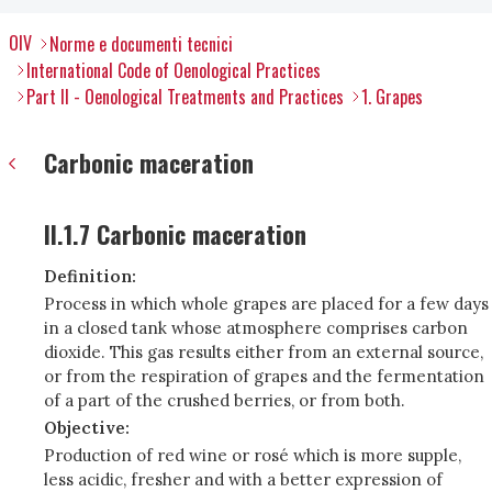
OIV
Norme e documenti tecnici
International Code of Oenological Practices
Part II - Oenological Treatments and Practices
1. Grapes
Carbonic maceration
II.1.7 Carbonic maceration
Definition:
Process in which whole grapes are placed for a few days
in a closed tank whose atmosphere comprises carbon
dioxide. This gas results either from an external source,
or from the respiration of grapes and the fermentation
of a part of the crushed berries, or from both.
Objective:
Production of red wine or rosé which is more supple,
less acidic, fresher and with a better expression of