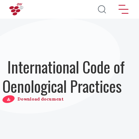
Salta al contenuto principale
International Code of
Oenological Practices
Download document