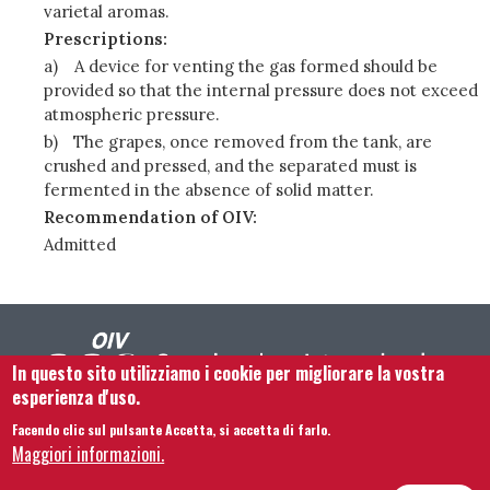
varietal aromas.
Prescriptions:
a)
A device for venting the gas formed should be
provided so that the internal pressure does not exceed
atmospheric pressure.
b)
The grapes, once removed from the tank, are
crushed and pressed, and the separated must is
fermented in the absence of solid matter.
Recommendation of OIV:
Admitted
In questo sito utilizziamo i cookie per migliorare la vostra
esperienza d'uso.
Facendo clic sul pulsante Accetta, si accetta di farlo.
Footer menu
Contattaci
Note legali
Termini e condizioni
Maggiori informazioni.
Mappa del sito