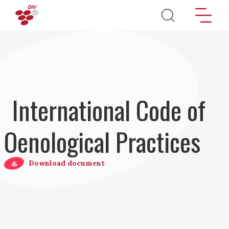
Salta al contenuto principale
International Code of
Oenological Practices
Download document