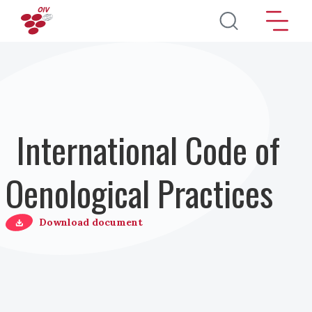
Salta al contenuto principale
International Code of
Oenological Practices
Download document