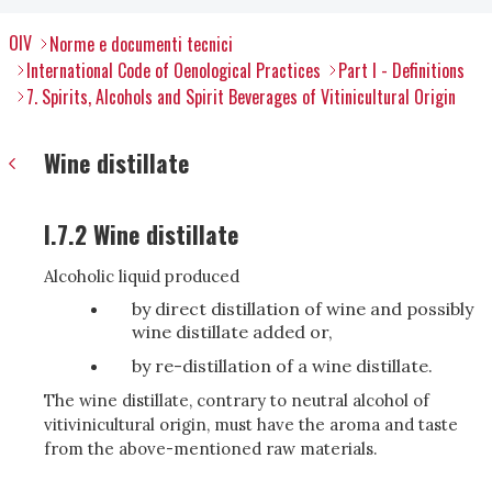
OIV
Norme e documenti tecnici
International Code of Oenological Practices
Part I - Definitions
7. Spirits, Alcohols and Spirit Beverages of Vitinicultural Origin
Wine distillate
I.7.2 Wine distillate
Alcoholic liquid produced
by direct distillation of wine and possibly
wine distillate added or,
by re-distillation of a wine distillate.
The wine distillate, contrary to neutral alcohol of
vitivinicultural origin, must have the aroma and taste
from the above-mentioned raw materials.