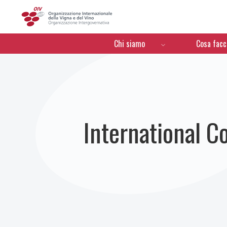
OIV
Menú de navegación
Chi siamo
Cosa fac
International C