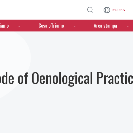
Salta al contenuto principale
Italiano
ciamo
Cosa offriamo
Area stampa
ode of Oenological Practi