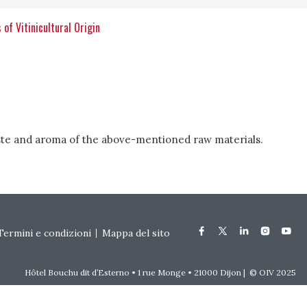
 of Vitinicultural Origin
 taste and aroma of the above-mentioned raw materials.
Termini e condizioni
Mappa del sito
Hôtel Bouchu dit d’Esterno • 1 rue Monge • 21000 Dijon | © OIV 2025