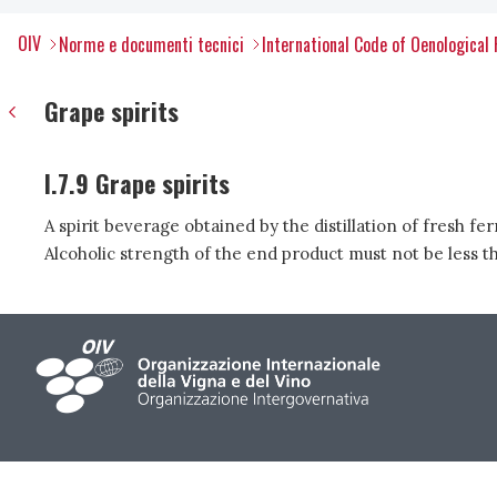
OIV
Norme e documenti tecnici
International Code of Oenological 
Grape spirits
I.7.9 Grape spirits
A spirit beverage obtained by the distillation of fresh f
Alcoholic strength of the end product must not be less 