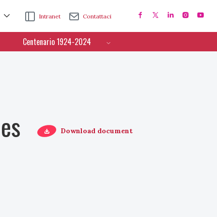
Intranet
Contattaci
Centenario 1924-2024
ces
Download document