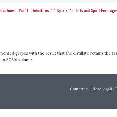
Practices
Part I - Definitions
7. Spirits, Alcohols and Spirit Beverages
ermented grapes with the result that the distillate retains the
than 37.5% volume.
Footer menu
Contattaci
Note legali