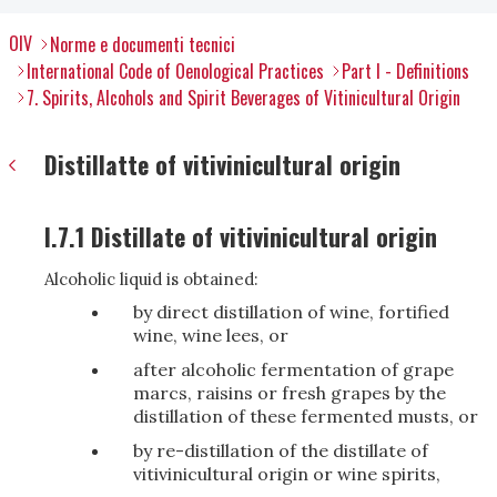
OIV
Norme e documenti tecnici
International Code of Oenological Practices
Part I - Definitions
7. Spirits, Alcohols and Spirit Beverages of Vitinicultural Origin
Distillatte of vitivinicultural origin
I.7.1 Distillate of vitivinicultural origin
Alcoholic liquid is obtained:
by direct distillation of wine, fortified
wine, wine lees, or
after alcoholic fermentation of grape
marcs, raisins or fresh grapes by the
distillation of these fermented musts, or
by re-distillation of the distillate of
vitivinicultural origin or wine spirits,