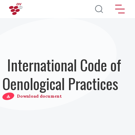
Salta al contenuto principale
International Code of
Oenological Practices
Download document