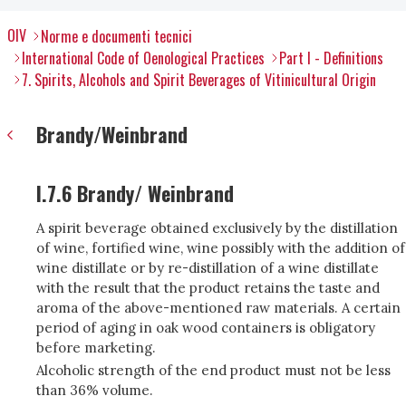
OIV
Norme e documenti tecnici
International Code of Oenological Practices
Part I - Definitions
7. Spirits, Alcohols and Spirit Beverages of Vitinicultural Origin
Brandy/Weinbrand
I.7.6 Brandy/ Weinbrand
A spirit beverage obtained exclusively by the distillation
of wine, fortified wine, wine possibly with the addition of
wine distillate or by re-distillation of a wine distillate
with the result that the product retains the taste and
aroma of the above-mentioned raw materials. A certain
period of aging in oak wood containers is obligatory
before marketing.
Alcoholic strength of the end product must not be less
than 36% volume.