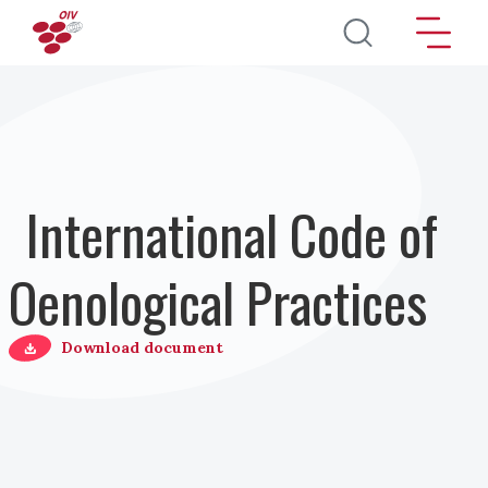
Salta al contenuto principale
International Code of
Oenological Practices
Download document