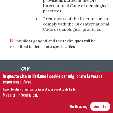
provisions stated in the OIV
International Code of oenological
practices
Treatments of the fractions must
comply with the OIV International
Code of oenological practices
[1]
This file is general and the techniques will be
described in detail into specific files
In questo sito utilizziamo i cookie per migliorare la vostra
esperienza d'uso.
Facendo clic sul pulsante Accetta, si accetta di farlo.
Footer menu
Contattaci
Note legali
Termini e condizioni
Maggiori informazioni.
Mappa del sito
No Grazie,
Accetta
Hôtel Bouchu dit d’Esterno • 1 rue Monge • 21000 Dijon | © OIV 2025