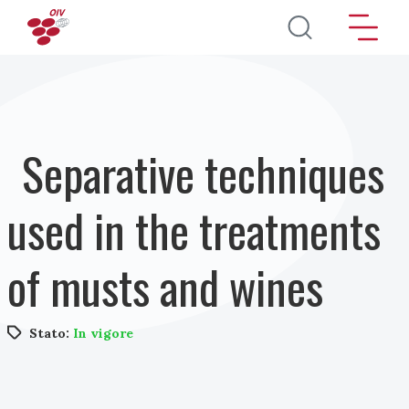
Salta al contenuto principale
Separative techniques
used in the treatments
of musts and wines
Stato:
In vigore