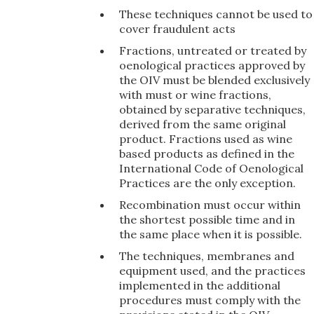
These techniques cannot be used to
cover fraudulent acts
Fractions, untreated or treated by
oenological practices approved by
the OIV must be blended exclusively
with must or wine fractions,
obtained by separative techniques,
derived from the same original
product. Fractions used as wine
based products as defined in the
International Code of Oenological
Practices are the only exception.
Recombination must occur within
the shortest possible time and in
the same place when it is possible.
The techniques, membranes and
equipment used, and the practices
implemented in the additional
procedures must comply with the