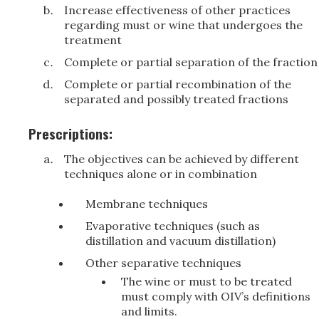
Increase effectiveness of other practices
regarding must or wine that undergoes the
treatment
Complete or partial separation of the fraction
Complete or partial recombination of the
separated and possibly treated fractions
Prescriptions:
The objectives can be achieved by different
techniques alone or in combination
Membrane techniques
Evaporative techniques (such as
distillation and vacuum distillation)
Other separative techniques
The wine or must to be treated
must comply with OIV’s definitions
and limits.