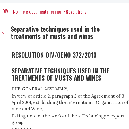
OIV
Norme e documenti tecnici
Resolutions
Separative techniques used in the
treatments of musts and wines
RESOLUTION OIV/OENO 372/2010
SEPARATIVE TECHNIQUES USED IN THE
TREATMENTS OF MUSTS AND WINES
THE GENERAL ASSEMBLY,
In view of article 2, paragraph 2 of the Agreement of 3
April 2001, establishing the International Organisation of
Vine and Wine,
Taking note of the works of the « Technology » expert
group,