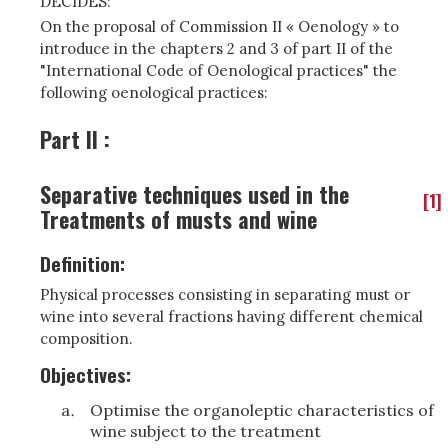
DECIDES:
On the proposal of Commission II « Oenology » to
introduce in the chapters 2 and 3 of part II of the
"International Code of Oenological practices" the
following oenological practices:
Part II :
Separative techniques used in the
[1]
Treatments of musts and wine
Definition:
Physical processes consisting in separating must or
wine into several fractions having different chemical
composition.
Objectives:
Optimise the organoleptic characteristics of
wine subject to the treatment