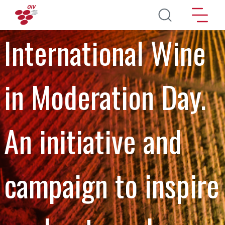
Aller au contenu principal
International Wine
in Moderation Day.
An initiative and
campaign to inspire