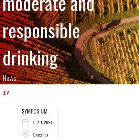
moderate and
responsible
drinking
News
OIV
SYMPOSIUM
06/11/2024
Bruxelles