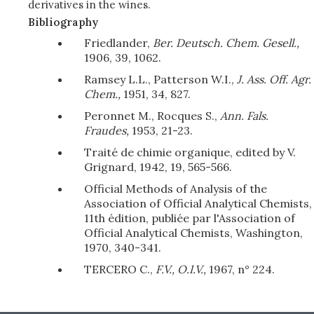
derivatives in the wines.
Bibliography
Friedlander,
Ber. Deutsch. Chem. Gesell.,
1906, 39, 1062.
Ramsey L.L., Patterson W.I.,
J. Ass. Off. Agr.
Chem.,
1951, 34, 827.
Peronnet M., Rocques S.,
Ann. Fals.
Fraudes,
1953, 21-23.
Traité de chimie organique, edited by V.
Grignard, 1942, 19, 565-566.
Official Methods of Analysis of the
Association of Official Analytical Chemists,
11th édition, publiée par l'Association of
Official Analytical Chemists, Washington,
1970, 340-341.
TERCERO C.,
F.V., O.I.V.,
1967, n° 224.