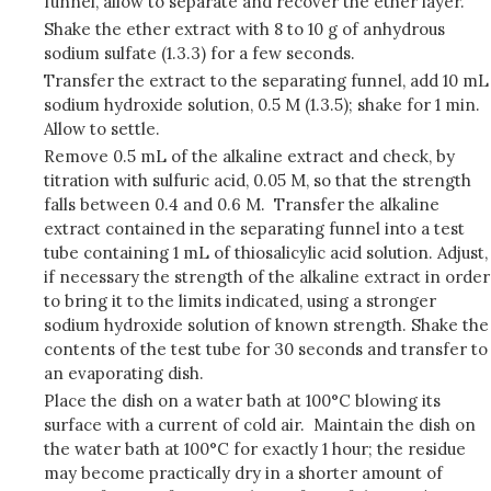
funnel, allow to separate and recover the ether layer.
Shake the ether extract with 8 to 10 g of anhydrous
sodium sulfate (1.3.3) for a few seconds.
Transfer the extract to the separating funnel, add 10 mL
sodium hydroxide solution, 0.5 M (1.3.5); shake for 1 min.
Allow to settle.
Remove 0.5 mL of the alkaline extract and check, by
titration with sulfuric acid, 0.05 M, so that the strength
falls between 0.4 and 0.6 M. Transfer the alkaline
extract contained in the separating funnel into a test
tube containing 1 mL of thiosalicylic acid solution. Adjust,
if necessary the strength of the alkaline extract in order
to bring it to the limits indicated, using a stronger
sodium hydroxide solution of known strength. Shake the
contents of the test tube for 30 seconds and transfer to
an evaporating dish.
Place the dish on a water bath at 100°C blowing its
surface with a current of cold air. Maintain the dish on
the water bath at 100°C for exactly 1 hour; the residue
may become practically dry in a shorter amount of