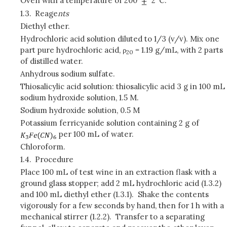
Oven with a temperature of 200
2°C.
1.3.
Reage
nts
Diethyl ether.
Hydrochloric acid solution diluted to 1/3 (v/v). Mix one
part pure hydrochloric acid, ρ
= 1.19 g/mL, with 2 parts
20
of distilled water.
Anhydrous sodium sulfate.
Thiosalicylic acid solution: thiosalicylic acid 3 g in 100 mL
sodium hydroxide solution, 1.5 M.
Sodium hydroxide solution, 0.5 M
Potassium ferricyanide solution containing 2 g of
per 100 mL of water.
Chloroform.
1.4.
Procedure
Place 100 mL of test wine in an extraction flask with a
ground glass stopper; add 2 mL hydrochloric acid (1.3.2)
and 100 mL diethyl ether (1.3.1). Shake the contents
vigorously for a few seconds by hand, then for 1 h with a
mechanical stirrer (1.2.2). Transfer to a separating