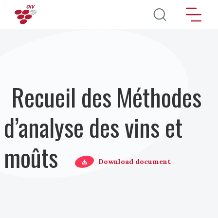
Aller au contenu principal
Recueil des Méthodes
d’analyse des vins et
moûts
Download document