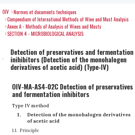
OIV
Normes et documents techniques
Compendium of International Methods of Wine and Must Analysis
Annex A - Methods of Analysis of Wines and Musts
SECTION 4 - MICROBIOLOGICAL ANALYSIS
Detection of preservatives and fermentation
inihibitors (Detection of the monohalogen
derivatives of acetic acid) (Type-IV)
OIV-MA-AS4-02C Detection of preservatives
and fermentation inhibitors
Type IV method
Detection of the monohalogen derivatives
of acetic acid
1.1.
Principle