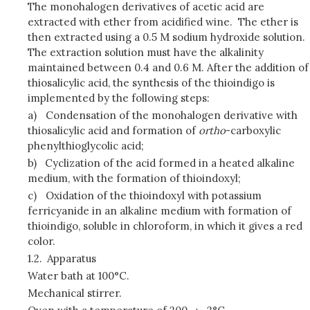
The monohalogen derivatives of acetic acid are
extracted with ether from acidified wine. The ether is
then extracted using a 0.5 M sodium hydroxide solution.
The extraction solution must have the alkalinity
maintained between 0.4 and 0.6 M. After the addition of
thiosalicylic acid, the synthesis of the thioindigo is
implemented by the following steps:
a)
Condensation of the monohalogen derivative with
thiosalicylic acid and formation of
ortho
-carboxylic
phenylthioglycolic acid;
b)
Cyclization of the acid formed in a heated alkaline
medium, with the formation of thioindoxyl;
c)
Oxidation of the thioindoxyl with potassium
ferricyanide in an alkaline medium with formation of
thioindigo, soluble in chloroform, in which it gives a red
color.
1.2.
Apparatus
Water bath at 100°C.
Mechanical stirrer.