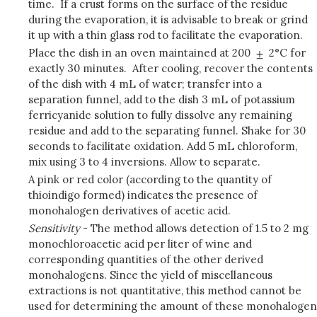
time. If a crust forms on the surface of the residue
during the evaporation, it is advisable to break or grind
it up with a thin glass rod to facilitate the evaporation.
Place the dish in an oven maintained at 200
2°C for
exactly 30 minutes. After cooling, recover the contents
of the dish with 4 mL of water; transfer into a
separation funnel, add to the dish 3 mL of potassium
ferricyanide solution to fully dissolve any remaining
residue and add to the separating funnel. Shake for 30
seconds to facilitate oxidation. Add 5 mL chloroform,
mix using 3 to 4 inversions. Allow to separate.
A pink or red color (according to the quantity of
thioindigo formed) indicates the presence of
monohalogen derivatives of acetic acid.
Sensitivity
- The method allows detection of 1.5 to 2 mg
monochloroacetic acid per liter of wine and
corresponding quantities of the other derived
monohalogens. Since the yield of miscellaneous
extractions is not quantitative, this method cannot be
used for determining the amount of these monohalogen